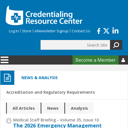
Skip to main content
Log In
Store
eNewsletter Signup
Contact Us
Search
Search form
Become a Member

NEWS & ANALYSIS
Accreditation and Regulatory Requirements
All Articles
News
Analysis
Medical Staff Briefing - Volume 35, Issue 10
The 2026 Emergency Management