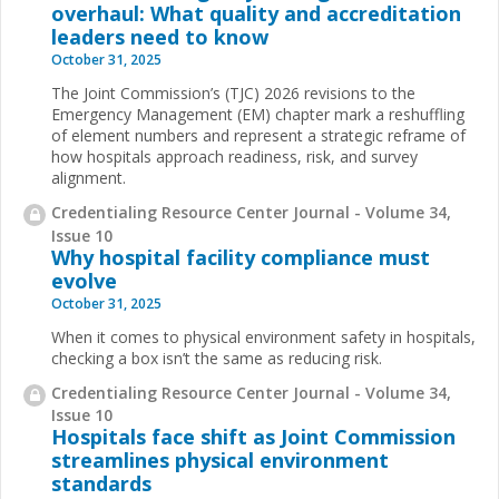
overhaul: What quality and accreditation
leaders need to know
October 31, 2025
The Joint Commission’s (TJC) 2026 revisions to the
Emergency Management (EM) chapter mark a reshuffling
of element numbers and represent a strategic reframe of
how hospitals approach readiness, risk, and survey
alignment.
Credentialing Resource Center Journal - Volume 34,
Issue 10
Why hospital facility compliance must
evolve
October 31, 2025
When it comes to physical environment safety in hospitals,
checking a box isn’t the same as reducing risk.
Credentialing Resource Center Journal - Volume 34,
Issue 10
Hospitals face shift as Joint Commission
streamlines physical environment
standards