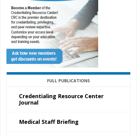
FULL PUBLICATIONS
Credentialing Resource Center
Journal
Medical Staff Briefing