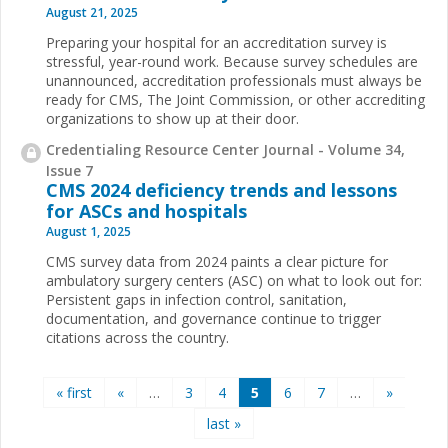
August 21, 2025
Preparing your hospital for an accreditation survey is
stressful, year-round work. Because survey schedules are
unannounced, accreditation professionals must always be
ready for CMS, The Joint Commission, or other accrediting
organizations to show up at their door.
Credentialing Resource Center Journal - Volume 34,
Issue 7
CMS 2024 deficiency trends and lessons
for ASCs and hospitals
August 1, 2025
CMS survey data from 2024 paints a clear picture for
ambulatory surgery centers (ASC) on what to look out for:
Persistent gaps in infection control, sanitation,
documentation, and governance continue to trigger
citations across the country.
Pages
« first
«
…
3
4
5
6
7
…
»
last »