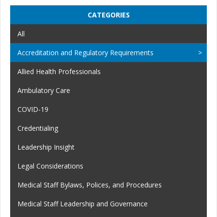
CATEGORIES
All
Accreditation and Regulatory Requirements
Allied Health Professionals
Ambulatory Care
COVID-19
Credentialing
Leadership Insight
Legal Considerations
Medical Staff Bylaws, Polices, and Procedures
Medical Staff Leadership and Governance