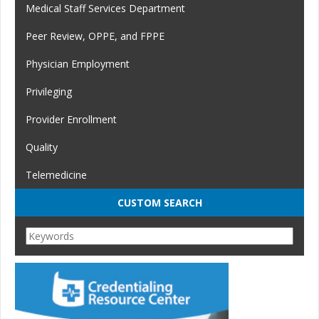
Medical Staff Services Department
Peer Review, OPPE, and FPPE
Physician Employment
Privileging
Provider Enrollment
Quality
Telemedicine
CUSTOM SEARCH