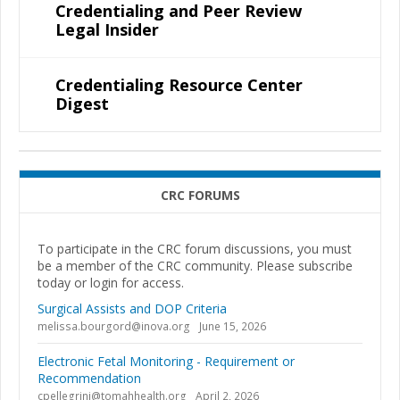
Credentialing and Peer Review
Legal Insider
Credentialing Resource Center
Digest
CRC FORUMS
To participate in the CRC forum discussions, you must
be a member of the CRC community. Please subscribe
today or login for access.
Surgical Assists and DOP Criteria
melissa.bourgord@inova.org
June 15, 2026
Electronic Fetal Monitoring - Requirement or
Recommendation
cpellegrini@tomahhealth.org
April 2, 2026