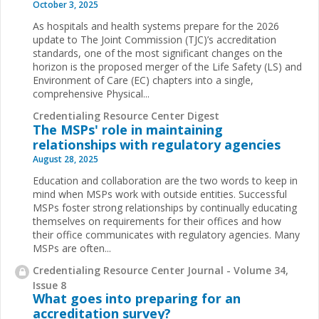
October 3, 2025
As hospitals and health systems prepare for the 2026
update to The Joint Commission (TJC)’s accreditation
standards, one of the most significant changes on the
horizon is the proposed merger of the Life Safety (LS) and
Environment of Care (EC) chapters into a single,
comprehensive Physical...
Credentialing Resource Center Digest
The MSPs' role in maintaining
relationships with regulatory agencies
August 28, 2025
Education and collaboration are the two words to keep in
mind when MSPs work with outside entities. Successful
MSPs foster strong relationships by continually educating
themselves on requirements for their offices and how
their office communicates with regulatory agencies. Many
MSPs are often...
Credentialing Resource Center Journal - Volume 34,
Issue 8
What goes into preparing for an
accreditation survey?