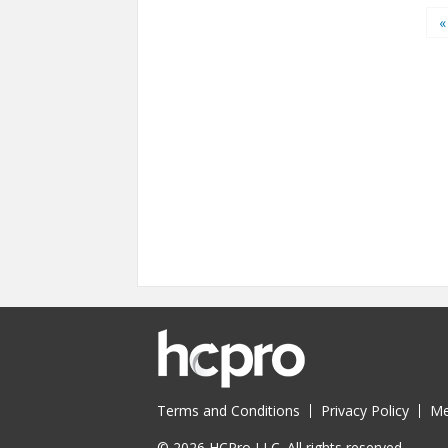
Pages
«
Terms and Conditions
Privacy Policy
Me
© 2026 HCPro LLC. All rights reserved.