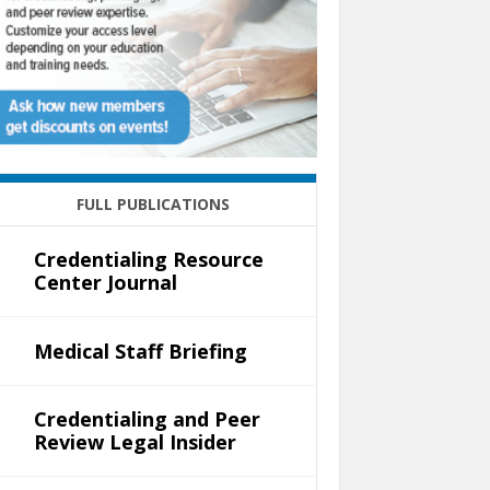
FULL PUBLICATIONS
Credentialing Resource
Center Journal
Medical Staff Briefing
Credentialing and Peer
Review Legal Insider