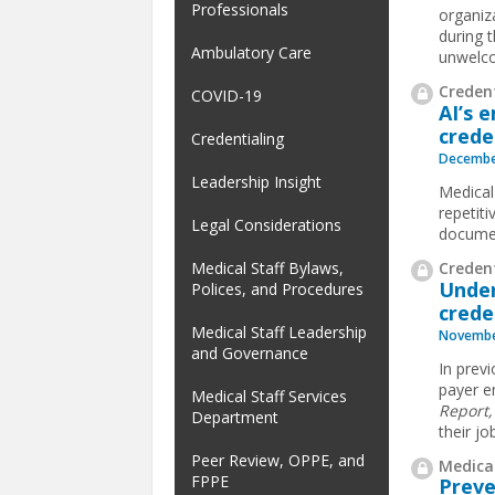
Professionals
organiz
during t
Ambulatory Care
unwelco
Credent
COVID-19
AI’s 
crede
Credentialing
Decembe
Leadership Insight
Medical
repetit
Legal Considerations
documen
Credent
Medical Staff Bylaws,
Under
Polices, and Procedures
crede
Medical Staff Leadership
Novembe
and Governance
In previ
payer en
Medical Staff Services
Report
Department
their jo
Peer Review, OPPE, and
Medical
FPPE
Preve