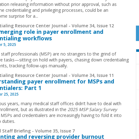
ation releasing information without prior approval, such as
he credentialing and privileging processes, could be an
me surprise for a...
ialing Resource Center Journal - Volume 34, Issue 12
emerging role in payer enrollment and
ntialing workflows
r 5, 2025
 staff professionals (MSP) are no strangers to the grind of
ive tasks—sitting on hold with payers, chasing down credentialing
ts, tracking follow-ups manually.
ialing Resource Center Journal - Volume 34, Issue 11
standing payer enrollment for MSPs and
ntialers: Part 1
r 25, 2025
ous years, many medical staff offices didn’t have to deal with
rollment, but as illustrated in the
2025 MSP Salary Survey
,
MSPs and credentialers are increasingly having to fold it into
b duties.
 Staff Briefing - Volume 35, Issue 7
nting and reversing provider burnout