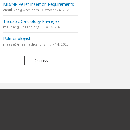
MD/NP Pellet Insertion Requirements
cnsullivan@wcch.com
October 24, 2025
Tricuspic Cardiology Privileges
msuper@iuhealth.org
July 16, 2025
Pulmonologist
nreese@rheamedical.org
July 14, 2025
Discuss