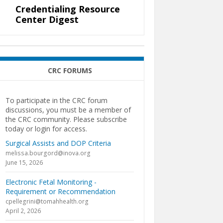
Credentialing Resource
Center Digest
CRC FORUMS
To participate in the CRC forum
discussions, you must be a member of
the CRC community. Please subscribe
today or login for access.
Surgical Assists and DOP Criteria
melissa.bourgord@inova.org
June 15, 2026
Electronic Fetal Monitoring -
Requirement or Recommendation
cpellegrini@tomahhealth.org
April 2, 2026