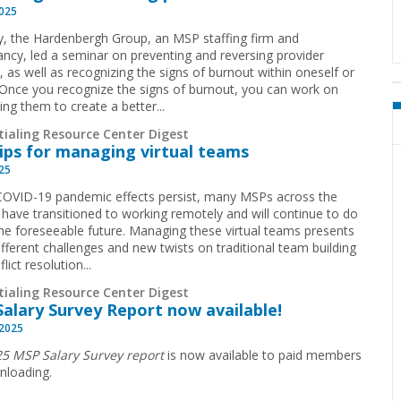
2025
y, the Hardenbergh Group, an MSP staffing firm and
ancy, led a seminar on preventing and reversing provider
, as well as recognizing the signs of burnout within oneself or
 Once you recognize the signs of burnout, you can work on
ng them to create a better...
tialing Resource Center Digest
tips for managing virtual teams
025
COVID-19 pandemic effects persist, many MSPs across the
 have transitioned to working remotely and will continue to do
the foreseeable future. Managing these virtual teams presents
fferent challenges and new twists on traditional team building
lict resolution...
tialing Resource Center Digest
Salary Survey Report now available!
 2025
5 MSP Salary Survey report
is now available to paid members
nloading.