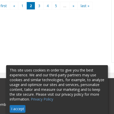
 first
«
1
2
3
4
5
…
»
last »
This site uses cookies in order to give you the best
experience. We and our third-party partners may use
cookies and similar technologies, for example, to analyze
usage and optimize our sites and services, personalize
content, tailor and measure our marketing and to keep
the site secure. Please visit our privacy policy for more
information.
Privacy Policy
mbership
Sponsorship
Contact
I accept