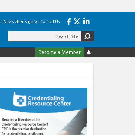
eNewsletter Signup
Contact Us
Search
form
Become a Member
