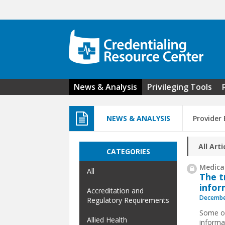
Skip to main content
News & Analysis
Privileging Tools
NEWS & ANALYSIS
Provider
All Arti
CATEGORIES
Medical
All
The t
infor
Accreditation and
Decembe
Regulatory Requirements
Some or
Allied Health
informa