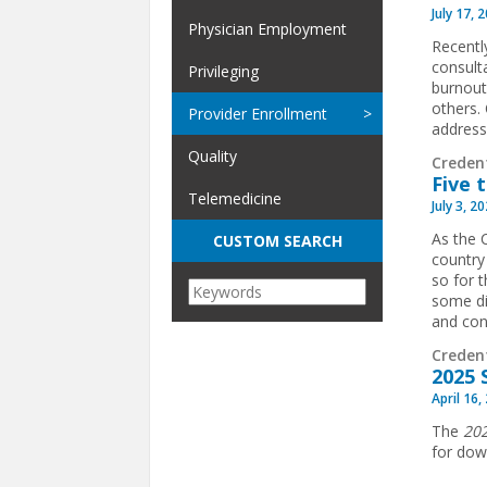
July 17, 
Physician Employment
Recentl
consult
Privileging
burnout
others.
Provider Enrollment
addressi
Quality
Creden
Five 
Telemedicine
July 3, 2
As the 
CUSTOM SEARCH
country
so for 
some di
and conf
Creden
2025 
April 16,
The
202
for dow