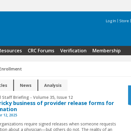
Log In
Store
Search 
Resources
CRC Forums
Verification
Membership
 Enrollment
cles
News
Analysis
 Staff Briefing - Volume 35, Issue 12
ricky business of provider release forms for
mation
r 12, 2025
ganizations require signed releases when someone requests
tion about a physician—but others do not. The reality of an