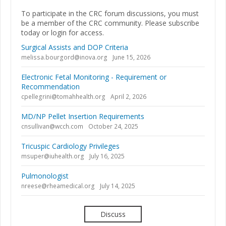
To participate in the CRC forum discussions, you must
be a member of the CRC community. Please subscribe
today or login for access.
Surgical Assists and DOP Criteria
melissa.bourgord@inova.org
June 15, 2026
Electronic Fetal Monitoring - Requirement or
Recommendation
cpellegrini@tomahhealth.org
April 2, 2026
MD/NP Pellet Insertion Requirements
cnsullivan@wcch.com
October 24, 2025
Tricuspic Cardiology Privileges
msuper@iuhealth.org
July 16, 2025
Pulmonologist
nreese@rheamedical.org
July 14, 2025
Discuss