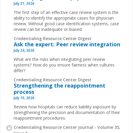
July 31, 2026
The first step of an effective case review system is the
ability to identify the appropriate cases for physician
review. Without good case identification systems, case
review can be inadequate or biased.
Credentialing Resource Center Digest
Ask the expert: Peer review integration
July 24, 2026
What are the risks when integrating peer review
systems? How do you ensure fairness when cultures
differ?
Credentialing Resource Center Digest
Strengthening the reappointment
process
July 10, 2026
Review how hospitals can reduce liability exposure by
strengthening the precision and documentation of their
reappointment procedures.
Credentialing Resource Center Journal - Volume 35,