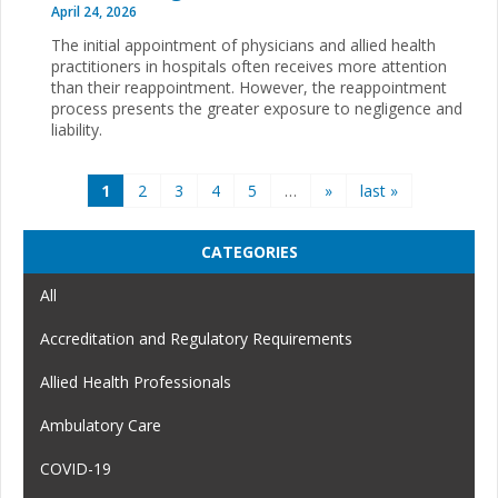
April 24, 2026
The initial appointment of physicians and allied health
practitioners in hospitals often receives more attention
than their reappointment. However, the reappointment
process presents the greater exposure to negligence and
liability.
Pages
1
2
3
4
5
…
»
last »
CATEGORIES
All
Accreditation and Regulatory Requirements
Allied Health Professionals
Ambulatory Care
COVID-19