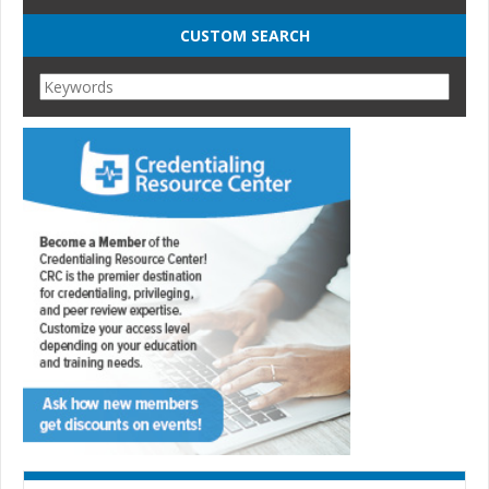
CUSTOM SEARCH