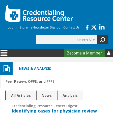
Skip to main content
Log In
Store
eNewsletter Signup
Contact Us
Search
Search form
Become a Member

NEWS & ANALYSIS
Peer Review, OPPE, and FPPE
All Articles
News
Analysis
Credentialing Resource Center Digest
Identifying cases for physician review