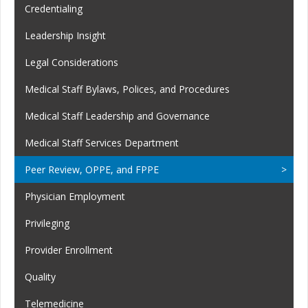
Credentialing
Leadership Insight
Legal Considerations
Medical Staff Bylaws, Polices, and Procedures
Medical Staff Leadership and Governance
Medical Staff Services Department
Peer Review, OPPE, and FPPE
Physician Employment
Privileging
Provider Enrollment
Quality
Telemedicine