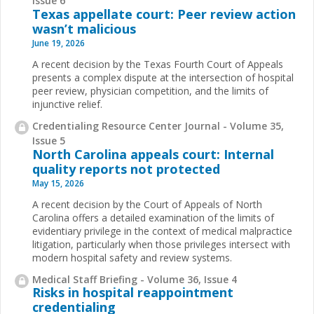
Issue 6
Texas appellate court: Peer review action
wasn’t malicious
June 19, 2026
A recent decision by the Texas Fourth Court of Appeals
presents a complex dispute at the intersection of hospital
peer review, physician competition, and the limits of
injunctive relief.
Credentialing Resource Center Journal - Volume 35,
Issue 5
North Carolina appeals court: Internal
quality reports not protected
May 15, 2026
A recent decision by the Court of Appeals of North
Carolina offers a detailed examination of the limits of
evidentiary privilege in the context of medical malpractice
litigation, particularly when those privileges intersect with
modern hospital safety and review systems.
Medical Staff Briefing - Volume 36, Issue 4
Risks in hospital reappointment
credentialing