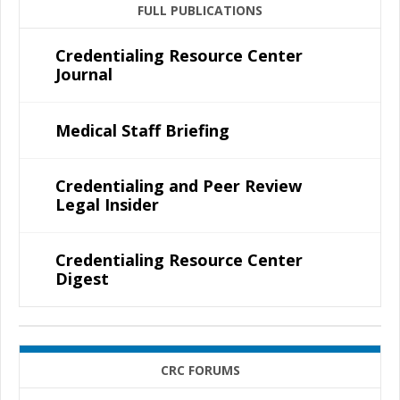
FULL PUBLICATIONS
Credentialing Resource Center
Journal
Medical Staff Briefing
Credentialing and Peer Review
Legal Insider
Credentialing Resource Center
Digest
CRC FORUMS