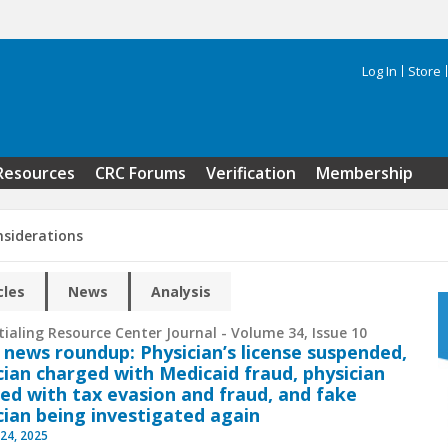
Log In
Store
Search 
Resources
CRC Forums
Verification
Membership
nsiderations
cles
News
Analysis
ialing Resource Center Journal - Volume 34, Issue 10
 news roundup: Physician’s license suspended,
cian charged with Medicaid fraud, physician
ed with tax evasion and fraud, and fake
cian being investigated again
24, 2025