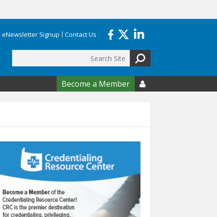
eNewsletter Signup
Contact Us
Search
form
Become a Member
