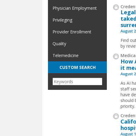
Credent
Physician Employment
Legal
taked
Privileging
surre
August 2
Provider Enrollment
Find ou
Quality
by revi
Medical
Telemedicine
How A
it me
CUSTOM SEARCH
August 2
​As AI 
staff se
have de
should b
priority.
Credent
Calif
hospi
August 1