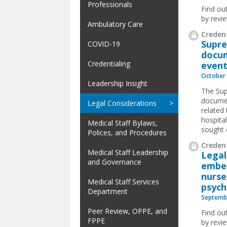
Professionals
Find ou
by revi
Ambulatory Care
Credent
Supre
COVID-19
docum
Credentialing
event
October 
Leadership Insight
The Sup
documen
Legal Considerations
related
hospita
Medical Staff Bylaws,
sought o
Polices, and Procedures
Credent
Medical Staff Leadership
Legal
and Governance
embez
nurse
Medical Staff Services
psych
Department
Septembe
Peer Review, OPPE, and
Find ou
FPPE
by revi