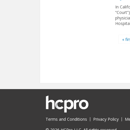
In Calif
“Court”)
physici
Hospital
Pages
« fir
Terms and Conditions
Privacy Policy
Me
© 2026 HCPro LLC. All rights reserved.