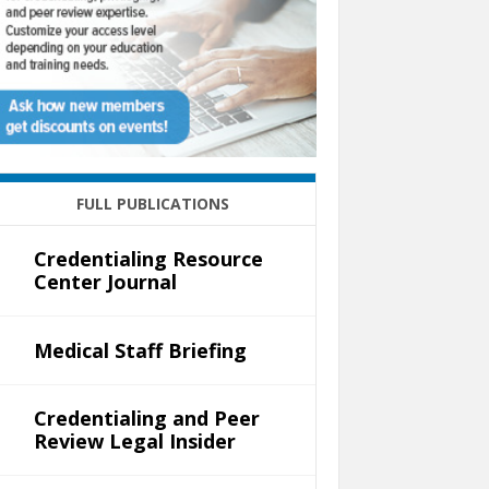
FULL PUBLICATIONS
Credentialing Resource
Center Journal
Medical Staff Briefing
Credentialing and Peer
Review Legal Insider