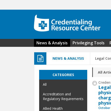
Skip to main content
News & Analysis
Privileging Tools
NEWS & ANALYSIS
Legal Co
All Arti
CATEGORIES
Credent
All
Legal
physi
Accreditation and
charg
Regulatory Requirements
physi
October 
Allied Health