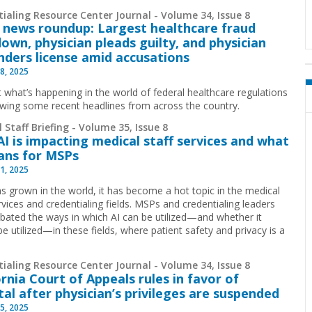
ialing Resource Center Journal - Volume 34, Issue 8
 news roundup: Largest healthcare fraud
own, physician pleads guilty, and physician
nders license amid accusations
8, 2025
t what’s happening in the world of federal healthcare regulations
ewing some recent headlines from across the country.
 Staff Briefing - Volume 35, Issue 8
I is impacting medical staff services and what
ans for MSPs
1, 2025
has grown in the world, it has become a hot topic in the medical
rvices and credentialing fields. MSPs and credentialing leaders
bated the ways in which AI can be utilized—and whether it
e utilized—in these fields, where patient safety and privacy is a
ialing Resource Center Journal - Volume 34, Issue 8
ornia Court of Appeals rules in favor of
tal after physician’s privileges are suspended
5, 2025