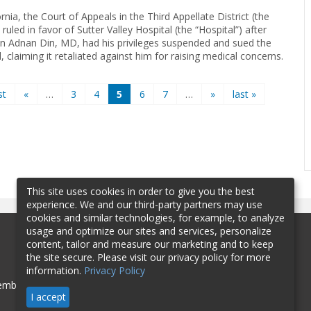
ornia, the Court of Appeals in the Third Appellate District (the
 ruled in favor of Sutter Valley Hospital (the “Hospital”) after
an Adnan Din, MD, had his privileges suspended and sued the
, claiming it retaliated against him for raising medical concerns.
st
«
…
3
4
5
6
7
…
»
last »
This site uses cookies in order to give you the best
experience. We and our third-party partners may use
cookies and similar technologies, for example, to analyze
usage and optimize our sites and services, personalize
content, tailor and measure our marketing and to keep
the site secure. Please visit our privacy policy for more
information.
Privacy Policy
mbership
Sponsorship
Contact
I accept