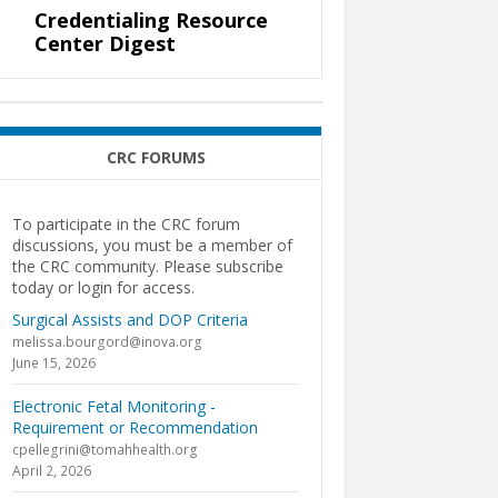
Credentialing Resource
Center Digest
CRC FORUMS
To participate in the CRC forum
discussions, you must be a member of
the CRC community. Please subscribe
today or login for access.
Surgical Assists and DOP Criteria
melissa.bourgord@inova.org
June 15, 2026
Electronic Fetal Monitoring -
Requirement or Recommendation
cpellegrini@tomahhealth.org
April 2, 2026