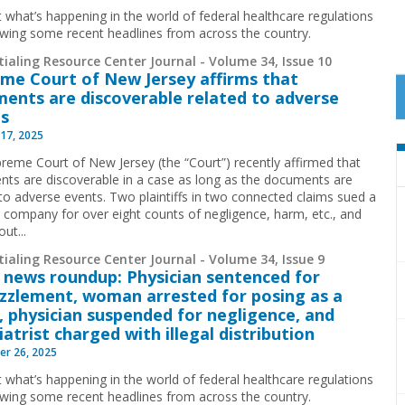
t what’s happening in the world of federal healthcare regulations
ewing some recent headlines from across the country.
ialing Resource Center Journal - Volume 34, Issue 10
me Court of New Jersey affirms that
ents are discoverable related to adverse
s
17, 2025
reme Court of New Jersey (the “Court”) recently affirmed that
ts are discoverable in a case as long as the documents are
 to adverse events. Two plaintiffs in two connected claims sued a
l company for over eight counts of negligence, harm, etc., and
ut...
ialing Resource Center Journal - Volume 34, Issue 9
 news roundup: Physician sentenced for
zlement, woman arrested for posing as a
, physician suspended for negligence, and
iatrist charged with illegal distribution
r 26, 2025
t what’s happening in the world of federal healthcare regulations
ewing some recent headlines from across the country.