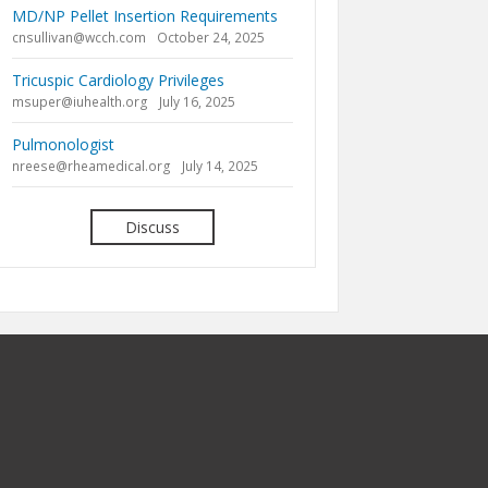
MD/NP Pellet Insertion Requirements
cnsullivan@wcch.com
October 24, 2025
Tricuspic Cardiology Privileges
msuper@iuhealth.org
July 16, 2025
Pulmonologist
nreese@rheamedical.org
July 14, 2025
Discuss