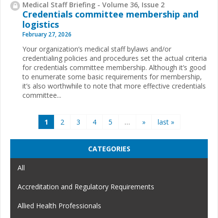
Medical Staff Briefing - Volume 36, Issue 2
Credentials committee membership and
logistics
February 27, 2026
Your organization’s medical staff bylaws and/or
credentialing policies and procedures set the actual criteria
for credentials committee membership. Although it’s good
to enumerate some basic requirements for membership,
it’s also worthwhile to note that more effective credentials
committee...
Pages
1
2
3
4
5
…
»
last »
CATEGORIES
All
Accreditation and Regulatory Requirements
Allied Health Professionals