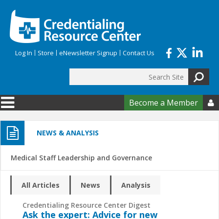
Skip to main content
Log In
Store
eNewsletter Signup
Contact Us
Search
Search form
Become a Member

NEWS & ANALYSIS
Medical Staff Leadership and Governance
All Articles
News
Analysis
Credentialing Resource Center Digest
Ask the expert: Advice for new