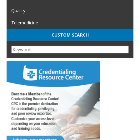
Quality
Telemedicine
CUSTOM SEARCH