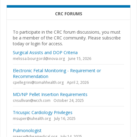
CRC FORUMS
To participate in the CRC forum discussions, you must
be a member of the CRC community. Please subscribe
today or login for access.
Surgical Assists and DOP Criteria
melissa.bourgord@inova.org
June 15, 2026
Electronic Fetal Monitoring - Requirement or
Recommendation
cpellegrini@tomahhealth.org
April 2, 2026
MD/NP Pellet Insertion Requirements
cnsullivan@wcch.com
October 24, 2025
Tricuspic Cardiology Privileges
msuper@iuhealth.org
July 16, 2025
Pulmonologist
nreese@rheamedical.org
July 14, 2025