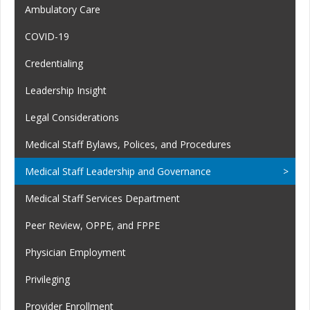
Ambulatory Care
COVID-19
Credentialing
Leadership Insight
Legal Considerations
Medical Staff Bylaws, Polices, and Procedures
Medical Staff Leadership and Governance
Medical Staff Services Department
Peer Review, OPPE, and FPPE
Physician Employment
Privileging
Provider Enrollment