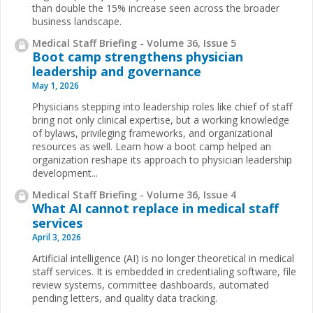
than double the 15% increase seen across the broader
business landscape.
Medical Staff Briefing - Volume 36, Issue 5
Boot camp strengthens physician
leadership and governance
May 1, 2026
Physicians stepping into leadership roles like chief of staff
bring not only clinical expertise, but a working knowledge
of bylaws, privileging frameworks, and organizational
resources as well. Learn how a boot camp helped an
organization reshape its approach to physician leadership
development...
Medical Staff Briefing - Volume 36, Issue 4
What AI cannot replace in medical staff
services
April 3, 2026
Artificial intelligence (AI) is no longer theoretical in medical
staff services. It is embedded in credentialing software, file
review systems, committee dashboards, automated
pending letters, and quality data tracking.