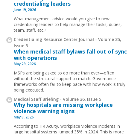
credentialing leaders
June 19, 2026
What management advice would you give to new
credentialing leaders to help manage their tasks, duties,
team, staff, etc.?
Credentialing Resource Center Journal - Volume 35,
Issue 5
When medical staff bylaws fall out of sync
with operations
May 29, 2026
MSPs are being asked to do more than ever—often
without the structural support to match. Governance
frameworks often fail to keep pace with how work is truly
being executed.
Medical Staff Briefing - Volume 36, Issue 5
Why hospitals are missing workplace
violence warning signs
May 8, 2026
According to HR Acuity, workplace violence incidents in
large hospital systems jumped 35% in 2024. This is more