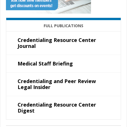
FULL PUBLICATIONS
Credentialing Resource Center
Journal
Medical Staff Briefing
Credentialing and Peer Review
Legal Insider
Credentialing Resource Center
Digest