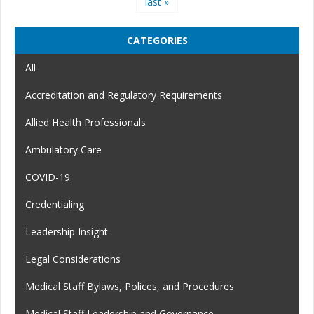
last »
CATEGORIES
All
Accreditation and Regulatory Requirements
Allied Health Professionals
Ambulatory Care
COVID-19
Credentialing
Leadership Insight
Legal Considerations
Medical Staff Bylaws, Polices, and Procedures
Medical Staff Leadership and Governance