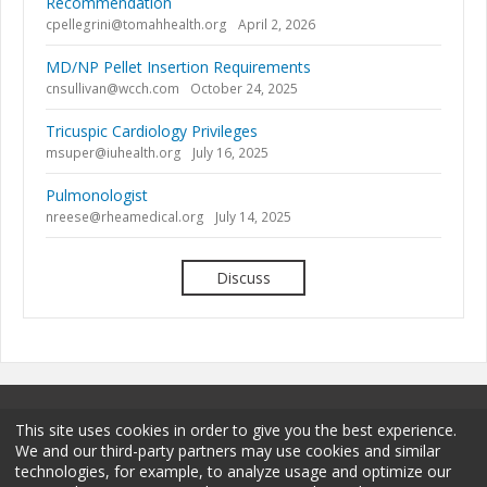
Recommendation
cpellegrini@tomahhealth.org
April 2, 2026
MD/NP Pellet Insertion Requirements
cnsullivan@wcch.com
October 24, 2025
Tricuspic Cardiology Privileges
msuper@iuhealth.org
July 16, 2025
Pulmonologist
nreese@rheamedical.org
July 14, 2025
Discuss
This site uses cookies in order to give you the best experience.
We and our third-party partners may use cookies and similar
technologies, for example, to analyze usage and optimize our