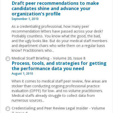
Draft peer recommendations to make
candidates shine and advance your
organization's profile
September 1, 2010
As a credentialing professional, how many peer
recommendation letters have passed across your desk?
Probably countless. You know what the good, the bad,
and the ugly looks like. But do your medical staff members
and department chairs who write them on a regular basis
know? Practitioners who...
Medical Staff Briefing - Volume 20, Issue 8
Process, tools, and strategies for getting
the performance data you need
August 1, 2010
When it comes to medical staff peer review, few areas are
stickier than conducting ongoing professional practice
evaluation (OPPE) for low- and no-volume practitioners.
Medical staffs already struggle to collect data from
numerous sources
...
Credentialing and Peer Review Legal Insider - Volume