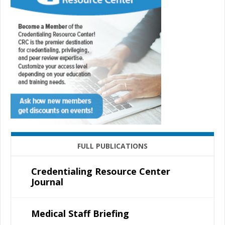
FULL PUBLICATIONS
Credentialing Resource Center
Journal
Medical Staff Briefing