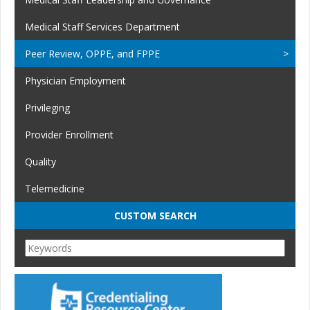
Medical Staff Services Department
Peer Review, OPPE, and FPPE
Physician Employment
Privileging
Provider Enrollment
Quality
Telemedicine
CUSTOM SEARCH