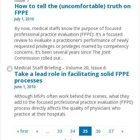
How to tell the (uncomfortable) truth on
FPPE
July 1, 2010
By now, medical staffs know the purpose of focused
professional practice evaluation (FPPE): It’s a focused
review to evaluate a practitioner’s performance of newly
requested privileges or privileges marred by competency
concerns. It’s been several years since The Joint
Commission rolled out...
Medical Staff Briefing - Volume 20, Issue 6
Take a lead role in facilitating solid FPPE
processes
June 1, 2010
Although MSPs often work behind the scenes, what they
add to the focused professional practice evaluation (FPPE)
process directly affects the quality of physicians who
practice at their hospitals.
Pages
« first
«
…
33
34
35
36
37
»