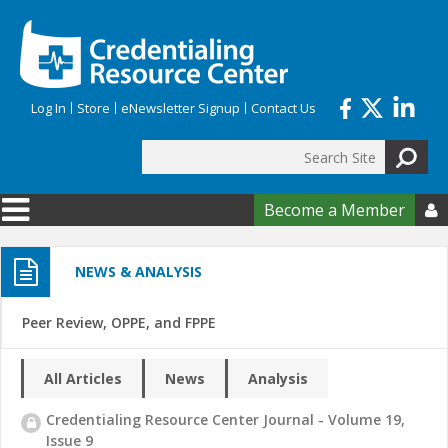
Skip to main content
Log In
Store
eNewsletter Signup
Contact Us
Search
Search form
Become a Member

NEWS & ANALYSIS
Peer Review, OPPE, and FPPE
All Articles
News
Analysis
Credentialing Resource Center Journal - Volume 19,
Issue 9