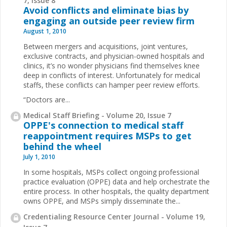
7, Issue 8
Avoid conflicts and eliminate bias by
engaging an outside peer review firm
August 1, 2010
Between mergers and acquisitions, joint ventures,
exclusive contracts, and physician-owned hospitals and
clinics, it’s no wonder physicians find themselves knee
deep in conflicts of interest. Unfortunately for medical
staffs, these conflicts can hamper peer review efforts.
“Doctors are...
Medical Staff Briefing - Volume 20, Issue 7
OPPE's connection to medical staff
reappointment requires MSPs to get
behind the wheel
July 1, 2010
In some hospitals, MSPs collect ongoing professional
practice evaluation (OPPE) data and help orchestrate
the
entire process. In other hospitals, the quality department
owns OPPE, and MSPs simply disseminate the
...
Credentialing Resource Center Journal - Volume 19,
Issue 7