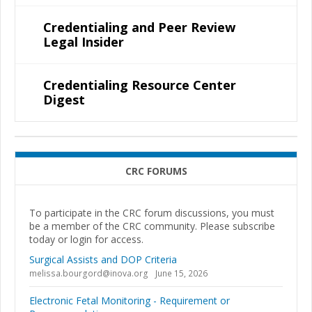
Credentialing and Peer Review
Legal Insider
Credentialing Resource Center
Digest
CRC FORUMS
To participate in the CRC forum discussions, you must
be a member of the CRC community. Please subscribe
today or login for access.
Surgical Assists and DOP Criteria
melissa.bourgord@inova.org
June 15, 2026
Electronic Fetal Monitoring - Requirement or