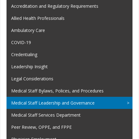
Accreditation and Regulatory Requirements
Allied Health Professionals
Ambulatory Care
COVID-19
Credentialing
Leadership Insight
Legal Considerations
Medical Staff Bylaws, Polices, and Procedures
Medical Staff Leadership and Governance
Medical Staff Services Department
Peer Review, OPPE, and FPPE