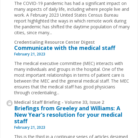
The COVID-19 pandemic has had a significant impact on
many aspects of daily life, including where people live and
work. A February 2023 United States Census Bureau
report highlighted the ways in which remote work during
the pandemic has shifted the daytime population of many
cities, since many...
Credentialing Resource Center Digest
Communicate with the medical staff
February 21, 2023
The medical executive committee (MEC) interacts with
many individuals and groups in the hospital. One of the
most important relationships in terms of patient care is
between the MEC and the general medical staff. The MEC
ensures that the medical staff has good physicians
through credentialing...
Medical Staff Briefing - Volume 33, Issue 2
Briefings from Greeley and Williams: A
New Year’s resolution for your medical
staff
February 21, 2023
This is the third in a continuing series of articles designed