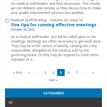
for medical staff leaders and their associates. This month,
we join Williams and Greeley as they discuss how to make
your quality improvement process less punitive.
Medical Staff Briefing - Volume 32, Issue 10
Five tips for running effective meetings
October 26, 2022
As a medical staff leader, you will be called upon to run
meetings. Meetings are often necessary to get work done.
They may be in the service of directly carrying out a key
responsibility delegated to the medical staff by the
governing board. Or they may be required to meet some
standard of a...
Pages
« first
«
…
3
4
5
6
7
…
»
last »
CATEGORIES
All