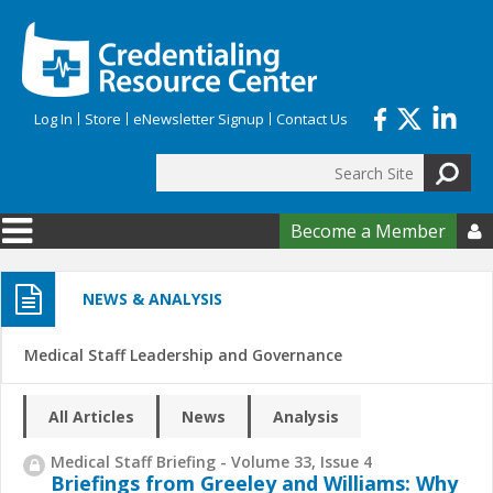
Skip to main content
Log In
Store
eNewsletter Signup
Contact Us
Search
Search form
Become a Member

NEWS & ANALYSIS
Medical Staff Leadership and Governance
All Articles
News
Analysis
Medical Staff Briefing - Volume 33, Issue 4
Briefings from Greeley and Williams: Why