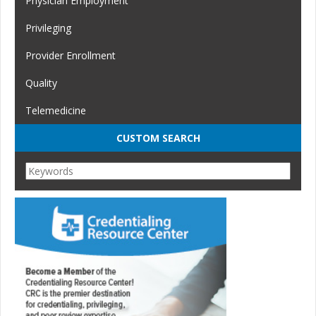
Physician Employment
Privileging
Provider Enrollment
Quality
Telemedicine
CUSTOM SEARCH