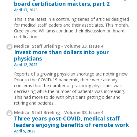
board certification matters, part 2
April 17, 2023
This is the latest in a continuing series of articles designed
for medical staff leaders and their associates. This month,
Greeley and Williams continue their discussion on board
certification.
Medical Staff Briefing - Volume 33, Issue 4
Invest more than dollars into your
physicians
April 12, 2023
Reports of a growing physician shortage are nothing new.
Prior to the COVID-19 pandemic, there were already
concerns that the number of practicing physicians was
decreasing while the number of patients was increasing.
This had more to do with physicians getting older and
retiring and patients...
Medical Staff Briefing - Volume 33, Issue 4
Three years post-COVID, medical staff
leaders enjoying benefits of remote work
April 5, 2023