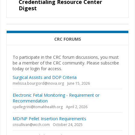
Credentialing Resource Center
Digest
CRC FORUMS
To participate in the CRC forum discussions, you must
be a member of the CRC community. Please subscribe
today or login for access.
Surgical Assists and DOP Criteria
melissa.bourgord@inova.org
June 15, 2026
Electronic Fetal Monitoring - Requirement or
Recommendation
cpellegrini@tomahhealth.org
April 2, 2026
MD/NP Pellet Insertion Requirements
cnsullivan@wcch.com
October 24, 2025