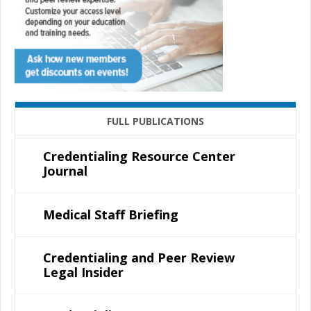
FULL PUBLICATIONS
Credentialing Resource Center
Journal
Medical Staff Briefing
Credentialing and Peer Review
Legal Insider