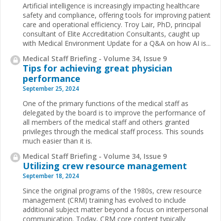
Artificial intelligence is increasingly impacting healthcare
safety and compliance, offering tools for improving patient
care and operational efficiency. Troy Lair, PhD, principal
consultant of Elite Accreditation Consultants, caught up
with Medical Environment Update for a Q&A on how AI is...
Medical Staff Briefing - Volume 34, Issue 9
Tips for achieving great physician
performance
September 25, 2024
One of the primary functions of the medical staff as
delegated by the board is to improve the performance of
all members of the medical staff and others granted
privileges through the medical staff process. This sounds
much easier than it is.
Medical Staff Briefing - Volume 34, Issue 9
Utilizing crew resource management
September 18, 2024
Since the original programs of the 1980s, crew resource
management (CRM) training has evolved to include
additional subject matter beyond a focus on interpersonal
communication. Today, CRM core content typically