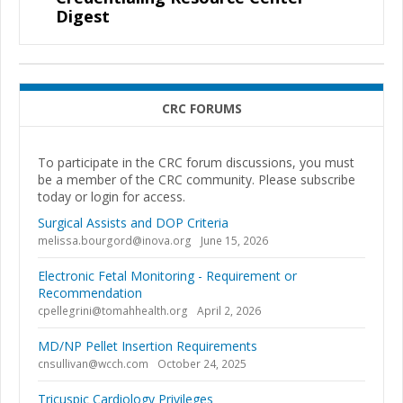
Digest
CRC FORUMS
To participate in the CRC forum discussions, you must
be a member of the CRC community. Please subscribe
today or login for access.
Surgical Assists and DOP Criteria
melissa.bourgord@inova.org
June 15, 2026
Electronic Fetal Monitoring - Requirement or
Recommendation
cpellegrini@tomahhealth.org
April 2, 2026
MD/NP Pellet Insertion Requirements
cnsullivan@wcch.com
October 24, 2025
Tricuspic Cardiology Privileges