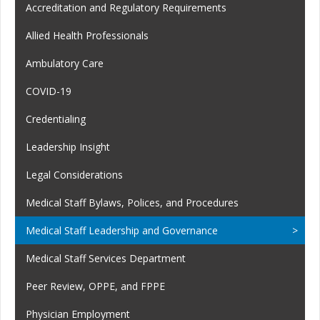
Accreditation and Regulatory Requirements
Allied Health Professionals
Ambulatory Care
COVID-19
Credentialing
Leadership Insight
Legal Considerations
Medical Staff Bylaws, Polices, and Procedures
Medical Staff Leadership and Governance
Medical Staff Services Department
Peer Review, OPPE, and FPPE
Physician Employment