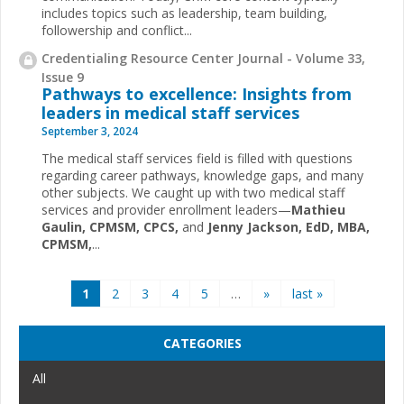
includes topics such as leadership, team building,
followership and conflict...
Credentialing Resource Center Journal - Volume 33,
Issue 9
Pathways to excellence: Insights from
leaders in medical staff services
September 3, 2024
The medical staff services field is filled with questions
regarding career pathways, knowledge gaps, and many
other subjects. We caught up with two medical staff
services and provider enrollment leaders—
Mathieu
Gaulin, CPMSM, CPCS,
and
Jenny Jackson, EdD, MBA,
CPMSM,
...
Pages
1
2
3
4
5
…
»
last »
CATEGORIES
All