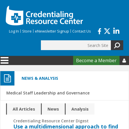
Skip to main content
Log In
Store
eNewsletter Signup
Contact Us
Search
Search form
Become a Member

NEWS & ANALYSIS
Medical Staff Leadership and Governance
All Articles
News
Analysis
Credentialing Resource Center Digest
Use a multidimensional approach to find