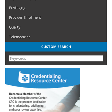
Privileging
Provider Enrollment
Quality
Telemedicine
CUSTOM SEARCH