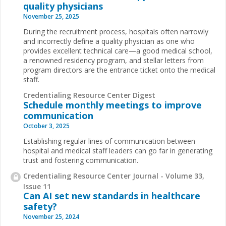
quality physicians
November 25, 2025
During the recruitment process, hospitals often narrowly
and incorrectly define a quality physician as one who
provides excellent technical care—a good medical school,
a renowned residency program, and stellar letters from
program directors are the entrance ticket onto the medical
staff.
Credentialing Resource Center Digest
Schedule monthly meetings to improve
communication
October 3, 2025
Establishing regular lines of communication between
hospital and medical staff leaders can go far in generating
trust and fostering communication.
Credentialing Resource Center Journal - Volume 33,
Issue 11
Can AI set new standards in healthcare
safety?
November 25, 2024