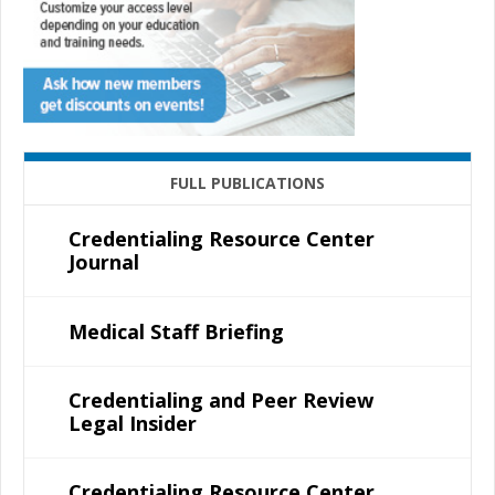
FULL PUBLICATIONS
Credentialing Resource Center
Journal
Medical Staff Briefing
Credentialing and Peer Review
Legal Insider
Credentialing Resource Center