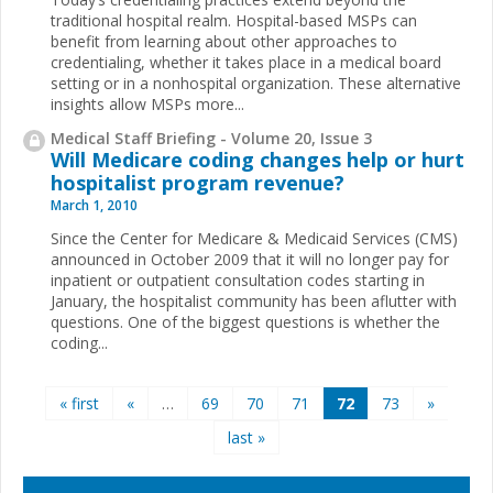
traditional hospital realm. Hospital-based MSPs can
benefit from learning about other approaches to
credentialing, whether it takes place in a medical board
setting or in a nonhospital organization. These alternative
insights allow MSPs more...
Medical Staff Briefing - Volume 20, Issue 3
Will Medicare coding changes help or hurt
hospitalist program revenue?
March 1, 2010
Since the Center for Medicare & Medicaid Services (CMS)
announced in October 2009 that it will no longer pay for
inpatient or outpatient consultation codes starting in
January, the hospitalist community has been aflutter with
questions. One of the biggest questions is whether the
coding...
Pages
« first
«
…
69
70
71
72
73
»
last »