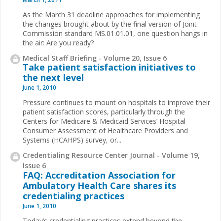
As the March 31 deadline approaches for implementing
the changes brought about by the final version of Joint
Commission standard MS.01.01.01, one question hangs in
the air: Are you ready?
Medical Staff Briefing - Volume 20, Issue 6
Take patient satisfaction initiatives to
the next level
June 1, 2010
Pressure continues to mount on hospitals to improve
their
patient satisfaction scores, particularly through the
Centers for Medicare & Medicaid Services’ Hospital
Consumer Assessment of Healthcare Providers and
Systems (HCAHPS) survey, or
...
Credentialing Resource Center Journal - Volume 19,
Issue 6
FAQ: Accreditation Association for
Ambulatory Health Care shares its
credentialing practices
June 1, 2010
Today’s credentialing practices extend beyond the