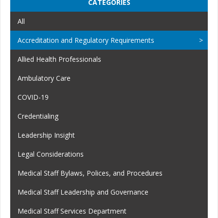
CATEGORIES
All
Accreditation and Regulatory Requirements
Allied Health Professionals
Ambulatory Care
COVID-19
Credentialing
Leadership Insight
Legal Considerations
Medical Staff Bylaws, Polices, and Procedures
Medical Staff Leadership and Governance
Medical Staff Services Department