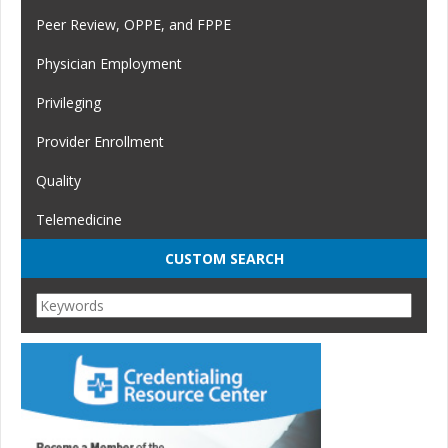
Peer Review, OPPE, and FPPE
Physician Employment
Privileging
Provider Enrollment
Quality
Telemedicine
CUSTOM SEARCH