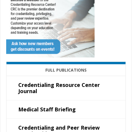
FULL PUBLICATIONS
Credentialing Resource Center
Journal
Medical Staff Briefing
Credentialing and Peer Review