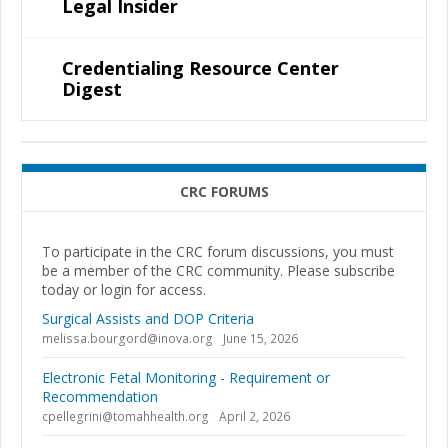
Legal Insider
Credentialing Resource Center
Digest
CRC FORUMS
To participate in the CRC forum discussions, you must
be a member of the CRC community. Please subscribe
today or login for access.
Surgical Assists and DOP Criteria
melissa.bourgord@inova.org
June 15, 2026
Electronic Fetal Monitoring - Requirement or
Recommendation
cpellegrini@tomahhealth.org
April 2, 2026