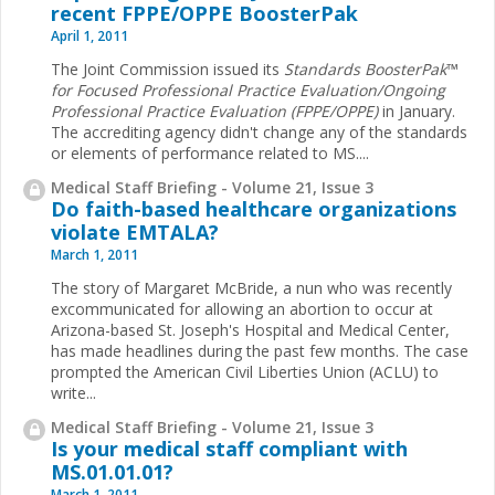
recent FPPE/OPPE BoosterPak
April 1, 2011
The Joint Commission issued its
Standards ­BoosterPak
™
for Focused Professional Practice Evaluation/Ongoing
Professional Practice Evaluation (FPPE/OPPE)
in January.
The accrediting agency didn't change any of the ­standards
or elements of performance related to MS.
...
Medical Staff Briefing - Volume 21, Issue 3
Do faith-based healthcare organizations
violate EMTALA?
March 1, 2011
The story of Margaret McBride, a nun who was recently
excommunicated for allowing an abortion to occur at
Arizona-based St. Joseph's Hospital and Medical Center,
has made headlines during the past few months. The case
prompted the American Civil Liberties Union (ACLU) to
write
...
Medical Staff Briefing - Volume 21, Issue 3
Is your medical staff compliant with
MS.01.01.01?
March 1, 2011