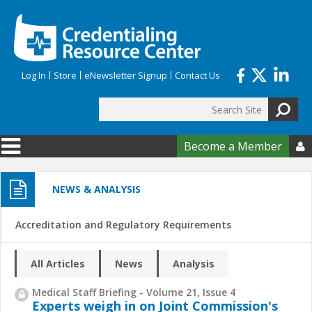
Skip to main content
Log In
Store
eNewsletter Signup
Contact Us
Search
Search form
Become a Member

NEWS & ANALYSIS
Accreditation and Regulatory Requirements
All Articles
News
Analysis
Medical Staff Briefing - Volume 21, Issue 4
Experts weigh in on Joint Commission's