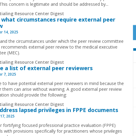
” This concern is legitimate and should be addressed by
...
tialing Resource Center Digest
what circumstances require external peer
w
r 14, 2025
and the circumstances under which the peer review committee
ly recommends external peer review to the medical executive
tee (MEC).
tialing Resource Center Digest
e a list of external peer reviewers
r 7, 2025
ise to have potential external peer reviewers in mind because the
r them can arise without warning. A good external peer review
ation should provide the following:
tialing Resource Center Digest
Address lapsed privileges in FPPE documents
17, 2025
r fortifying focused professional practice evaluation (FPPE)
s with provisions specifically for practitioners whose privileges