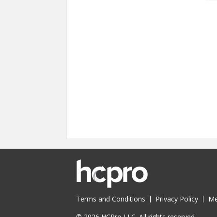
Terms and Conditions
Privacy Policy
Me
© 2026 HCPro LLC. All rights reserved.