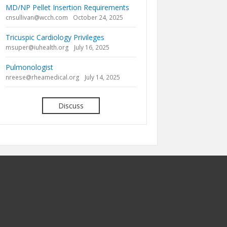
MD/NP Pellet Insertion Requirements
cnsullivan@wcch.com
October 24, 2025
Tricuspic Cardiology Privileges
msuper@iuhealth.org
July 16, 2025
Pulmonologist
nreese@rheamedical.org
July 14, 2025
Discuss