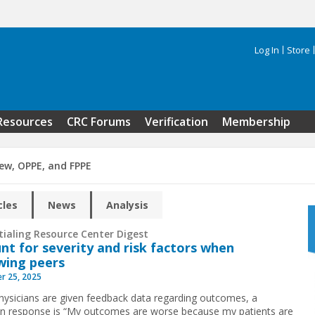
Log In
Store
Search 
Resources
CRC Forums
Verification
Membership
iew, OPPE, and FPPE
cles
News
Analysis
tialing Resource Center Digest
nt for severity and risk factors when
wing peers
r 25, 2025
ysicians are given feedback data regarding outcomes, a
response is “My outcomes are worse because my patients are