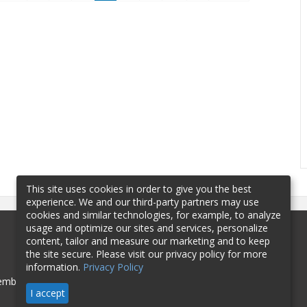
This site uses cookies in order to give you the best
experience. We and our third-party partners may use
cookies and similar technologies, for example, to analyze
usage and optimize our sites and services, personalize
content, tailor and measure our marketing and to keep
the site secure. Please visit our privacy policy for more
information.
Privacy Policy
mbership
Sponsorship
Contact
I accept