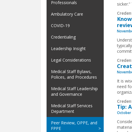
Professionals
sicker.
Creden
Ambulatory Care
Know 
revie
COVID-19
Novembe
Credentialing
Underst
typical
Leadership Insight
commit
Legal Considerations
Creden
Creat
Medical Staff Bylaws,
Novembe
Polices, and Procedures
It is w
need fo
Medical Staff Leadership
organiz
and Governance
Creden
Medical Staff Services
Tip: 
Department
October 
Conside
Peer Review, OPPE, and
material
FPPE