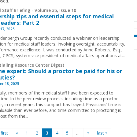
psed.
 Staff Briefing - Volume 35, Issue 10
rship tips and essential steps for medical
 leaders: Part 2
17, 2025
denbergh Group recently conducted a webinar on leadership
ion for medical staff leaders, involving oversight, accountability,
formance excellence. It was conducted by Anne Roberts, Esq.,
, CPCS
,
system vice president of medical affairs operations at...
tialing Resource Center Digest
he expert: Should a proctor be paid for his or
uties?
r 18, 2025
cally, members of the medical staff have been expected to
time to the peer review process, including time as a proctor.
, in recent years, this compact has frayed. Physicians’ time is
luable than ever before, and time committed to proctoring is
ost from the...
 first
«
1
2
3
4
5
…
»
last »