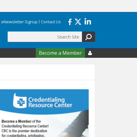
eNewsletter Signup
Contact Us
Search
form
Become a Member
