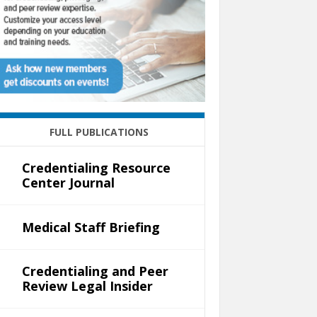
FULL PUBLICATIONS
Credentialing Resource
Center Journal
Medical Staff Briefing
Credentialing and Peer
Review Legal Insider