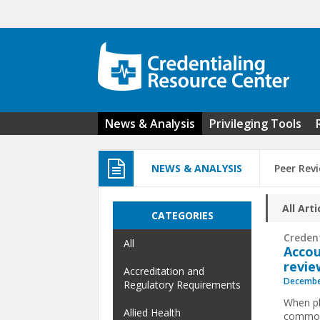
Skip to main content
News & Analysis
Privileging Tools
NEWS & ANALYSIS
Peer Rev
All Arti
CATEGORIES
Creden
All
Accou
revie
Accreditation and
Decembe
Regulatory Requirements
When ph
Allied Health
common 