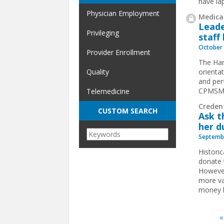
have la
Physician Employment
Medical
Leade
Privileging
staff
October 
Provider Enrollment
The Har
orientat
Quality
and per
CPMSM
Telemedicine
Creden
CUSTOM SEARCH
Ask t
her d
Septembe
Histori
donate 
However
more va
money l
Pages
«