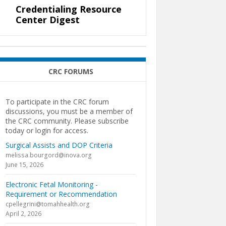
Credentialing Resource
Center Digest
CRC FORUMS
To participate in the CRC forum
discussions, you must be a member of
the CRC community. Please subscribe
today or login for access.
Surgical Assists and DOP Criteria
melissa.bourgord@inova.org
June 15, 2026
Electronic Fetal Monitoring -
Requirement or Recommendation
cpellegrini@tomahhealth.org
April 2, 2026