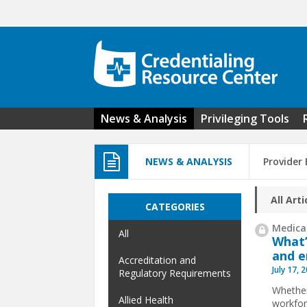
Skip to main content
News & Analysis
Privileging Tools
NEWS & ANALYSIS
Provider
All Arti
CATEGORIES
Medical
All
What’
and e
Accreditation and
July 17, 
Regulatory Requirements
Whether 
Allied Health
workfor