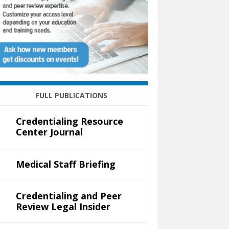
FULL PUBLICATIONS
Credentialing Resource
Center Journal
Medical Staff Briefing
Credentialing and Peer
Review Legal Insider