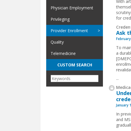
With art
themsel
Physician Employment
scrutin
for cre
Privileging
Creden
Provider Enrollment
Ask t
February
Quality
To maint
a durab
Telemedicine
[DMEPOS
enrollm
CUSTOM SEARCH
revalida
...
Medical
Under
crede
January 
In prev
and MSPs
gradual