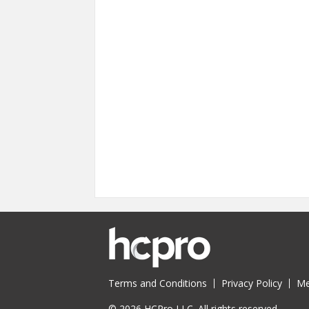
Pages
Terms and Conditions
Privacy Policy
Me
© 2026 HCPro LLC. All rights reserved.