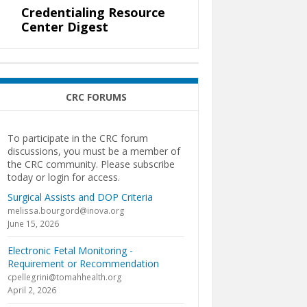
Credentialing Resource
Center Digest
CRC FORUMS
To participate in the CRC forum
discussions, you must be a member of
the CRC community. Please subscribe
today or login for access.
Surgical Assists and DOP Criteria
melissa.bourgord@inova.org
June 15, 2026
Electronic Fetal Monitoring -
Requirement or Recommendation
cpellegrini@tomahhealth.org
April 2, 2026