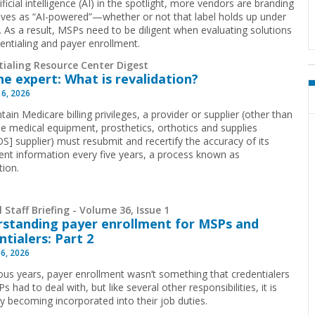
ificial intelligence (AI) in the spotlight, more vendors are branding
ves as “AI-powered”—whether or not that label holds up under
y. As a result, MSPs need to be diligent when evaluating solutions
dentialing and payer enrollment.
tialing Resource Center Digest
he expert: What is revalidation?
 6, 2026
ain Medicare billing privileges, a provider or supplier (other than
le medical equipment, prosthetics, orthotics and supplies
] supplier) must resubmit and recertify the accuracy of its
ent information every five years, a process known as
tion.
 Staff Briefing - Volume 36, Issue 1
standing payer enrollment for MSPs and
ntialers: Part 2
16, 2026
ious years, payer enrollment wasn’t something that credentialers
 had to deal with, but like several other responsibilities, it is
ly becoming incorporated into their job duties.