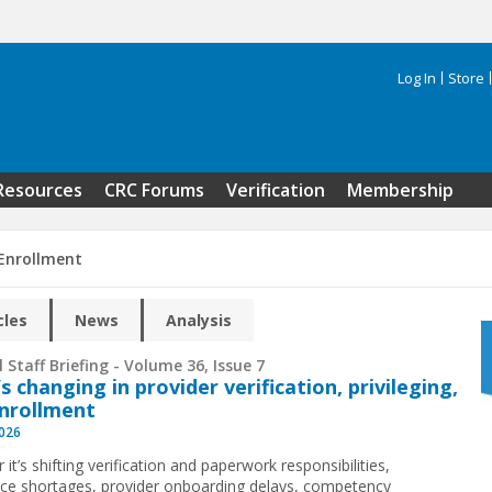
Log In
Store
Search 
Resources
CRC Forums
Verification
Membership
 Enrollment
cles
News
Analysis
 Staff Briefing - Volume 36, Issue 7
s changing in provider verification, privileging,
nrollment
2026
it’s shifting verification and paperwork responsibilities,
ce shortages, provider onboarding delays, competency