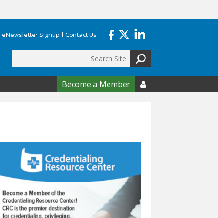
eNewsletter Signup
Contact Us
Search
form
Become a Member
