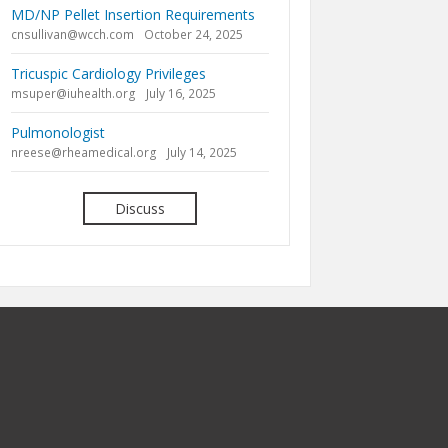
MD/NP Pellet Insertion Requirements
cnsullivan@wcch.com
October 24, 2025
Tricuspic Cardiology Privileges
msuper@iuhealth.org
July 16, 2025
Pulmonologist
nreese@rheamedical.org
July 14, 2025
Discuss