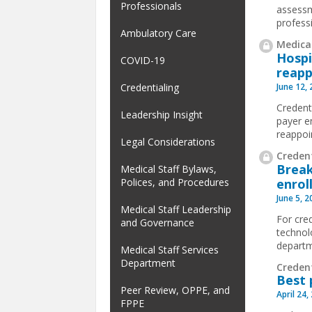
Professionals
assessm
profess
Ambulatory Care
Medical
Hospi
COVID-19
reapp
June 12,
Credentialing
Credenti
Leadership Insight
payer e
reappoi
Legal Considerations
Credent
Break
Medical Staff Bylaws,
enrol
Polices, and Procedures
June 5, 
Medical Staff Leadership
For cred
and Governance
technol
departm
Medical Staff Services
Department
Creden
Best 
Peer Review, OPPE, and
April 24,
FPPE