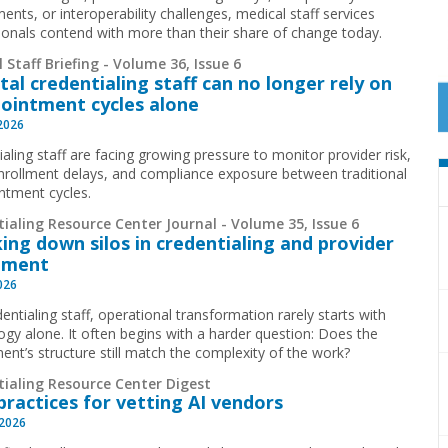
ents, or interoperability challenges, medical staff services
ionals contend with more than their share of change today.
 Staff Briefing - Volume 36, Issue 6
tal credentialing staff can no longer rely on
ointment cycles alone
 2026
aling staff are facing growing pressure to monitor provider risk,
nrollment delays, and compliance exposure between traditional
ntment cycles.
ialing Resource Center Journal - Volume 35, Issue 6
ing down silos in credentialing and provider
lment
2026
entialing staff, operational transformation rarely starts with
ogy alone. It often begins with a harder question: Does the
ent’s structure still match the complexity of the work?
tialing Resource Center Digest
practices for vetting AI vendors
 2026