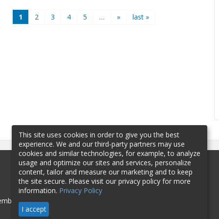
1
2
3
4
5
…
»
last »
This site uses cookies in order to give you the best
experience. We and our third-party partners may use
cookies and similar technologies, for example, to analyze
usage and optimize our sites and services, personalize
content, tailor and measure our marketing and to keep
the site secure. Please visit our privacy policy for more
information.
Privacy Policy
mbership
Sponsorship
Contact
I accept