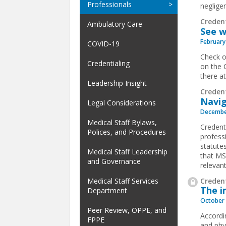
Professionals
negligen
Creden
Ambulatory Care
See w
February
COVID-19
Check o
Credentialing
on the 
there a
Leadership Insight
Creden
Navig
Legal Considerations
Decembe
Medical Staff Bylaws,
Credenti
Polices, and Procedures
profess
statutes
Medical Staff Leadership
that MS
and Governance
relevant
Credent
Medical Staff Services
The i
Department
October 
Peer Review, OPPE, and
Accordi
FPPE
and phy