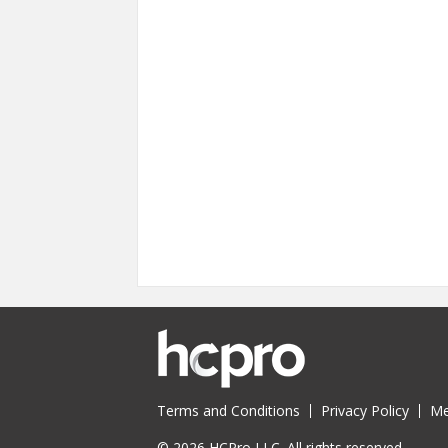
Terms and Conditions
Privacy Policy
Me
© 2026 HCPro LLC. All rights reserved.