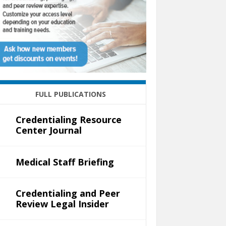
FULL PUBLICATIONS
Credentialing Resource
Center Journal
Medical Staff Briefing
Credentialing and Peer
Review Legal Insider