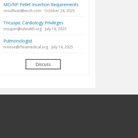
MD/NP Pellet Insertion Requirements
cnsullivan@wcch.com
October 24, 2025
Tricuspic Cardiology Privileges
msuper@iuhealth.org
July 16, 2025
Pulmonologist
nreese@rheamedical.org
July 14, 2025
Discuss