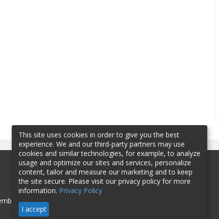
This site uses cookies in order to give you the best
experience. We and our third-party partners may use
cookies and similar technologies, for example, to analyze
usage and optimize our sites and services, personalize
content, tailor and measure our marketing and to keep
the site secure. Please visit our privacy policy for more
information.
Privacy Policy
mbership
Sponsorship
Contact
I accept