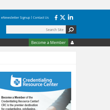
eNewsletter Signup
Contact Us
Search
form
Become a Member
