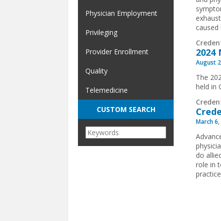
symptom
Physician Employment
exhaust
caused 
Privileging
Creden
2024 
Provider Enrollment
August 2
Quality
The 202
held in
Telemedicine
Creden
CUSTOM SEARCH
Crede
March 6,
Advance
physici
do allie
role in
practice
Pages