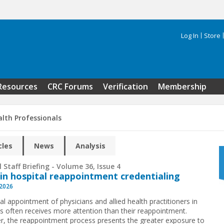
Log In
Store
Search 
Resources
CRC Forums
Verification
Membership
alth Professionals
cles
News
Analysis
 Staff Briefing - Volume 36, Issue 4
 in hospital reappointment credentialing
 2026
ial appointment of physicians and allied health practitioners in
ls often receives more attention than their reappointment.
, the reappointment process presents the greater exposure to