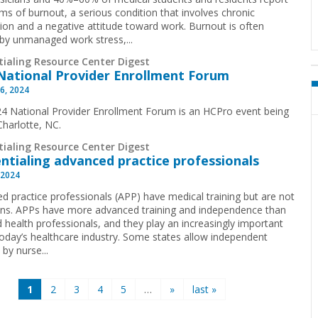
s of burnout, a serious condition that involves chronic
ion and a negative attitude toward work. Burnout is often
by unmanaged work stress,...
tialing Resource Center Digest
National Provider Enrollment Forum
6, 2024
4 National Provider Enrollment Forum is an HCPro event being
 Charlotte, NC.
tialing Resource Center Digest
ntialing advanced practice professionals
 2024
d practice professionals (APP) have medical training but are not
ans. APPs have more advanced training and independence than
d health professionals, and they play an increasingly important
 today’s healthcare industry. Some states allow independent
 by nurse...
1
2
3
4
5
…
»
last »