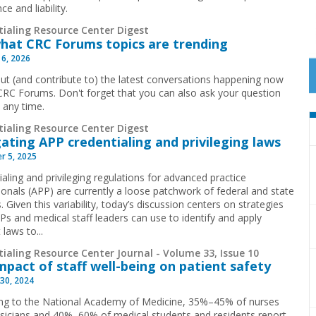
ce and liability.
tialing Resource Center Digest
hat CRC Forums topics are trending
 6, 2026
ut (and contribute to) the latest conversations happening now
CRC Forums. Don't forget that you can also ask your question
t any time.
tialing Resource Center Digest
ating APP credentialing and privileging laws
r 5, 2025
aling and privileging regulations for advanced practice
ionals (APP) are currently a loose patchwork of federal and state
. Given this variability, today’s discussion centers on strategies
Ps and medical staff leaders can use to identify and apply
 laws to...
ialing Resource Center Journal - Volume 33, Issue 10
mpact of staff well-being on patient safety
30, 2024
ng to the National Academy of Medicine, 35%–45% of nurses
sicians and 40%–60% of medical students and residents report