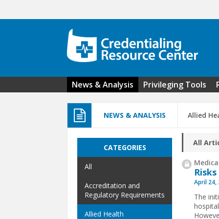
Skip to main content
News & Analysis
Privileging Tools
NEWS & ANALYSIS
Allied He
All Arti
CATEGORIES
Medical
All
Risks
April 24,
Accreditation and
Regulatory Requirements
The init
hospita
Allied Health
However