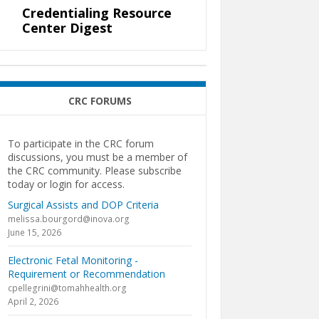
Credentialing Resource
Center Digest
CRC FORUMS
To participate in the CRC forum
discussions, you must be a member of
the CRC community. Please subscribe
today or login for access.
Surgical Assists and DOP Criteria
melissa.bourgord@inova.org
June 15, 2026
Electronic Fetal Monitoring -
Requirement or Recommendation
cpellegrini@tomahhealth.org
April 2, 2026