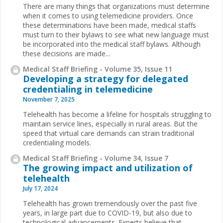
There are many things that organizations must determine
when it comes to using telemedicine providers. Once
these determinations have been made, medical staffs
must turn to their bylaws to see what new language must
be incorporated into the medical staff bylaws. Although
these decisions are made...
Medical Staff Briefing - Volume 35, Issue 11
Developing a strategy for delegated
credentialing in telemedicine
November 7, 2025
Telehealth has become a lifeline for hospitals struggling to
maintain service lines, especially in rural areas. But the
speed that virtual care demands can strain traditional
credentialing models.
Medical Staff Briefing - Volume 34, Issue 7
The growing impact and utilization of
telehealth
July 17, 2024
Telehealth has grown tremendously over the past five
years, in large part due to COVID-19, but also due to
technological advancements. Experts believe that