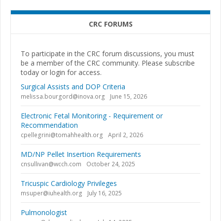
CRC FORUMS
To participate in the CRC forum discussions, you must
be a member of the CRC community. Please subscribe
today or login for access.
Surgical Assists and DOP Criteria
melissa.bourgord@inova.org
June 15, 2026
Electronic Fetal Monitoring - Requirement or
Recommendation
cpellegrini@tomahhealth.org
April 2, 2026
MD/NP Pellet Insertion Requirements
cnsullivan@wcch.com
October 24, 2025
Tricuspic Cardiology Privileges
msuper@iuhealth.org
July 16, 2025
Pulmonologist