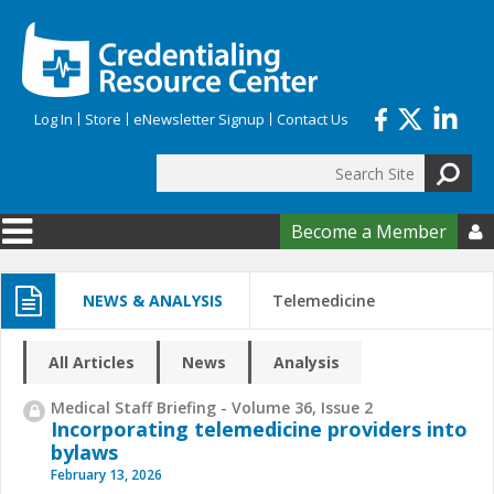
Skip to main content
Log In
Store
eNewsletter Signup
Contact Us
Search
Search form
Become a Member

NEWS & ANALYSIS
Telemedicine
All Articles
News
Analysis
Medical Staff Briefing - Volume 36, Issue 2
Incorporating telemedicine providers into
bylaws
February 13, 2026