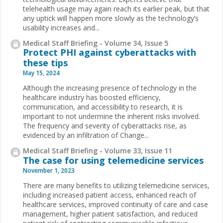
telehealth usage may again reach its earlier peak, but that
any uptick will happen more slowly as the technology’s
usability increases and...
Medical Staff Briefing - Volume 34, Issue 5
Protect PHI against cyberattacks with
these tips
May 15, 2024
Although the increasing presence of technology in the
healthcare industry has boosted efficiency,
communication, and accessibility to research, it is
important to not undermine the inherent risks involved.
The frequency and severity of cyberattacks rise, as
evidenced by an infiltration of Change...
Medical Staff Briefing - Volume 33, Issue 11
The case for using telemedicine services
November 1, 2023
There are many benefits to utilizing telemedicine services,
including increased patient access, enhanced reach of
healthcare services, improved continuity of care and case
management, higher patient satisfaction, and reduced