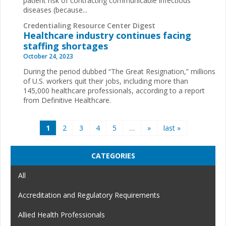
patient risk of contracting communicable infectious
diseases (because...
Credentialing Resource Center Digest
Healthcare industry continues facing
staffing shortages
October 24, 2023
During the period dubbed “The Great Resignation,” millions
of U.S. workers quit their jobs, including more than
145,000 healthcare professionals, according to a report
from Definitive Healthcare.
Pages
1
2
3
4
5
…
»
last »
CATEGORIES
All
Accreditation and Regulatory Requirements
Allied Health Professionals