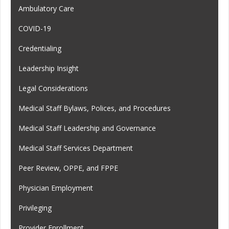
Ambulatory Care
COVID-19
Credentialing
Leadership Insight
Legal Considerations
Medical Staff Bylaws, Polices, and Procedures
Medical Staff Leadership and Governance
Medical Staff Services Department
Peer Review, OPPE, and FPPE
Physician Employment
Privileging
Provider Enrollment