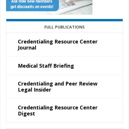
FULL PUBLICATIONS
Credentialing Resource Center
Journal
Medical Staff Briefing
Credentialing and Peer Review
Legal Insider
Credentialing Resource Center
Digest