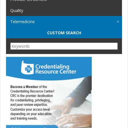
Quality
Telemedicine
CUSTOM SEARCH