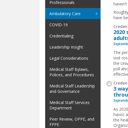
Professionals
haven't
Roughly
Ambulatory Care
have be
COVID-19
Creden
2020 
Credentialing
adult
Septembe
Leadership Insight
The per
visit r
Legal Considerations
the Uni
poll als
Medical Staff Bylaws,
effective
Polices, and Procedures
Credent
Medical Staff Leadership
3 way
and Governance
throu
Septembe
Medical Staff Services
Department
As 2020
havoc a
Peer Review, OPPE, and
the hea
FPPE
Organiz