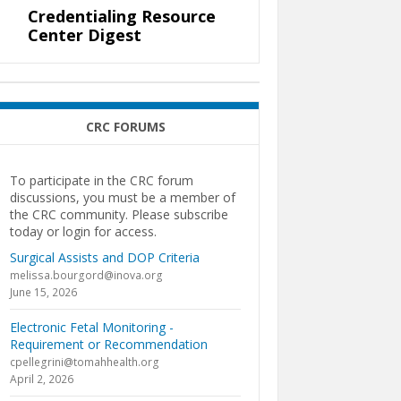
Credentialing Resource
Center Digest
CRC FORUMS
To participate in the CRC forum
discussions, you must be a member of
the CRC community. Please subscribe
today or login for access.
Surgical Assists and DOP Criteria
melissa.bourgord@inova.org
June 15, 2026
Electronic Fetal Monitoring -
Requirement or Recommendation
cpellegrini@tomahhealth.org
April 2, 2026