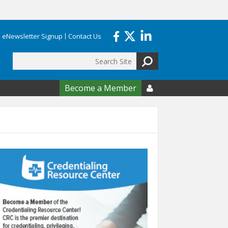
eNewsletter Signup
Contact Us
Search
form
Become a Member
