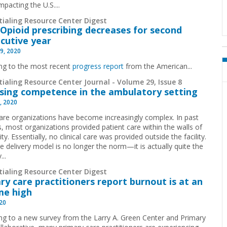
pacting the U.S....
tialing Resource Center Digest
Opioid prescribing decreases for second
cutive year
9, 2020
ng to the most recent
progress report
from the American...
ialing Resource Center Journal - Volume 29, Issue 8
sing competence in the ambulatory setting
, 2020
are organizations have become increasingly complex. In past
, most organizations provided patient care within the walls of
lity. Essentially, no clinical care was provided outside the facility.
re delivery model is no longer the norm—it is actually quite the
...
tialing Resource Center Digest
ry care practitioners report burnout is at an
ime high
020
ng to a new survey from the Larry A. Green Center and Primary