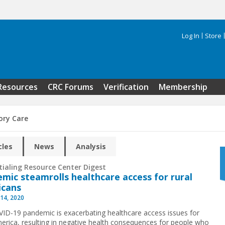
Log In
Store
Search 
Resources
CRC Forums
Verification
Membership
ry Care
cles
News
Analysis
tialing Resource Center Digest
mic steamrolls healthcare access for rural
icans
14, 2020
ID-19 pandemic is exacerbating healthcare access issues for
merica, resulting in negative health consequences for people who