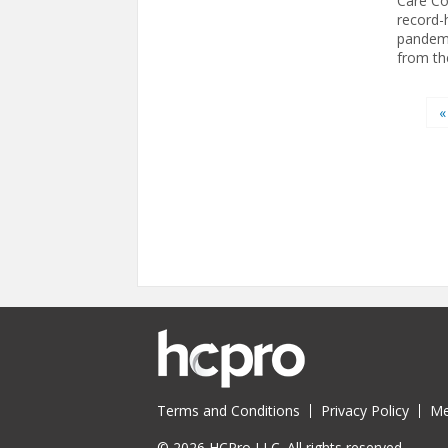
Care Co
record-
pandemi
from th
Pages
«
Terms and Conditions
Privacy Policy
Me
© 2026 HCPro LLC. All rights reserved.