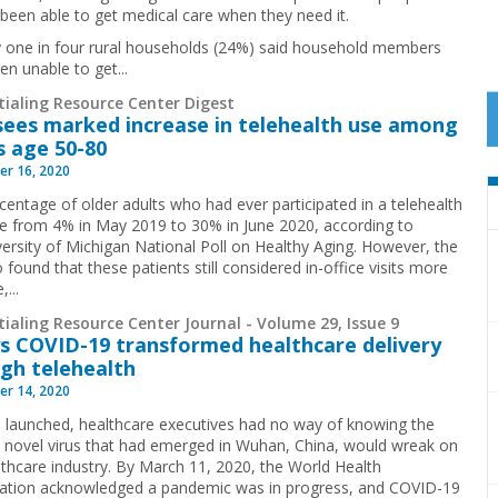
 been able to get medical care when they need it.
 one in four rural households (24%) said household members
en unable to get...
tialing Resource Center Digest
sees marked increase in telehealth use among
s age 50-80
r 16, 2020
centage of older adults who had ever participated in a telehealth
ose from 4% in May 2019 to 30% in June 2020, according to
versity of Michigan National Poll on Healthy Aging. However, the
o found that these patients still considered in-office visits more
,...
ialing Resource Center Journal - Volume 29, Issue 9
s COVID-19 transformed healthcare delivery
gh telehealth
r 14, 2020
 launched, healthcare executives had no way of knowing the
 novel virus that had emerged in Wuhan, China, would wreak on
lthcare industry. By March 11, 2020, the World Health
ation acknowledged a pandemic was in progress, and COVID-19