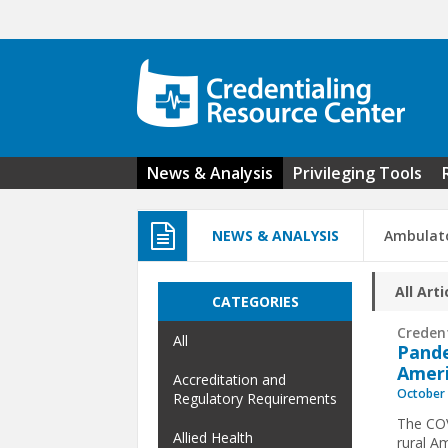
Skip to main content
News & Analysis
Privileging Tools
NEWS & ANALYSIS
Ambulato
All Arti
CATEGORIES
Creden
All
Pande
Amer
Accreditation and
October 
Regulatory Requirements
The COV
Allied Health
rural A