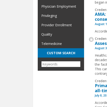
began im
Physician Employment
Creden
AMA: 
Privileging
conse
August 1
Provider Enrollment
Accordi
Quality
Credent
Asses
Telemedicine
August 3
CUSTOM SEARCH
Healthc
decades
the faci
This ca
contrary
Creden
Prima
all-t
July 8, 2
Accordi