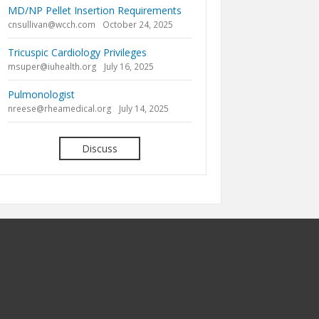
MD/NP Pellet Insertion Requirements
cnsullivan@wcch.com
October 24, 2025
Tricuspic Cardiology Privileges
msuper@iuhealth.org
July 16, 2025
Pulmonologist
nreese@rheamedical.org
July 14, 2025
Discuss