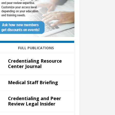
FULL PUBLICATIONS
Credentialing Resource
Center Journal
Medical Staff Briefing
Credentialing and Peer
Review Legal Insider