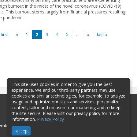
llaborative, many primary care practitioners are experiencing
high burnout in the midst of the novel coronavirus (COVID-19)
c. This burnout stems largely from financial pressures resulting
e pandemic...
 first
«
1
2
3
4
5
…
»
last »
This site uses cookies in order to give you the best
experience. We and our third-party partners may use
cookies and similar technologies, for example, to analyze
usage and optimize our sites and services, personalize
content, tailor and measure our marketing and to keep
the site secure. Please visit our privacy policy for more
information.
Privacy Policy
mbership
Sponsorship
Contact
I accept