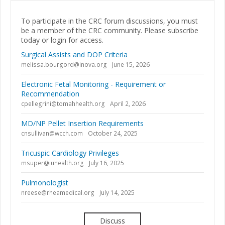
To participate in the CRC forum discussions, you must
be a member of the CRC community. Please subscribe
today or login for access.
Surgical Assists and DOP Criteria
melissa.bourgord@inova.org
June 15, 2026
Electronic Fetal Monitoring - Requirement or
Recommendation
cpellegrini@tomahhealth.org
April 2, 2026
MD/NP Pellet Insertion Requirements
cnsullivan@wcch.com
October 24, 2025
Tricuspic Cardiology Privileges
msuper@iuhealth.org
July 16, 2025
Pulmonologist
nreese@rheamedical.org
July 14, 2025
Discuss