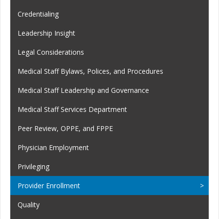
Credentialing
Leadership Insight
Legal Considerations
Medical Staff Bylaws, Polices, and Procedures
Medical Staff Leadership and Governance
Medical Staff Services Department
Peer Review, OPPE, and FPPE
Physician Employment
Privileging
Provider Enrollment
Quality