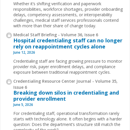
Whether it’s shifting verification and paperwork
responsibilities, workforce shortages, provider onboarding
delays, competency assessments, or interoperability
challenges, medical staff services professionals contend
with more than their share of change today.
Medical Staff Briefing - Volume 36, Issue 6
Hospital credentialing staff can no longer
rely on reappointment cycles alone
June 12, 2026
Credentialing staff are facing growing pressure to monitor
provider risk, payer enrollment delays, and compliance
exposure between traditional reappointment cycles.
Credentialing Resource Center Journal - Volume 35,
Issue 6
Breaking down silos in credentialing and
provider enrollment
June 5, 2026
For credentialing staff, operational transformation rarely
starts with technology alone. It often begins with a harder
question: Does the department’s structure still match the
complexity of the work?