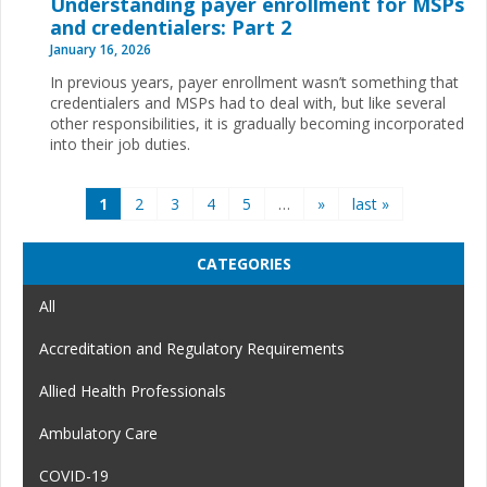
Understanding payer enrollment for MSPs
and credentialers: Part 2
January 16, 2026
In previous years, payer enrollment wasn’t something that
credentialers and MSPs had to deal with, but like several
other responsibilities, it is gradually becoming incorporated
into their job duties.
Pages
1
2
3
4
5
…
»
last »
CATEGORIES
All
Accreditation and Regulatory Requirements
Allied Health Professionals
Ambulatory Care
COVID-19