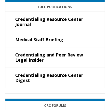
FULL PUBLICATIONS
Credentialing Resource Center
Journal
Medical Staff Briefing
Credentialing and Peer Review
Legal Insider
Credentialing Resource Center
Digest
CRC FORUMS