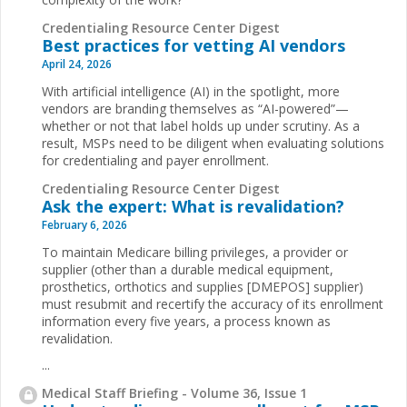
Credentialing Resource Center Digest
Best practices for vetting AI vendors
April 24, 2026
With artificial intelligence (AI) in the spotlight, more
vendors are branding themselves as “AI-powered”—
whether or not that label holds up under scrutiny. As a
result, MSPs need to be diligent when evaluating solutions
for credentialing and payer enrollment.
Credentialing Resource Center Digest
Ask the expert: What is revalidation?
February 6, 2026
To maintain Medicare billing privileges, a provider or
supplier (other than a durable medical equipment,
prosthetics, orthotics and supplies [DMEPOS] supplier)
must resubmit and recertify the accuracy of its enrollment
information every five years, a process known as
revalidation.
...
Medical Staff Briefing - Volume 36, Issue 1