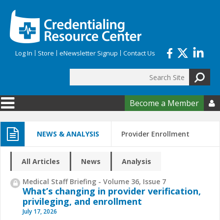
Skip to main content
Log In
Store
eNewsletter Signup
Contact Us
Search
Search form
Become a Member

NEWS & ANALYSIS
Provider Enrollment
All Articles
News
Analysis
Medical Staff Briefing - Volume 36, Issue 7
What’s changing in provider verification,
privileging, and enrollment
July 17, 2026