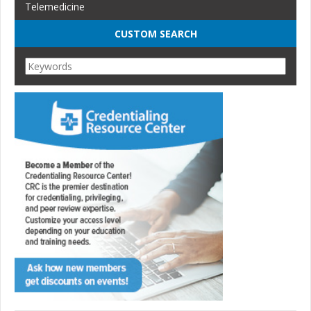
Telemedicine
CUSTOM SEARCH