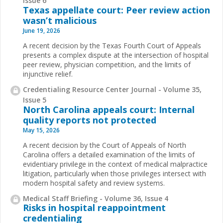
Issue 6
Texas appellate court: Peer review action
wasn’t malicious
June 19, 2026
A recent decision by the Texas Fourth Court of Appeals
presents a complex dispute at the intersection of hospital
peer review, physician competition, and the limits of
injunctive relief.
Credentialing Resource Center Journal - Volume 35,
Issue 5
North Carolina appeals court: Internal
quality reports not protected
May 15, 2026
A recent decision by the Court of Appeals of North
Carolina offers a detailed examination of the limits of
evidentiary privilege in the context of medical malpractice
litigation, particularly when those privileges intersect with
modern hospital safety and review systems.
Medical Staff Briefing - Volume 36, Issue 4
Risks in hospital reappointment
credentialing