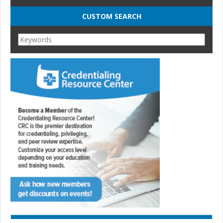
CUSTOM SEARCH