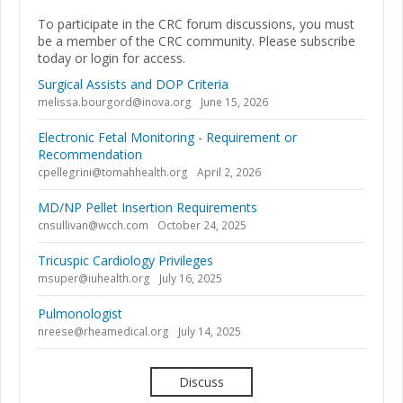
To participate in the CRC forum discussions, you must
be a member of the CRC community. Please subscribe
today or login for access.
Surgical Assists and DOP Criteria
melissa.bourgord@inova.org
June 15, 2026
Electronic Fetal Monitoring - Requirement or
Recommendation
cpellegrini@tomahhealth.org
April 2, 2026
MD/NP Pellet Insertion Requirements
cnsullivan@wcch.com
October 24, 2025
Tricuspic Cardiology Privileges
msuper@iuhealth.org
July 16, 2025
Pulmonologist
nreese@rheamedical.org
July 14, 2025
Discuss