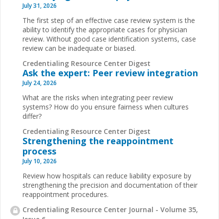
July 31, 2026
The first step of an effective case review system is the
ability to identify the appropriate cases for physician
review. Without good case identification systems, case
review can be inadequate or biased.
Credentialing Resource Center Digest
Ask the expert: Peer review integration
July 24, 2026
What are the risks when integrating peer review
systems? How do you ensure fairness when cultures
differ?
Credentialing Resource Center Digest
Strengthening the reappointment
process
July 10, 2026
Review how hospitals can reduce liability exposure by
strengthening the precision and documentation of their
reappointment procedures.
Credentialing Resource Center Journal - Volume 35,