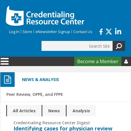
Skip to main content
Log In
Store
eNewsletter Signup
Contact Us
Search
Search form
Become a Member

NEWS & ANALYSIS
Peer Review, OPPE, and FPPE
All Articles
News
Analysis
Credentialing Resource Center Digest
Identifying cases for physician review