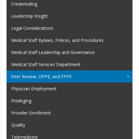
Credentialing
Leadership Insight
Legal Considerations
Medical Staff Bylaws, Polices, and Procedures
Medical Staff Leadership and Governance
Medical Staff Services Department
Peer Review, OPPE, and FPPE
Physician Employment
Privileging
Provider Enrollment
Quality
Telemedicine