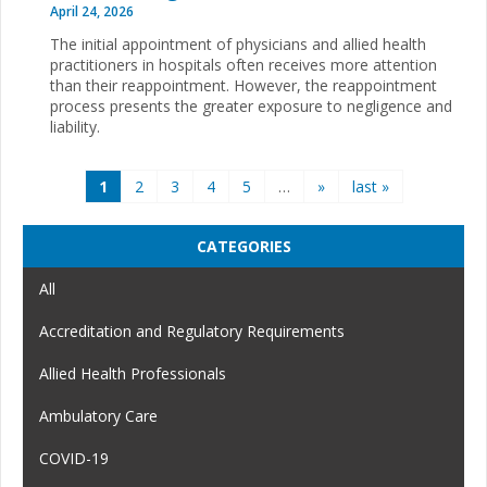
April 24, 2026
The initial appointment of physicians and allied health
practitioners in hospitals often receives more attention
than their reappointment. However, the reappointment
process presents the greater exposure to negligence and
liability.
Pages
1
2
3
4
5
…
»
last »
CATEGORIES
All
Accreditation and Regulatory Requirements
Allied Health Professionals
Ambulatory Care
COVID-19