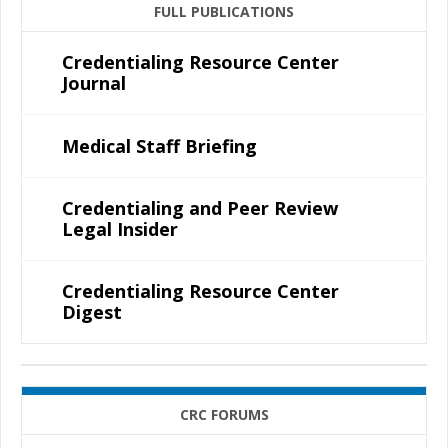
FULL PUBLICATIONS
Credentialing Resource Center
Journal
Medical Staff Briefing
Credentialing and Peer Review
Legal Insider
Credentialing Resource Center
Digest
CRC FORUMS