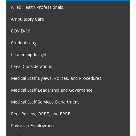
Allied Health Professionals
Ambulatory Care
COVID-19
Credentialing
Leadership Insight
Legal Considerations
Medical Staff Bylaws, Polices, and Procedures
Medical Staff Leadership and Governance
Medical Staff Services Department
Peer Review, OPPE, and FPPE
Physician Employment