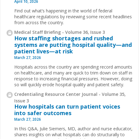
April 10, 2026
Find out what’s happening in the world of federal
healthcare regulations by reviewing some recent headlines
from across the country.
Medical Staff Briefing - Volume 36, Issue 3
How staffing shortages and rushed
systems are putting hospital quality—and
patient lives—at risk
March 27, 2026
Hospitals across the country are spending record amounts
on healthcare, and many are quick to trim down on staff in
response to increasing financial pressures. However, doing
so will quickly erode hospital quality and patient safety.
Credentialing Resource Center Journal - Volume 35,
Issue 3
How hospitals can turn patient voices
into safer outcomes
March 27, 2026
In this Q&A, Julie Siemers, MD, author and nurse educator,
shares insights on what hospitals can do structurally to