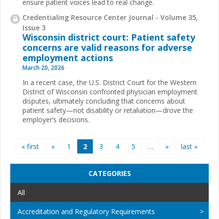
ensure patient voices lead to real change.
Credentialing Resource Center Journal - Volume 35,
Issue 3
Wisconsin district court: Patient safety
concerns are valid reasons for adverse
employment actions
March 20, 2026
In a recent case, the U.S. District Court for the Western
District of Wisconsin confronted physician employment
disputes, ultimately concluding that concerns about
patient safety—not disability or retaliation—drove the
employer’s decisions.
Pages
« first
«
1
2
3
4
5
…
»
last »
CATEGORIES
All
Accreditation and Regulatory Requirements