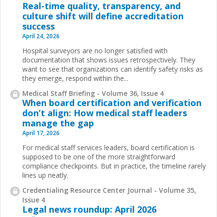
Real-time quality, transparency, and
culture shift will define accreditation
success
April 24, 2026
Hospital surveyors are no longer satisfied with
documentation that shows issues retrospectively. They
want to see that organizations can identify safety risks as
they emerge, respond within the
...
Medical Staff Briefing - Volume 36, Issue 4
When board certification and verification
don’t align: How medical staff leaders
manage the gap
April 17, 2026
For medical staff services leaders, board certification is
supposed to be one of the more straightforward
compliance checkpoints. But in practice, the timeline rarely
lines up neatly.
Credentialing Resource Center Journal - Volume 35,
Issue 4
Legal news roundup: April 2026