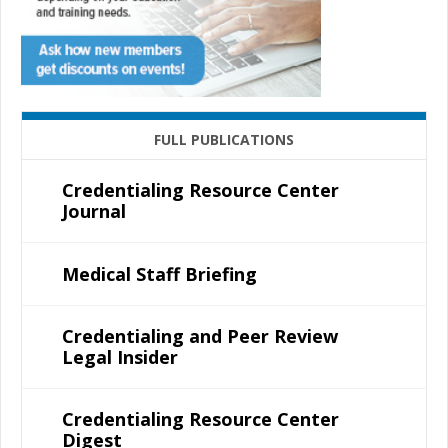
FULL PUBLICATIONS
Credentialing Resource Center
Journal
Medical Staff Briefing
Credentialing and Peer Review
Legal Insider
Credentialing Resource Center
Digest