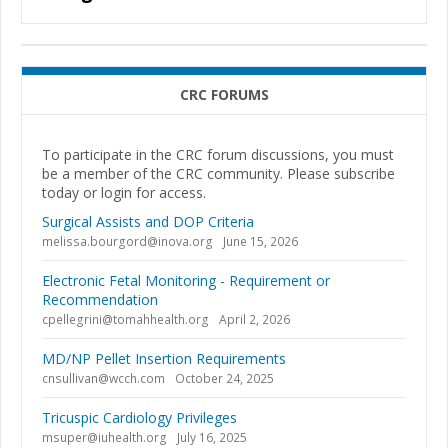
CRC FORUMS
To participate in the CRC forum discussions, you must
be a member of the CRC community. Please subscribe
today or login for access.
Surgical Assists and DOP Criteria
melissa.bourgord@inova.org
June 15, 2026
Electronic Fetal Monitoring - Requirement or
Recommendation
cpellegrini@tomahhealth.org
April 2, 2026
MD/NP Pellet Insertion Requirements
cnsullivan@wcch.com
October 24, 2025
Tricuspic Cardiology Privileges
msuper@iuhealth.org
July 16, 2025