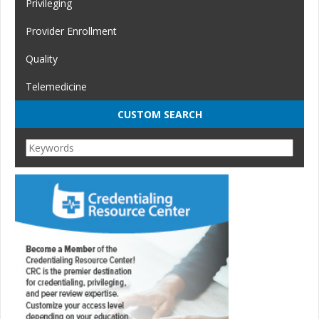
Privileging
Provider Enrollment
Quality
Telemedicine
CUSTOM SEARCH