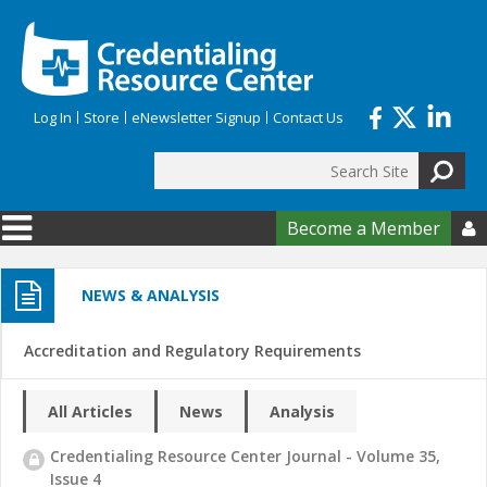
Skip to main content
Log In
Store
eNewsletter Signup
Contact Us
Search
Search form
Become a Member

NEWS & ANALYSIS
Accreditation and Regulatory Requirements
All Articles
News
Analysis
Credentialing Resource Center Journal - Volume 35,
Issue 4