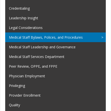
Credentialing
Leadership Insight
Legal Considerations
Medical Staff Bylaws, Polices, and Procedures
Medical Staff Leadership and Governance
Medical Staff Services Department
Peer Review, OPPE, and FPPE
Physician Employment
Privileging
Provider Enrollment
Quality