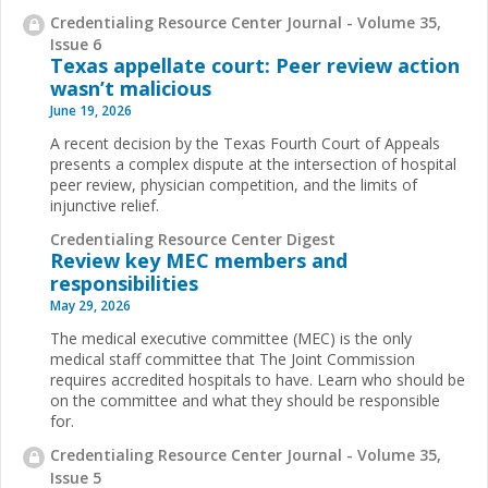
Credentialing Resource Center Journal - Volume 35,
Issue 6
Texas appellate court: Peer review action
wasn’t malicious
June 19, 2026
A recent decision by the Texas Fourth Court of Appeals
presents a complex dispute at the intersection of hospital
peer review, physician competition, and the limits of
injunctive relief.
Credentialing Resource Center Digest
Review key MEC members and
responsibilities
May 29, 2026
The medical executive committee (MEC) is the only
medical staff committee that The Joint Commission
requires accredited hospitals to have. Learn who should be
on the committee and what they should be responsible
for.
Credentialing Resource Center Journal - Volume 35,
Issue 5