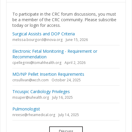
To participate in the CRC forum discussions, you must
be a member of the CRC community. Please subscribe
today or login for access.
Surgical Assists and DOP Criteria
melissa.bourgord@inova.org
June 15, 2026
Electronic Fetal Monitoring - Requirement or
Recommendation
cpellegrini@tomahhealth.org
April 2, 2026
MD/NP Pellet Insertion Requirements
cnsullivan@wcch.com
October 24, 2025
Tricuspic Cardiology Privileges
msuper@iuhealth.org
July 16, 2025
Pulmonologist
nreese@rheamedical.org
July 14, 2025
Discuss