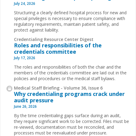
July 24, 2026
Structuring a clearly defined hospital process for new and
special privileges is necessary to ensure compliance with
regulatory requirements, maintain patient safety, and
protect against liability.
Credentialing Resource Center Digest
Roles and responsibilities of the
credentials committee
July 17, 2026
The roles and responsibilities of both the chair and the
members of the credentials committee are laid out in the
policies and procedures or the medical staff bylaws.
Medical Staff Briefing - Volume 36, Issue 6
Why credentialing programs crack under
audit pressure
June 26, 2026
By the time credentialing gaps surface during an audit,
they require significant work to be corrected. Files must be
re-viewed, documentation must be reconciled, and
processes must be reevaluated under pressure.