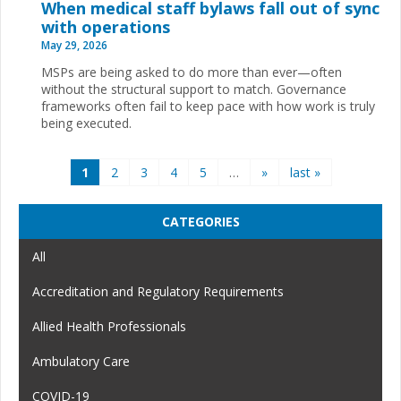
When medical staff bylaws fall out of sync
with operations
May 29, 2026
MSPs are being asked to do more than ever—often
without the structural support to match. Governance
frameworks often fail to keep pace with how work is truly
being executed.
Pages
1
2
3
4
5
…
»
last »
CATEGORIES
All
Accreditation and Regulatory Requirements
Allied Health Professionals
Ambulatory Care
COVID-19