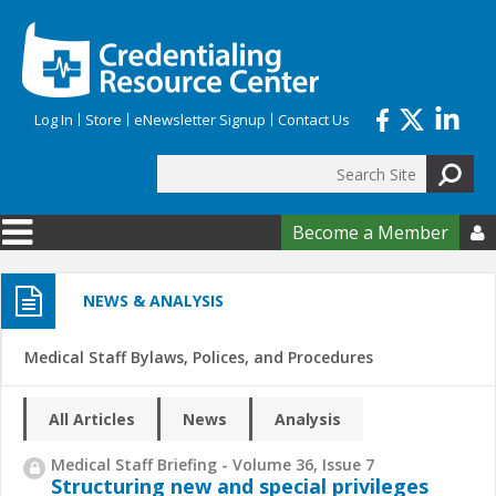
Skip to main content
Log In
Store
eNewsletter Signup
Contact Us
Search
Search form
Become a Member

NEWS & ANALYSIS
Medical Staff Bylaws, Polices, and Procedures
All Articles
News
Analysis
Medical Staff Briefing - Volume 36, Issue 7
Structuring new and special privileges