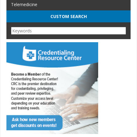
Telemedicine
CUSTOM SEARCH