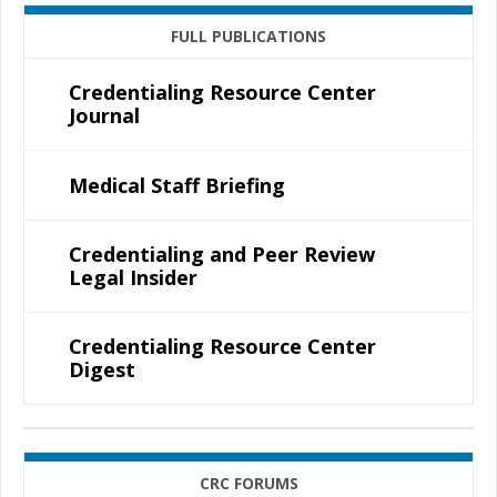
FULL PUBLICATIONS
Credentialing Resource Center
Journal
Medical Staff Briefing
Credentialing and Peer Review
Legal Insider
Credentialing Resource Center
Digest
CRC FORUMS