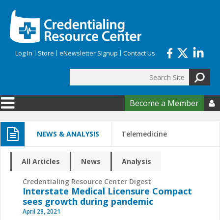
Skip to main content
Log In
Store
eNewsletter Signup
Contact Us
Search
Search form
Become a Member

NEWS & ANALYSIS
Telemedicine
All Articles
News
Analysis
Credentialing Resource Center Digest
Interstate Medical Licensure Compact
sees growth during pandemic
April 28, 2021