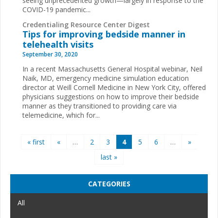
seeing unprecedented growth—largely in response to the
COVID-19 pandemic...
Credentialing Resource Center Digest
Tips for improving bedside manner in
telehealth visits
September 30, 2020
In a recent Massachusetts General Hospital webinar, Neil
Naik, MD, emergency medicine simulation education
director at Weill Cornell Medicine in New York City, offered
physicians suggestions on how to improve their bedside
manner as they transitioned to providing care via
telemedicine, which for...
Pages
« first
«
…
2
3
4
5
6
…
»
last »
CATEGORIES
All