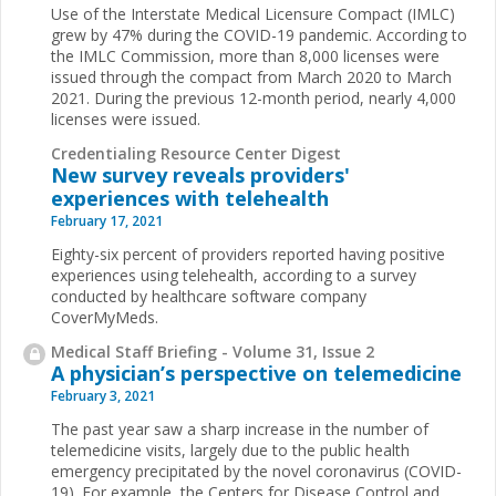
Use of the Interstate Medical Licensure Compact (IMLC)
grew by 47% during the COVID-19 pandemic. According to
the IMLC Commission, more than 8,000 licenses were
issued through the compact from March 2020 to March
2021. During the previous 12-month period, nearly 4,000
licenses were issued.
Credentialing Resource Center Digest
New survey reveals providers'
experiences with telehealth
February 17, 2021
Eighty-six percent of providers reported having positive
experiences using telehealth, according to a survey
conducted by healthcare software company
CoverMyMeds.
Medical Staff Briefing - Volume 31, Issue 2
A physician’s perspective on telemedicine
February 3, 2021
The past year saw a sharp increase in the number of
telemedicine visits, largely due to the public health
emergency precipitated by the novel coronavirus (COVID-
19). For example, the Centers for Disease Control and