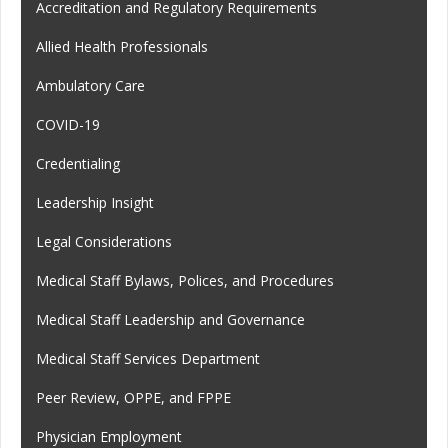
Accreditation and Regulatory Requirements
Allied Health Professionals
Ambulatory Care
COVID-19
Credentialing
Leadership Insight
Legal Considerations
Medical Staff Bylaws, Polices, and Procedures
Medical Staff Leadership and Governance
Medical Staff Services Department
Peer Review, OPPE, and FPPE
Physician Employment