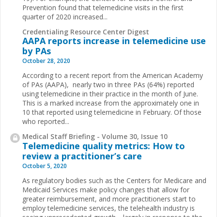
Prevention found that telemedicine visits in the first
quarter of 2020 increased...
Credentialing Resource Center Digest
AAPA reports increase in telemedicine use
by PAs
October 28, 2020
According to a recent report from the American Academy
of PAs (AAPA), nearly two in three PAs (64%) reported
using telemedicine in their practice in the month of June.
This is a marked increase from the approximately one in
10 that reported using telemedicine in February. Of those
who reported...
Medical Staff Briefing - Volume 30, Issue 10
Telemedicine quality metrics: How to
review a practitioner’s care
October 5, 2020
As regulatory bodies such as the Centers for Medicare and
Medicaid Services make policy changes that allow for
greater reimbursement, and more practitioners start to
employ telemedicine services, the telehealth industry is