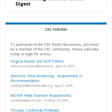
Digest
CRC FORUMS
To participate in the CRC forum discussions, you must
be a member of the CRC community. Please subscribe
today or login for access.
Surgical Assists and DOP Criteria
melissa.bourgord@inova.org
June 15, 2026
Electronic Fetal Monitoring - Requirement or
Recommendation
cpellegrini@tomahhealth.org
April 2, 2026
MD/NP Pellet Insertion Requirements
cnsullivan@wcch.com
October 24, 2025
Tricuspic Cardiology Privileges