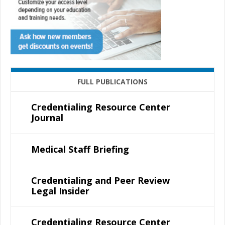
FULL PUBLICATIONS
Credentialing Resource Center
Journal
Medical Staff Briefing
Credentialing and Peer Review
Legal Insider
Credentialing Resource Center