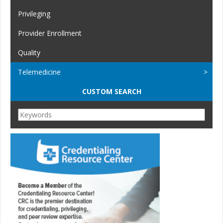
Privileging
Provider Enrollment
Quality
Telemedicine
CUSTOM SEARCH