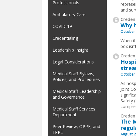
Professionals
represe
and sur
Ambulatory Care
Credent
Why h
COVID-19
October 
Credentialing
When it
box isn’
Leadership Insight
Credent
Hospi
Legal Considerations
strea
Medical Staff Bylaws,
October 
Polices, and Procedures
As hosp
Joint C
Medical Staff Leadership
signifi
and Governance
Safety 
compreh
Medical Staff Services
Department
Creden
The M
Peer Review, OPPE, and
regul
FPPE
August 2