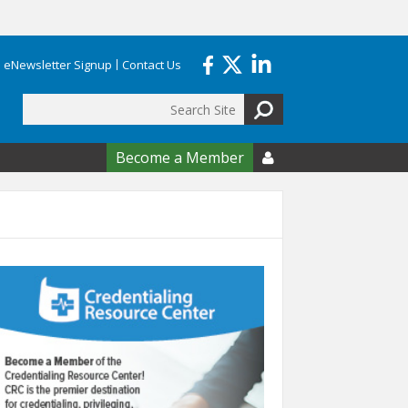
eNewsletter Signup
Contact Us
Search
form
Become a Member
