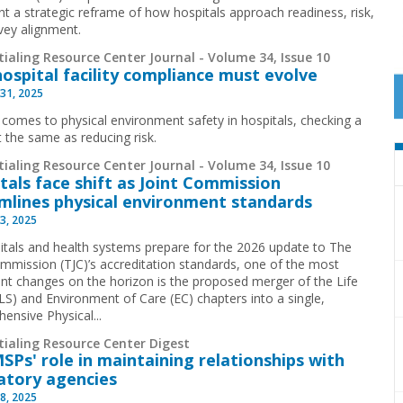
nt a strategic reframe of how hospitals approach readiness, risk,
vey alignment.
ialing Resource Center Journal - Volume 34, Issue 10
ospital facility compliance must evolve
31, 2025
 comes to physical environment safety in hospitals, checking a
t the same as reducing risk.
ialing Resource Center Journal - Volume 34, Issue 10
tals face shift as Joint Commission
mlines physical environment standards
3, 2025
itals and health systems prepare for the 2026 update to The
ommission (TJC)’s accreditation standards, one of the most
cant changes on the horizon is the proposed merger of the Life
(LS) and Environment of Care (EC) chapters into a single,
ensive Physical...
tialing Resource Center Digest
SPs' role in maintaining relationships with
atory agencies
8, 2025