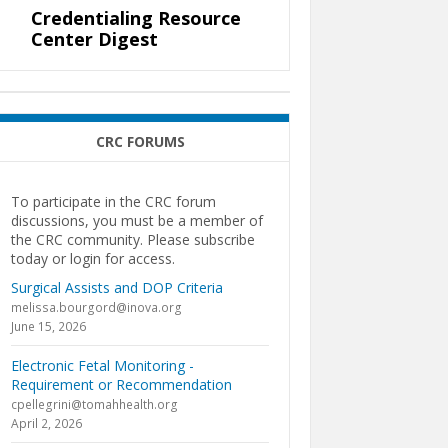
Credentialing Resource
Center Digest
CRC FORUMS
To participate in the CRC forum
discussions, you must be a member of
the CRC community. Please subscribe
today or login for access.
Surgical Assists and DOP Criteria
melissa.bourgord@inova.org
June 15, 2026
Electronic Fetal Monitoring -
Requirement or Recommendation
cpellegrini@tomahhealth.org
April 2, 2026