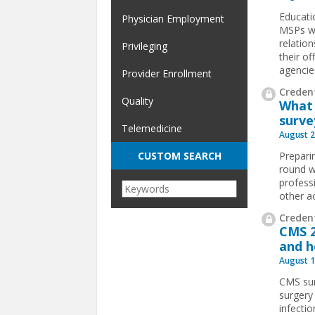
Educati
Physician Employment
MSPs wo
relatio
Privileging
their o
agencie
Provider Enrollment
Credent
Quality
What 
surve
Telemedicine
August 2
Preparin
CUSTOM SEARCH
round w
profess
other a
Credent
CMS 2
and h
August 1
CMS sur
surgery
infecti