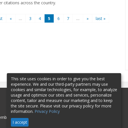
er citations across the country.
st
«
…
3
4
5
6
7
…
»
last »
This site uses cookies in order to give you the best
experience. We and our third-party partners may use
cookies and similar technologies, for example, to analyze
usage and optimize our sites and services, personalize
content, tailor and measure our marketing and to keep
the site secure. Please visit our privacy policy for more
information.
Privacy Policy
mbership
Sponsorship
Contact
I accept