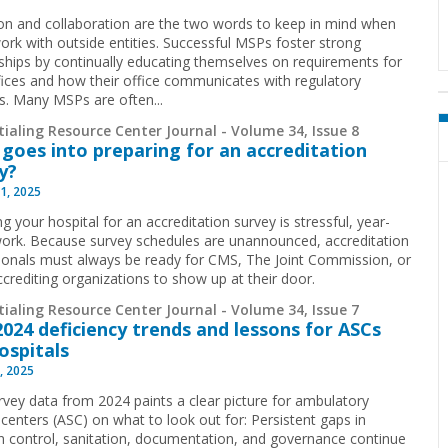
on and collaboration are the two words to keep in mind when
rk with outside entities. Successful MSPs foster strong
nships by continually educating themselves on requirements for
ffices and how their office communicates with regulatory
s. Many MSPs are often...
ialing Resource Center Journal - Volume 34, Issue 8
goes into preparing for an accreditation
y?
1, 2025
g your hospital for an accreditation survey is stressful, year-
ork. Because survey schedules are unannounced, accreditation
ionals must always be ready for CMS, The Joint Commission, or
ccrediting organizations to show up at their door.
ialing Resource Center Journal - Volume 34, Issue 7
024 deficiency trends and lessons for ASCs
ospitals
, 2025
vey data from 2024 paints a clear picture for ambulatory
 centers (ASC) on what to look out for: Persistent gaps in
on control, sanitation, documentation, and governance continue