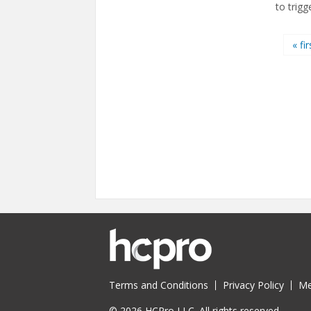
to trigg
Pages
« fir
Terms and Conditions
Privacy Policy
Me
© 2026 HCPro LLC. All rights reserved.