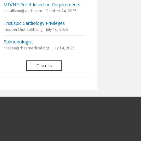
MD/NP Pellet Insertion Requirements
cnsullivan@wcch.com
October 24, 2025
Tricuspic Cardiology Privileges
msuper@iuhealth.org
July 16, 2025
Pulmonologist
nreese@rheamedical.org
July 14, 2025
Discuss