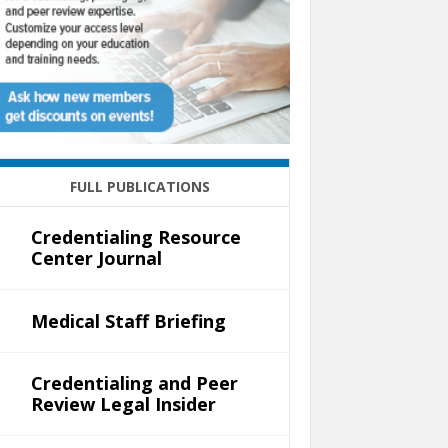
FULL PUBLICATIONS
Credentialing Resource
Center Journal
Medical Staff Briefing
Credentialing and Peer
Review Legal Insider