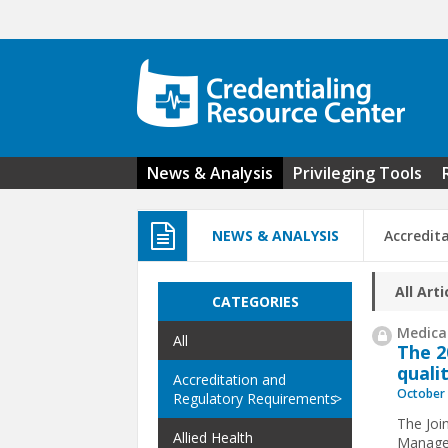
Skip to main content
News & Analysis
Privileging Tools
NEWS & ANALYSIS
Accredit
All Arti
CATEGORIES
Medical
All
The 
quali
Accreditation and
October 
Regulatory Requirements
The Joi
Allied Health
Managem