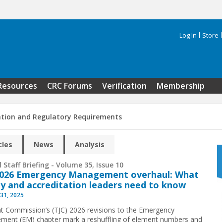
Log In
Store
Search 
Resources
CRC Forums
Verification
Membership
ation and Regulatory Requirements
cles
News
Analysis
 Staff Briefing - Volume 35, Issue 10
2026 Emergency Management overhaul: What
ty and accreditation leaders need to know
31, 2025
nt Commission’s (TJC) 2026 revisions to the Emergency
ent (EM) chapter mark a reshuffling of element numbers and