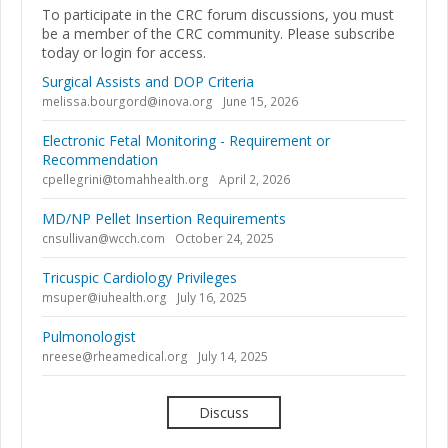
To participate in the CRC forum discussions, you must
be a member of the CRC community. Please subscribe
today or login for access.
Surgical Assists and DOP Criteria
melissa.bourgord@inova.org
June 15, 2026
Electronic Fetal Monitoring - Requirement or
Recommendation
cpellegrini@tomahhealth.org
April 2, 2026
MD/NP Pellet Insertion Requirements
cnsullivan@wcch.com
October 24, 2025
Tricuspic Cardiology Privileges
msuper@iuhealth.org
July 16, 2025
Pulmonologist
nreese@rheamedical.org
July 14, 2025
Discuss