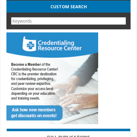
CUSTOM SEARCH