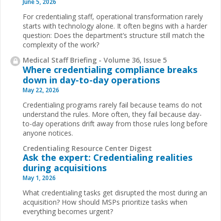
June 5, 2026
For credentialing staff, operational transformation rarely
starts with technology alone. It often begins with a harder
question: Does the department’s structure still match the
complexity of the work?
Medical Staff Briefing - Volume 36, Issue 5
Where credentialing compliance breaks
down in day-to-day operations
May 22, 2026
Credentialing programs rarely fail because teams do not
understand the rules. More often, they fail because day-
to-day operations drift away from those rules long before
anyone notices.
Credentialing Resource Center Digest
Ask the expert: Credentialing realities
during acquisitions
May 1, 2026
What credentialing tasks get disrupted the most during an
acquisition? How should MSPs prioritize tasks when
everything becomes urgent?