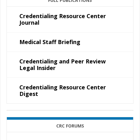
FULL PUBLICATIONS
Credentialing Resource Center
Journal
Medical Staff Briefing
Credentialing and Peer Review
Legal Insider
Credentialing Resource Center
Digest
CRC FORUMS