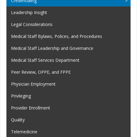
Credentialing
Leadership Insight
Legal Considerations
Medical Staff Bylaws, Polices, and Procedures
Medical Staff Leadership and Governance
Medical Staff Services Department
Peer Review, OPPE, and FPPE
Physician Employment
Privileging
Provider Enrollment
Quality
Telemedicine