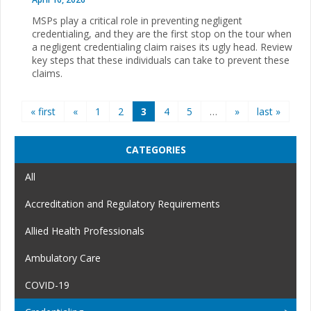
MSPs play a critical role in preventing negligent
credentialing, and they are the first stop on the tour when
a negligent credentialing claim raises its ugly head. Review
key steps that these individuals can take to prevent these
claims.
Pages
« first
«
1
2
3
4
5
…
»
last »
CATEGORIES
All
Accreditation and Regulatory Requirements
Allied Health Professionals
Ambulatory Care
COVID-19