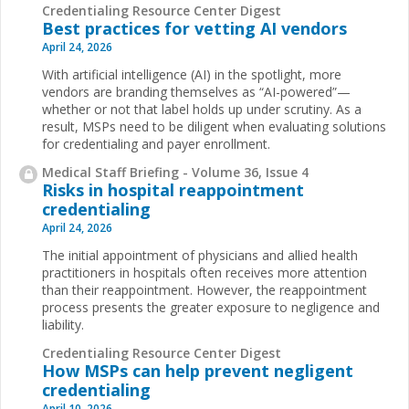
Credentialing Resource Center Digest
Best practices for vetting AI vendors
April 24, 2026
With artificial intelligence (AI) in the spotlight, more
vendors are branding themselves as “AI-powered”—
whether or not that label holds up under scrutiny. As a
result, MSPs need to be diligent when evaluating solutions
for credentialing and payer enrollment.
Medical Staff Briefing - Volume 36, Issue 4
Risks in hospital reappointment
credentialing
April 24, 2026
The initial appointment of physicians and allied health
practitioners in hospitals often receives more attention
than their reappointment. However, the reappointment
process presents the greater exposure to negligence and
liability.
Credentialing Resource Center Digest
How MSPs can help prevent negligent
credentialing
April 10, 2026