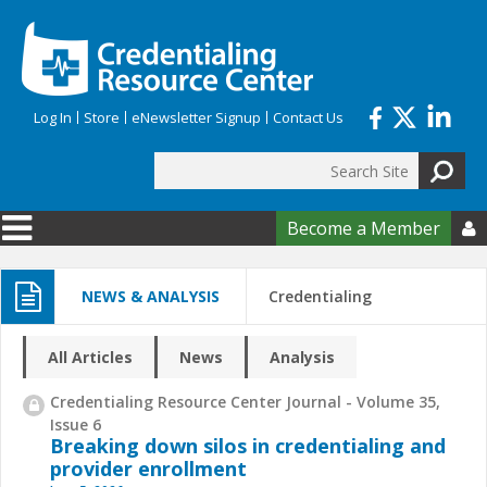
Skip to main content
Log In
Store
eNewsletter Signup
Contact Us
Search
Search form
Become a Member

NEWS & ANALYSIS
Credentialing
All Articles
News
Analysis
Credentialing Resource Center Journal - Volume 35,
Issue 6
Breaking down silos in credentialing and
provider enrollment