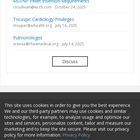
MD/NP Pellet Insertion Requirements
cnsullivan@wcch.com
October 24, 2025
Tricuspic Cardiology Privileges
msuper@iuhealth.org
July 16, 2025
Pulmonologist
nreese@rheamedical.org
July 14, 2025
Discuss
This site uses cookies in order to give you the best experience.
We and our third-party partners may use cookies and similar
technologies, for example, to analyze usage and optimize our
sites and services, personalize content, tailor and measure our
Terms and Conditions
Privacy Policy
Membership
marketing and to keep the site secure. Please visit our privacy
policy for more information.
Privacy Policy
Sponsorship
Contact