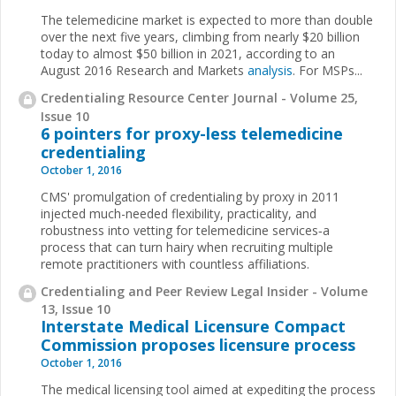
The telemedicine market is expected to more than double
over the next five years, climbing from nearly $20 billion
today to almost $50 billion in 2021, according to an
August 2016 Research and Markets
analysis
. For MSPs...
Credentialing Resource Center Journal - Volume 25,
Issue 10
6 pointers for proxy-less telemedicine
credentialing
October 1, 2016
CMS' promulgation of credentialing by proxy in 2011
injected much-needed flexibility, practicality, and
robustness into vetting for telemedicine services‑a
process that can turn hairy when recruiting multiple
remote practitioners with countless affiliations.
Credentialing and Peer Review Legal Insider - Volume
13, Issue 10
Interstate Medical Licensure Compact
Commission proposes licensure process
October 1, 2016
The medical licensing tool aimed at expediting the process