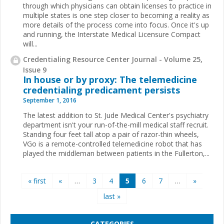
through which physicians can obtain licenses to practice in
multiple states is one step closer to becoming a reality as
more details of the process come into focus. Once it's up
and running, the Interstate Medical Licensure Compact
will...
Credentialing Resource Center Journal - Volume 25,
Issue 9
In house or by proxy: The telemedicine
credentialing predicament persists
September 1, 2016
The latest addition to St. Jude Medical Center's psychiatry
department isn't your run-of-the-mill medical staff recruit.
Standing four feet tall atop a pair of razor-thin wheels,
VGo is a remote-controlled telemedicine robot that has
played the middleman between patients in the Fullerton,...
Pages
« first
«
…
3
4
5
6
7
…
»
last »
CATEGORIES