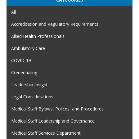
All
Accreditation and Regulatory Requirements
Allied Health Professionals
Ambulatory Care
COVID-19
Credentialing
Leadership Insight
Legal Considerations
Medical Staff Bylaws, Polices, and Procedures
Medical Staff Leadership and Governance
Medical Staff Services Department