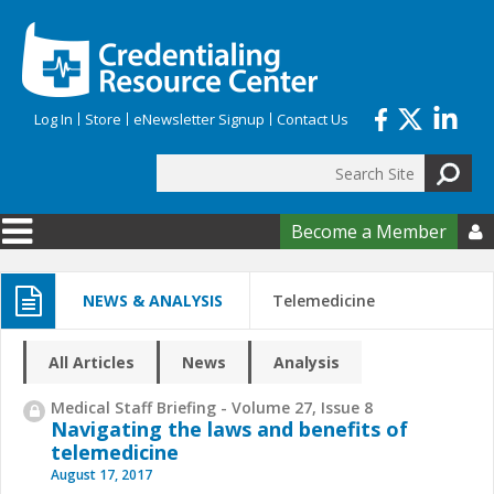
Skip to main content
Log In
Store
eNewsletter Signup
Contact Us
Search
Search form
Become a Member

NEWS & ANALYSIS
Telemedicine
All Articles
News
Analysis
Medical Staff Briefing - Volume 27, Issue 8
Navigating the laws and benefits of
telemedicine
August 17, 2017