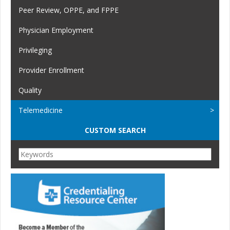
Peer Review, OPPE, and FPPE
Physician Employment
Privileging
Provider Enrollment
Quality
Telemedicine
CUSTOM SEARCH