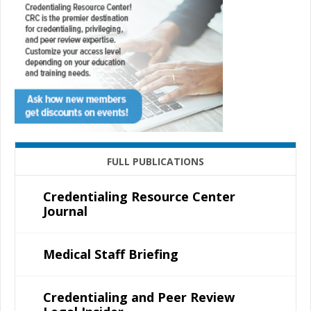
FULL PUBLICATIONS
Credentialing Resource Center
Journal
Medical Staff Briefing
Credentialing and Peer Review