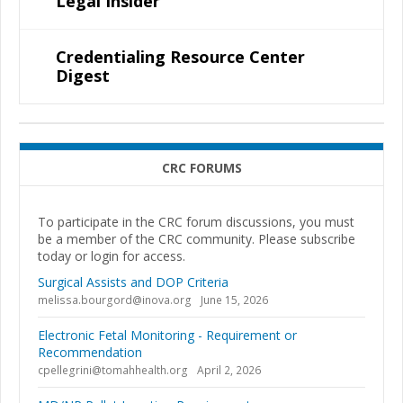
Legal Insider
Credentialing Resource Center
Digest
CRC FORUMS
To participate in the CRC forum discussions, you must
be a member of the CRC community. Please subscribe
today or login for access.
Surgical Assists and DOP Criteria
melissa.bourgord@inova.org
June 15, 2026
Electronic Fetal Monitoring - Requirement or
Recommendation
cpellegrini@tomahhealth.org
April 2, 2026