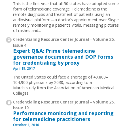
This is the first year that all 50 states have adopted some
form of telemedicine coverage. Telemedicine is the
remote diagnosis and treatment of patients using an
audiovisual platform—a doctor’s appointment over Skype,
remotely monitoring a patient’s vitals, messaging pictures
of rashes and...
Credentialing Resource Center Journal - Volume 26,
Issue 4
Expert Q&A: Prime telemedicine
governance documents and DOP forms
for credentialing by proxy
April 19, 2017
The United States could face a shortage of 40,800–
104,900 physicians by 2030, according to a
March study from the Association of American Medical
Colleges.
Credentialing Resource Center Journal - Volume 25,
Issue 10
Performance monitoring and reporting
for telemedicine practitioners
October 1, 2016