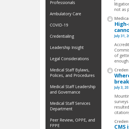
Professionals
litigat
not as p
Ambulatory Care
Medical
High-
COVID-19
canno
July 31, 
Credentialing
Accredit
Leadership Insight
Commiss
of gett
Legal Considerations
enough
Credent
Medical Staff Bylaws,
Where
Polices, and Procedures
break
Medical Staff Leadership
July 3, 2
and Governance
Mountin
surveys
Medical Staff Services
resulted
Department
citatio
Peer Review, OPPE, and
Creden
FPPE
CMS i