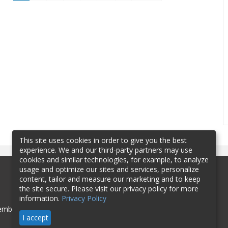
This site uses cookies in order to give you the best
experience. We and our third-party partners may use
cookies and similar technologies, for example, to analyze
usage and optimize our sites and services, personalize
content, tailor and measure our marketing and to keep
the site secure. Please visit our privacy policy for more
information.
Privacy Policy
mbership
Sponsorship
Contact
I accept