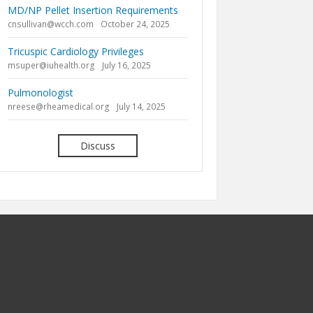
MD/NP Pellet Insertion Requirements
cnsullivan@wcch.com
October 24, 2025
Tricuspic Cardiology Privileges
msuper@iuhealth.org
July 16, 2025
Pulmonologist
nreese@rheamedical.org
July 14, 2025
Discuss