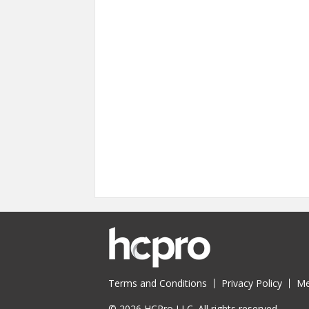
Terms and Conditions
Privacy Policy
Me
© 2026 HCPro LLC. All rights reserved.