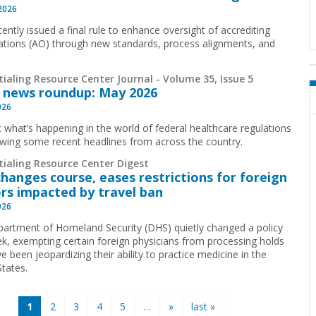
 2026
ently issued a final rule to enhance oversight of accrediting
ations (AO) through new standards, process alignments, and
ialing Resource Center Journal - Volume 35, Issue 5
 news roundup: May 2026
026
t what’s happening in the world of federal healthcare regulations
ewing some recent headlines from across the country.
tialing Resource Center Digest
hanges course, eases restrictions for foreign
rs impacted by travel ban
026
artment of Homeland Security (DHS) quietly changed a policy
ek, exempting certain foreign physicians from processing holds
e been jeopardizing their ability to practice medicine in the
States.
1
2
3
4
5
…
»
last »