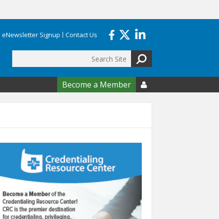
eNewsletter Signup
Contact Us
Search
form
Become a Member
