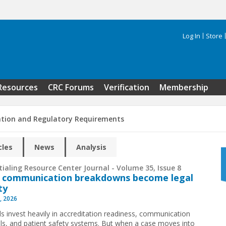
Log In
Store
Search 
Resources
CRC Forums
Verification
Membership
ation and Regulatory Requirements
cles
News
Analysis
ialing Resource Center Journal - Volume 35, Issue 8
 communication breakdowns become legal
ity
, 2026
ls invest heavily in accreditation readiness, communication
ls, and patient safety systems. But when a case moves into