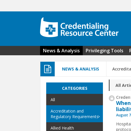
Skip to main content
News & Analysis
Privileging Tools
NEWS & ANALYSIS
Accredit
All Arti
CATEGORIES
Credent
All
When
liabil
Accreditation and
August 7
Regulatory Requirements
Hospita
Allied Health
protoco