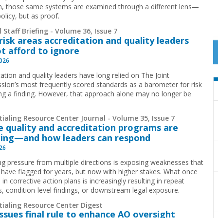
ion, those same systems are examined through a different lens—
olicy, but as proof.
 Staff Briefing - Volume 36, Issue 7
risk areas accreditation and quality leaders
t afford to ignore
2026
ation and quality leaders have long relied on The Joint
ion’s most frequently scored standards as a barometer for risk
ing a finding. However, that approach alone may no longer be
.
ialing Resource Center Journal - Volume 35, Issue 7
 quality and accreditation programs are
ing—and how leaders can respond
026
g pressure from multiple directions is exposing weaknesses that
 have flagged for years, but now with higher stakes. What once
 in corrective action plans is increasingly resulting in repeat
ns, condition-level findings, or downstream legal exposure.
tialing Resource Center Digest
ssues final rule to enhance AO oversight