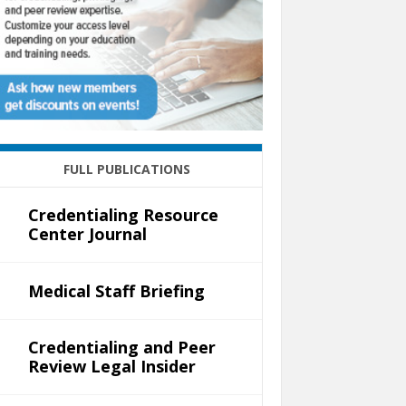
FULL PUBLICATIONS
Credentialing Resource
Center Journal
Medical Staff Briefing
Credentialing and Peer
Review Legal Insider