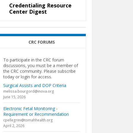
Credentialing Resource
Center Digest
CRC FORUMS
To participate in the CRC forum
discussions, you must be a member of
the CRC community. Please subscribe
today or login for access.
Surgical Assists and DOP Criteria
melissa.bourgord@inova.org
June 15, 2026
Electronic Fetal Monitoring -
Requirement or Recommendation
cpellegrini@tomahhealth.org
April 2, 2026