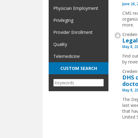
June 26,
Physician Employment
CMS rec
organiz
Privileging
more.
Provider Enrollment
Credent
Legal
Quality
May 8, 2
Find ou
Telemedicine
by revi
CUSTOM SEARCH
Creden
DHS c
docto
May 8, 2
The Dep
last we
that hav
United 
Pages