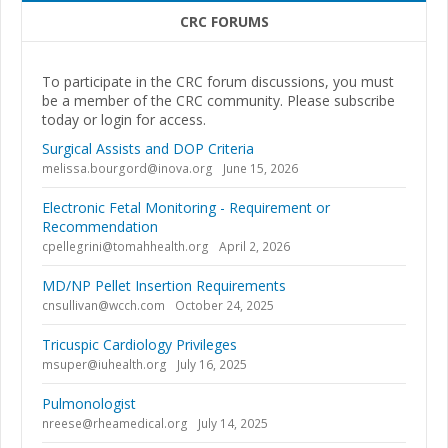
CRC FORUMS
To participate in the CRC forum discussions, you must
be a member of the CRC community. Please subscribe
today or login for access.
Surgical Assists and DOP Criteria
melissa.bourgord@inova.org
June 15, 2026
Electronic Fetal Monitoring - Requirement or
Recommendation
cpellegrini@tomahhealth.org
April 2, 2026
MD/NP Pellet Insertion Requirements
cnsullivan@wcch.com
October 24, 2025
Tricuspic Cardiology Privileges
msuper@iuhealth.org
July 16, 2025
Pulmonologist
nreese@rheamedical.org
July 14, 2025