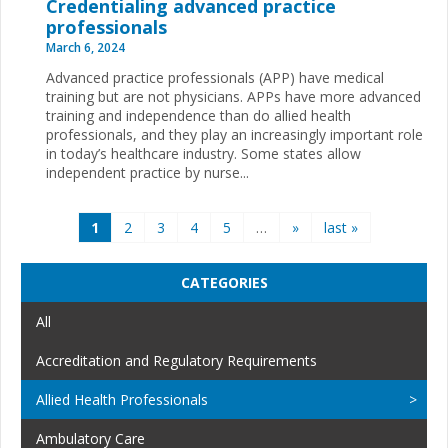
Credentialing advanced practice
professionals
March 6, 2024
Advanced practice professionals (APP) have medical
training but are not physicians. APPs have more advanced
training and independence than do allied health
professionals, and they play an increasingly important role
in today’s healthcare industry. Some states allow
independent practice by nurse...
Pages
1
2
3
4
5
…
»
last »
CATEGORIES
All
Accreditation and Regulatory Requirements
Allied Health Professionals
Ambulatory Care