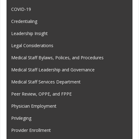
COVID-19
Credentialing
Leadership Insight
Legal Considerations
Medical Staff Bylaws, Polices, and Procedures
Medical Staff Leadership and Governance
Medical Staff Services Department
Peer Review, OPPE, and FPPE
Physician Employment
Privileging
Provider Enrollment