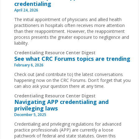
credentialing
April 24, 2026
The initial appointment of physicians and allied health
practitioners in hospitals often receives more attention
than their reappointment. However, the reappointment
process presents the greater exposure to negligence and
liability.
Credentialing Resource Center Digest
See what CRC Forums topics are trending
February 6, 2026
Check out (and contribute to) the latest conversations
happening now on the CRC Forums. Don't forget that you
can also ask your question there at any time.
Credentialing Resource Center Digest
Navigating APP credentialing and
privileging laws
December 5, 2025
Credentialing and privileging regulations for advanced
practice professionals (APP) are currently a loose
patchwork of federal and state statutes. Given this