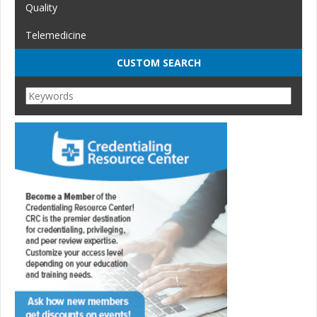
Quality
Telemedicine
CUSTOM SEARCH