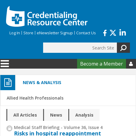
Skip to main content
Log In
Store
eNewsletter Signup
Contact Us
Search
Search form
Become a Member

NEWS & ANALYSIS
Allied Health Professionals
All Articles
News
Analysis
Medical Staff Briefing - Volume 36, Issue 4
Risks in hospital reappointment