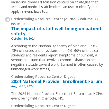
variability, today’s discussion centers on strategies that
MSPs and medical staff leaders can use to identify and
apply relevant laws to...
Credentialing Resource Center Journal - Volume 33,
Issue 10
The impact of staff well-being on patient
safety
October 30, 2024
According to the National Academy of Medicine, 35%–
45% of nurses and physicians and 40%–60% of medical
students and residents report symptoms of burnout, a
serious condition that involves chronic exhaustion and a
negative attitude toward work. Burnout is often caused by
unmanaged work stress,...
Credentialing Resource Center Digest
2024 National Provider Enrollment Forum
August 26, 2024
The 2024 National Provider Enrollment Forum is an HCPro
event being held in Charlotte, NC.
Credentialing Resource Center Digest