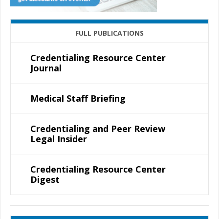
FULL PUBLICATIONS
Credentialing Resource Center
Journal
Medical Staff Briefing
Credentialing and Peer Review
Legal Insider
Credentialing Resource Center
Digest