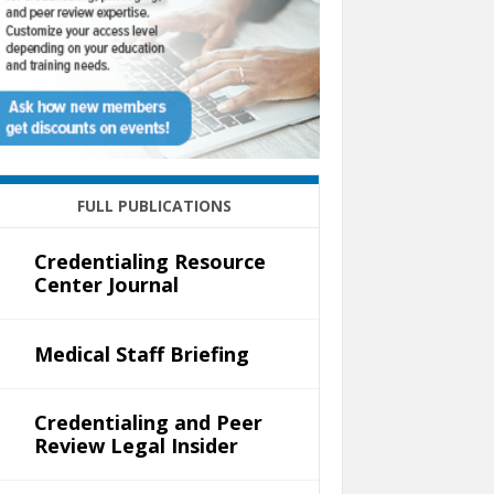
FULL PUBLICATIONS
Credentialing Resource
Center Journal
Medical Staff Briefing
Credentialing and Peer
Review Legal Insider