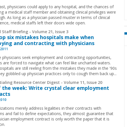
past, physicians could apply to any hospital, and the chances of
g a medical staff member and obtaining clinical privileges were
igh. As long as a physician passed muster in terms of clinical
nce, medical staffs left their doors wide open.
 Staff Briefing - Volume 21, Issue 3
op six mistakes hospitals make when
ying and contracting with physicians
 2011
 physicians seek employment and contracting opportunities,
ls are forced to navigate what can feel like uncharted waters.
spitals are still reeling from the mistakes they made in the '90s
ey gobbled up physician practices only to cough them back up
...
ialing Resource Center Digest - Volume 11, Issue 20
f the week: Write crystal clear employment
acts
2010
izations merely address legalities in their contracts with
ans and fail to define expectations, they almost guarantee that
sician employment contract is only worth the paper that it is
on.