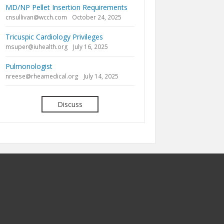
MD/NP Pellet Insertion Requirements
cnsullivan@wcch.com
October 24, 2025
Tricuspic Cardiology Privileges
msuper@iuhealth.org
July 16, 2025
Pulmonologist
nreese@rheamedical.org
July 14, 2025
Discuss