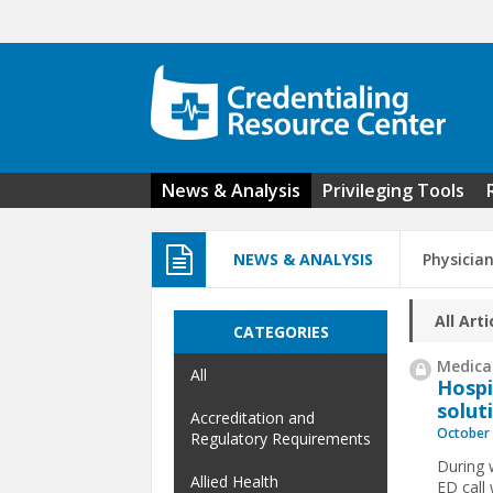
Skip to main content
News & Analysis
Privileging Tools
NEWS & ANALYSIS
Physicia
All Arti
CATEGORIES
Medical
All
Hospi
solut
Accreditation and
October 
Regulatory Requirements
During 
Allied Health
ED call