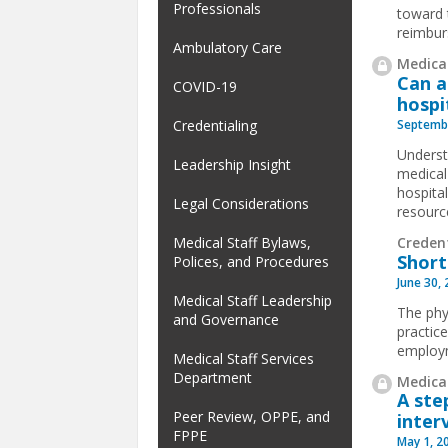
Professionals
toward 
reimbur
Ambulatory Care
Medical
Can a
COVID-19
hospi
Septembe
Credentialing
Underst
Leadership Insight
medical 
hospita
Legal Considerations
resourc
Credent
Medical Staff Bylaws,
Short
Polices, and Procedures
June 30,
Medical Staff Leadership
The phy
and Governance
practic
employm
Medical Staff Services
Department
Medical
A ste
Peer Review, OPPE, and
inter
FPPE
May 1, 2