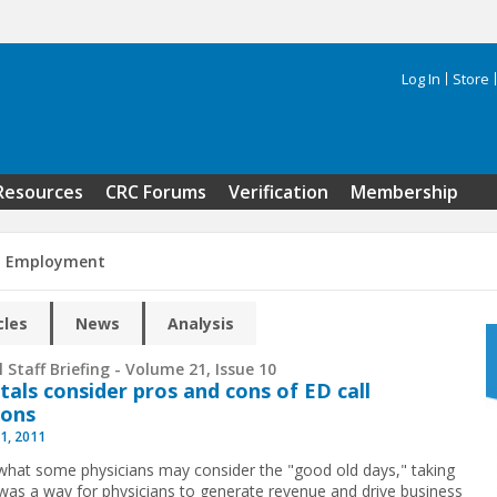
Log In
Store
Search 
Resources
CRC Forums
Verification
Membership
n Employment
cles
News
Analysis
 Staff Briefing - Volume 21, Issue 10
tals consider pros and cons of ED call
ions
1, 2011
what some physicians may consider the "good old days," taking
 was a way for physicians to generate revenue and drive business