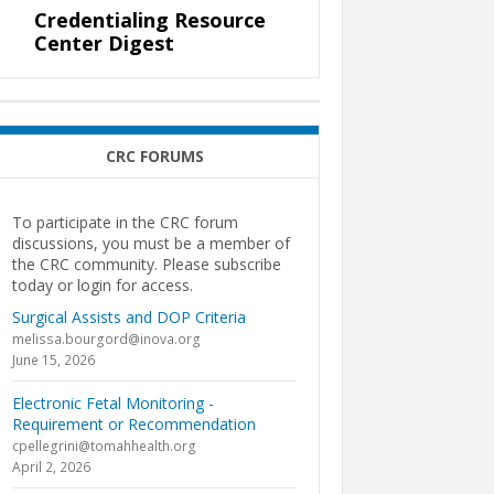
Credentialing Resource
Center Digest
CRC FORUMS
To participate in the CRC forum
discussions, you must be a member of
the CRC community. Please subscribe
today or login for access.
Surgical Assists and DOP Criteria
melissa.bourgord@inova.org
June 15, 2026
Electronic Fetal Monitoring -
Requirement or Recommendation
cpellegrini@tomahhealth.org
April 2, 2026