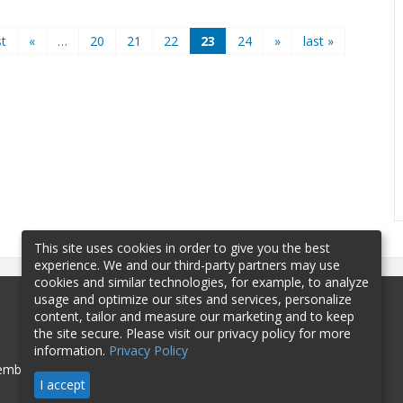
st
«
…
20
21
22
23
24
»
last »
This site uses cookies in order to give you the best
experience. We and our third-party partners may use
cookies and similar technologies, for example, to analyze
usage and optimize our sites and services, personalize
content, tailor and measure our marketing and to keep
the site secure. Please visit our privacy policy for more
information.
Privacy Policy
mbership
Sponsorship
Contact
I accept