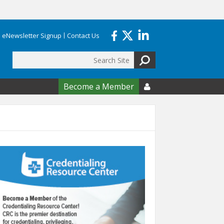
eNewsletter Signup
Contact Us
Search
form
Become a Member
