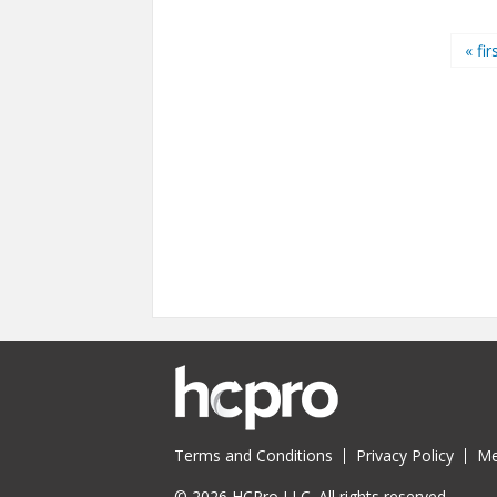
Pages
« fir
Terms and Conditions
Privacy Policy
Me
© 2026 HCPro LLC. All rights reserved.