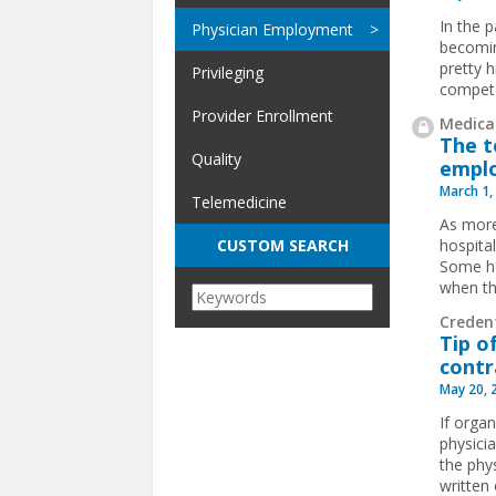
In the 
Physician Employment
becomin
pretty h
Privileging
compete
Provider Enrollment
Medical
The t
Quality
emplo
March 1,
Telemedicine
As more
hospita
CUSTOM SEARCH
Some ho
when th
Credent
Tip o
contr
May 20, 
If organ
physici
the phy
written 