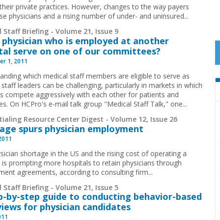
their private practices. However, changes to the way payers
se physicians and a rising number of under- and uninsured
...
 Staff Briefing - Volume 21, Issue 9
 physician who is employed at another
tal serve on one of our committees?
r 1, 2011
anding which medical staff members are eligible to serve as
staff leaders can be challenging, particularly in markets in which
ls compete aggressively with each other for patients and
es. On HCPro's e-mail talk group "Medical Staff Talk," one
...
ialing Resource Center Digest - Volume 12, Issue 26
age spurs physician employment
 2011
sician shortage in the US and the rising cost of operating a
e is prompting more hospitals to retain physicians through
ent agreements, according to consulting firm...
 Staff Briefing - Volume 21, Issue 5
p-by-step guide to conducting behavior-based
views for physician candidates
011