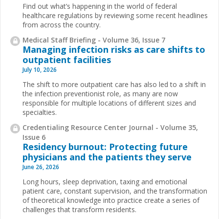
Find out what’s happening in the world of federal
healthcare regulations by reviewing some recent headlines
from across the country.
Medical Staff Briefing - Volume 36, Issue 7
Managing infection risks as care shifts to
outpatient facilities
July 10, 2026
The shift to more outpatient care has also led to a shift in
the infection preventionist role, as many are now
responsible for multiple locations of different sizes and
specialties.
Credentialing Resource Center Journal - Volume 35,
Issue 6
Residency burnout: Protecting future
physicians and the patients they serve
June 26, 2026
Long hours, sleep deprivation, taxing and emotional
patient care, constant supervision, and the transformation
of theoretical knowledge into practice create a series of
challenges that transform residents.