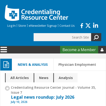
Skip to main content
Log In
Store
eNewsletter Signup
Contact Us
Search
Search form
Become a Member

NEWS & ANALYSIS
Physician Employment
All Articles
News
Analysis
Credentialing Resource Center Journal - Volume 35,
Issue 7
Legal news roundup: July 2026
July 10, 2026