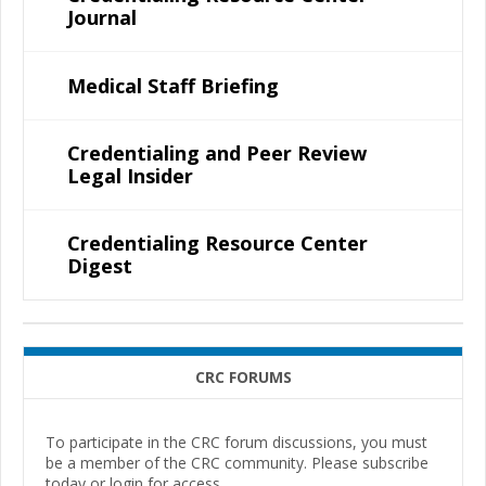
Journal
Medical Staff Briefing
Credentialing and Peer Review
Legal Insider
Credentialing Resource Center
Digest
CRC FORUMS
To participate in the CRC forum discussions, you must
be a member of the CRC community. Please subscribe
today or login for access.