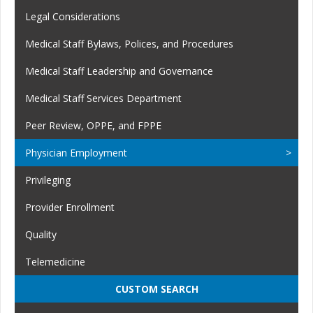
Legal Considerations
Medical Staff Bylaws, Polices, and Procedures
Medical Staff Leadership and Governance
Medical Staff Services Department
Peer Review, OPPE, and FPPE
Physician Employment
Privileging
Provider Enrollment
Quality
Telemedicine
CUSTOM SEARCH