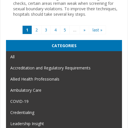
checks, certain areas remain weak when screening for
sexual boundary violations. To improve their techniques,
hospitals should take several key steps.
Pages
1
2
3
4
5
…
»
last »
CATEGORIES
All
Accreditation and Regulatory Requirements
Allied Health Professionals
Ambulatory Care
COVID-19
Credentialing
Leadership Insight