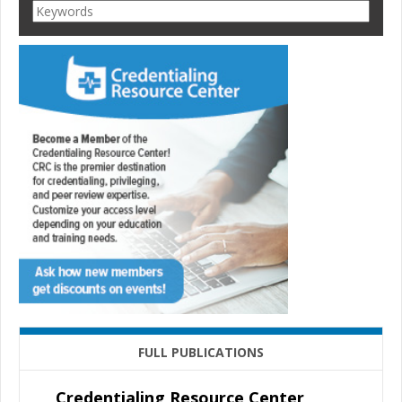
FULL PUBLICATIONS
Credentialing Resource Center