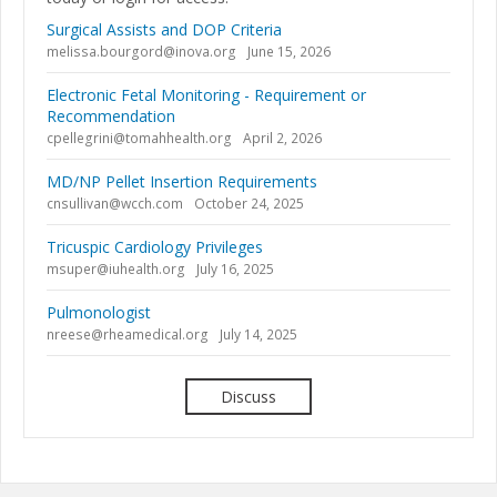
Surgical Assists and DOP Criteria
melissa.bourgord@inova.org
June 15, 2026
Electronic Fetal Monitoring - Requirement or
Recommendation
cpellegrini@tomahhealth.org
April 2, 2026
MD/NP Pellet Insertion Requirements
cnsullivan@wcch.com
October 24, 2025
Tricuspic Cardiology Privileges
msuper@iuhealth.org
July 16, 2025
Pulmonologist
nreese@rheamedical.org
July 14, 2025
Discuss