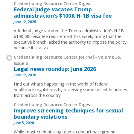
Credentialing Resource Center Digest
Federal judge vacates Trump
administration’s $100K H-1B visa fee
June 12, 2026
A federal judge vacated the Trump administration’s H-1B
$100,000 visa fee requirement this week, ruling that the
executive branch lacked the authority to impose the policy
because it is a tax.
Credentialing Resource Center Journal - Volume 35,
Issue 6
Legal news roundup: June 2026
June 12, 2026
Find out what’s happening in the world of federal
healthcare regulations by reviewing some recent headlines
from across the country.
Credentialing Resource Center Digest
Improve screening techniques for sexual
boundary violations
June 5, 2026
While most credentialing teams conduct background