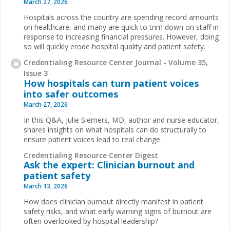
March 27, 2026
Hospitals across the country are spending record amounts
on healthcare, and many are quick to trim down on staff in
response to increasing financial pressures. However, doing
so will quickly erode hospital quality and patient safety.
Credentialing Resource Center Journal - Volume 35,
Issue 3
How hospitals can turn patient voices
into safer outcomes
March 27, 2026
In this Q&A, Julie Siemers, MD, author and nurse educator,
shares insights on what hospitals can do structurally to
ensure patient voices lead to real change.
Credentialing Resource Center Digest
Ask the expert: Clinician burnout and
patient safety
March 13, 2026
How does clinician burnout directly manifest in patient
safety risks, and what early warning signs of burnout are
often overlooked by hospital leadership?