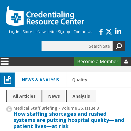
Skip to main content
Log In
Store
eNewsletter Signup
Contact Us
Search
Search form
Become a Member

NEWS & ANALYSIS
Quality
All Articles
News
Analysis
Medical Staff Briefing - Volume 36, Issue 3
How staffing shortages and rushed
systems are putting hospital quality—and
patient lives—at risk