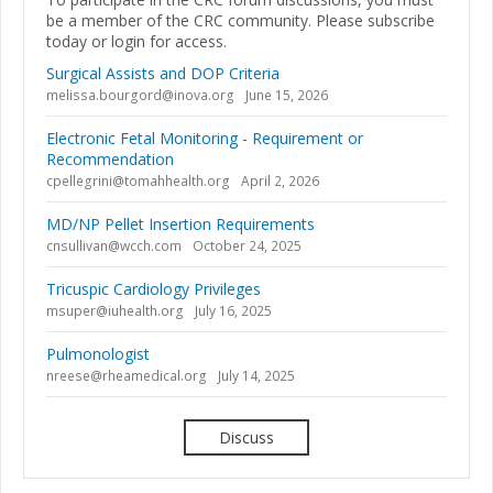
be a member of the CRC community. Please subscribe
today or login for access.
Surgical Assists and DOP Criteria
melissa.bourgord@inova.org
June 15, 2026
Electronic Fetal Monitoring - Requirement or
Recommendation
cpellegrini@tomahhealth.org
April 2, 2026
MD/NP Pellet Insertion Requirements
cnsullivan@wcch.com
October 24, 2025
Tricuspic Cardiology Privileges
msuper@iuhealth.org
July 16, 2025
Pulmonologist
nreese@rheamedical.org
July 14, 2025
Discuss