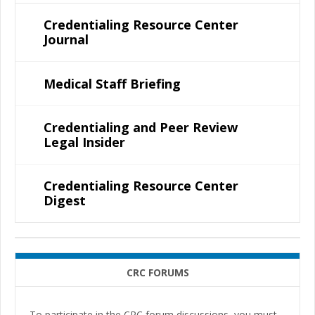
Credentialing Resource Center
Journal
Medical Staff Briefing
Credentialing and Peer Review
Legal Insider
Credentialing Resource Center
Digest
CRC FORUMS
To participate in the CRC forum discussions, you must