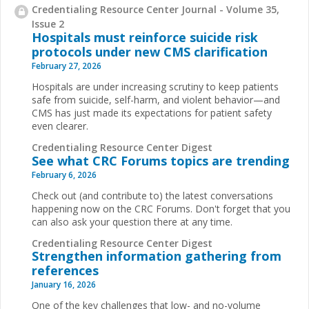
Credentialing Resource Center Journal - Volume 35,
Issue 2
Hospitals must reinforce suicide risk
protocols under new CMS clarification
February 27, 2026
Hospitals are under increasing scrutiny to keep patients
safe from suicide, self-harm, and violent behavior—and
CMS has just made its expectations for patient safety
even clearer.
Credentialing Resource Center Digest
See what CRC Forums topics are trending
February 6, 2026
Check out (and contribute to) the latest conversations
happening now on the CRC Forums. Don't forget that you
can also ask your question there at any time.
Credentialing Resource Center Digest
Strengthen information gathering from
references
January 16, 2026
One of the key challenges that low- and no-volume