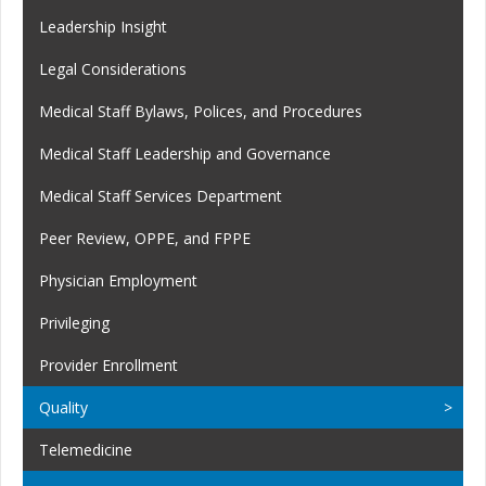
Leadership Insight
Legal Considerations
Medical Staff Bylaws, Polices, and Procedures
Medical Staff Leadership and Governance
Medical Staff Services Department
Peer Review, OPPE, and FPPE
Physician Employment
Privileging
Provider Enrollment
Quality
Telemedicine