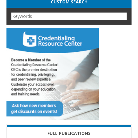
CUSTOM SEARCH
FULL PUBLICATIONS