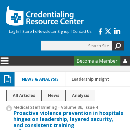
Skip to main content
Log In
Store
eNewsletter Signup
Contact Us
Search
Search form
Become a Member

NEWS & ANALYSIS
Leadership Insight
All Articles
News
Analysis
Medical Staff Briefing - Volume 36, Issue 4
Proactive violence prevention in hospitals
hinges on leadership, layered security,
and consistent training