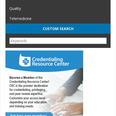
Quality
Telemedicine
CUSTOM SEARCH