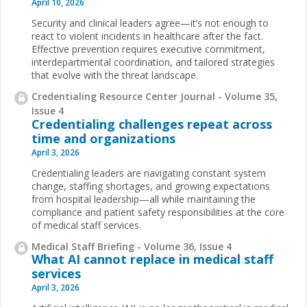
April 10, 2026
Security and clinical leaders agree—it’s not enough to
react to violent incidents in healthcare after the fact.
Effective prevention requires executive commitment,
interdepartmental coordination, and tailored strategies
that evolve with the threat landscape.
Credentialing Resource Center Journal - Volume 35,
Issue 4
Credentialing challenges repeat across
time and organizations
April 3, 2026
Credentialing leaders are navigating constant system
change, staffing shortages, and growing expectations
from hospital leadership—all while maintaining the
compliance and patient safety responsibilities at the core
of medical staff services.
Medical Staff Briefing - Volume 36, Issue 4
What AI cannot replace in medical staff
services
April 3, 2026