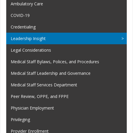
Ambulatory Care
COVID-19
Credentialing
Leadership Insight
Legal Considerations
Medical Staff Bylaws, Polices, and Procedures
Medical Staff Leadership and Governance
Medical Staff Services Department
Peer Review, OPPE, and FPPE
Physician Employment
Privileging
Provider Enrollment