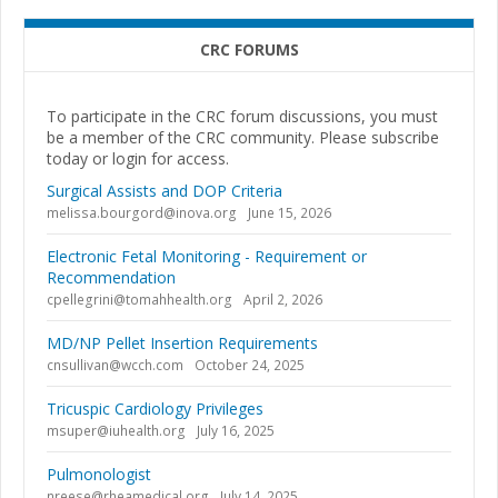
CRC FORUMS
To participate in the CRC forum discussions, you must
be a member of the CRC community. Please subscribe
today or login for access.
Surgical Assists and DOP Criteria
melissa.bourgord@inova.org
June 15, 2026
Electronic Fetal Monitoring - Requirement or
Recommendation
cpellegrini@tomahhealth.org
April 2, 2026
MD/NP Pellet Insertion Requirements
cnsullivan@wcch.com
October 24, 2025
Tricuspic Cardiology Privileges
msuper@iuhealth.org
July 16, 2025
Pulmonologist
nreese@rheamedical.org
July 14, 2025