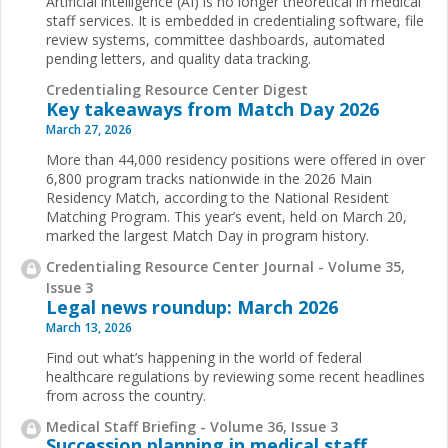
Artificial intelligence (AI) is no longer theoretical in medical
staff services. It is embedded in credentialing software, file
review systems, committee dashboards, automated
pending letters, and quality data tracking.
Credentialing Resource Center Digest
Key takeaways from Match Day 2026
March 27, 2026
More than 44,000 residency positions were offered in over
6,800 program tracks nationwide in the 2026 Main
Residency Match, according to the National Resident
Matching Program. This year’s event, held on March 20,
marked the largest Match Day in program history.
Credentialing Resource Center Journal - Volume 35,
Issue 3
Legal news roundup: March 2026
March 13, 2026
Find out what’s happening in the world of federal
healthcare regulations by reviewing some recent headlines
from across the country.
Medical Staff Briefing - Volume 36, Issue 3
Succession planning in medical staff