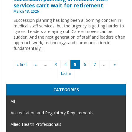
services can’t wait for retirement
March 13, 2026
Succession planning has long been a looming concern in
medical staff services, but the urgency is getting harder to
ignore. Leaders are aging out. Career moves can be
sudden. And the next generation of staff and leaders often
approach work, technology, and communication in
fundamentally...
Pages
« first
«
…
3
4
5
6
7
…
»
last »
CATEGORIES
All
Accreditation and Regulatory Requirements
Allied Health Professionals