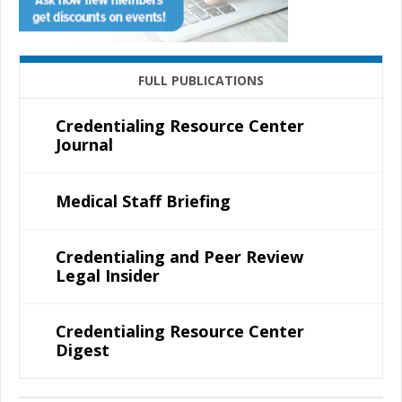
FULL PUBLICATIONS
Credentialing Resource Center
Journal
Medical Staff Briefing
Credentialing and Peer Review
Legal Insider
Credentialing Resource Center
Digest