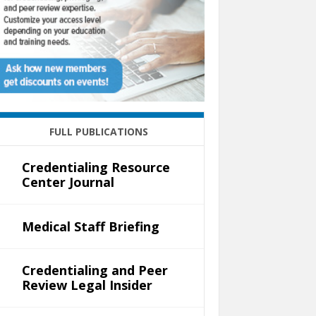
FULL PUBLICATIONS
Credentialing Resource
Center Journal
Medical Staff Briefing
Credentialing and Peer
Review Legal Insider