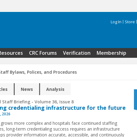
Log In
Store
Search 
Resources
CRC Forums
Verification
Membership
taff Bylaws, Polices, and Procedures
cles
News
Analysis
 Staff Briefing - Volume 36, Issue 8
ing credentialing infrastructure for the future
, 2026
 grows more complex and hospitals face continued staffing
es, long-term credentialing success requires an infrastructure
eps provider information accurate, accessible, and continuously