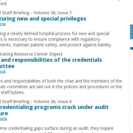
ned.
 Staff Briefing - Volume 36, Issue 7
turing new and special privileges
2026
ing a clearly defined hospital process for new and special
ges is necessary to ensure compliance with regulatory
ents, maintain patient safety, and protect against liability.
tialing Resource Center Digest
 and responsibilities of the credentials
ittee
2026
es and responsibilities of both the chair and the members of the
ials committee are laid out in the policies and procedures or the
 staff bylaws.
 Staff Briefing - Volume 36, Issue 6
redentialing programs crack under audit
ure
 2026
time credentialing gaps surface during an audit, they require