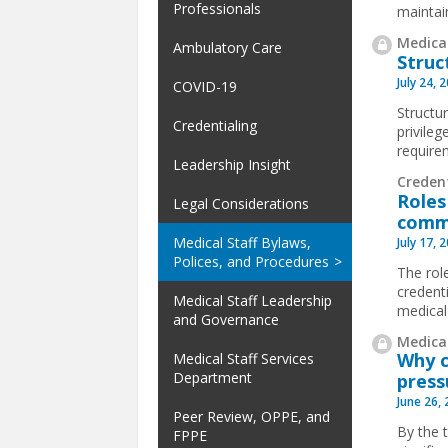
Professionals
maintai
Medical
Ambulatory Care
Struc
July 24, 
COVID-19
Structur
Credentialing
privile
requirem
Leadership Insight
Creden
Roles
Legal Considerations
comm
Medical Staff Bylaws,
July 17, 
Polices, and Procedures
The rol
credent
Medical Staff Leadership
medical
and Governance
Medical
Why c
Medical Staff Services
Department
press
June 26,
Peer Review, OPPE, and
By the 
FPPE