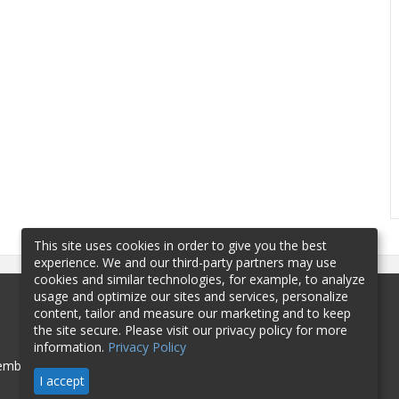
This site uses cookies in order to give you the best
experience. We and our third-party partners may use
cookies and similar technologies, for example, to analyze
usage and optimize our sites and services, personalize
content, tailor and measure our marketing and to keep
the site secure. Please visit our privacy policy for more
information.
Privacy Policy
mbership
Sponsorship
Contact
I accept