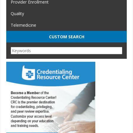
Provider Enrollment
Quality
Telemedicine
CUSTOM SEARCH