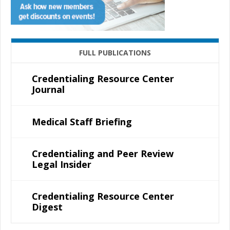
FULL PUBLICATIONS
Credentialing Resource Center
Journal
Medical Staff Briefing
Credentialing and Peer Review
Legal Insider
Credentialing Resource Center
Digest