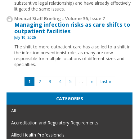
substantive legal relationship) and have already effectively
litigated the same issues.
Medical Staff Briefing - Volume 36, Issue 7
Managing infection risks as care shifts to
outpatient facilities
July 10, 2026
The shift to more outpatient care has also led to a shift in
the infection preventionist role, as many are now
responsible for multiple locations of different sizes and
specialties.
Pages
1
2
3
4
5
…
»
last »
CATEGORIES
All
Accreditation and Regulatory Requirements
Allied Health Professionals