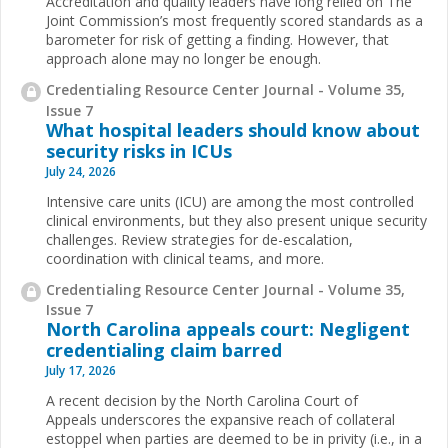
Accreditation and quality leaders have long relied on The
Joint Commission’s most frequently scored standards as a
barometer for risk of getting a finding. However, that
approach alone may no longer be enough.
Credentialing Resource Center Journal - Volume 35,
Issue 7
What hospital leaders should know about
security risks in ICUs
July 24, 2026
Intensive care units (ICU) are among the most controlled
clinical environments, but they also present unique security
challenges. Review strategies for de-escalation,
coordination with clinical teams, and more.
Credentialing Resource Center Journal - Volume 35,
Issue 7
North Carolina appeals court: Negligent
credentialing claim barred
July 17, 2026
A recent decision by the North Carolina Court of
Appeals underscores the expansive reach of collateral
estoppel when parties are deemed to be in privity (i.e., in a