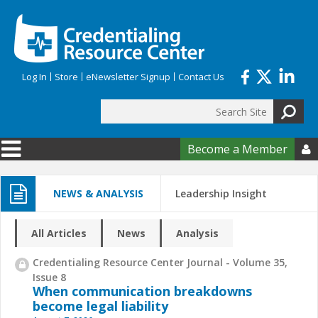
Skip to main content
Log In
Store
eNewsletter Signup
Contact Us
Search
Search form
Become a Member

NEWS & ANALYSIS
Leadership Insight
All Articles
News
Analysis
Credentialing Resource Center Journal - Volume 35,
Issue 8
When communication breakdowns
become legal liability