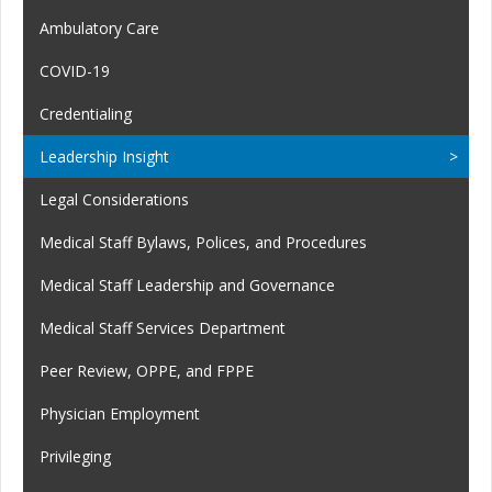
Ambulatory Care
COVID-19
Credentialing
Leadership Insight
Legal Considerations
Medical Staff Bylaws, Polices, and Procedures
Medical Staff Leadership and Governance
Medical Staff Services Department
Peer Review, OPPE, and FPPE
Physician Employment
Privileging