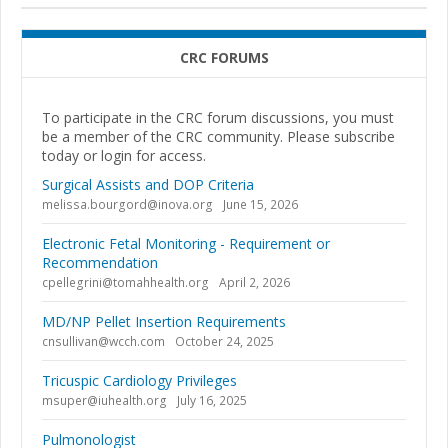
CRC FORUMS
To participate in the CRC forum discussions, you must
be a member of the CRC community. Please subscribe
today or login for access.
Surgical Assists and DOP Criteria
melissa.bourgord@inova.org
June 15, 2026
Electronic Fetal Monitoring - Requirement or
Recommendation
cpellegrini@tomahhealth.org
April 2, 2026
MD/NP Pellet Insertion Requirements
cnsullivan@wcch.com
October 24, 2025
Tricuspic Cardiology Privileges
msuper@iuhealth.org
July 16, 2025
Pulmonologist