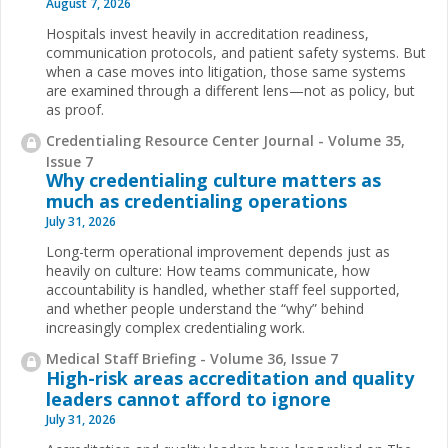
August 7, 2026
Hospitals invest heavily in accreditation readiness,
communication protocols, and patient safety systems. But
when a case moves into litigation, those same systems
are examined through a different lens—not as policy, but
as proof.
Credentialing Resource Center Journal - Volume 35,
Issue 7
Why credentialing culture matters as
much as credentialing operations
July 31, 2026
Long-term operational improvement depends just as
heavily on culture: How teams communicate, how
accountability is handled, whether staff feel supported,
and whether people understand the “why” behind
increasingly complex credentialing work.
Medical Staff Briefing - Volume 36, Issue 7
High-risk areas accreditation and quality
leaders cannot afford to ignore
July 31, 2026