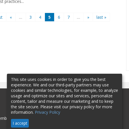
st practices...
st
«
…
3
4
5
6
7
…
»
last »
This site uses cookies in order to give you the best
experience. We and our third-party partners may use
cookies and similar technologies, for example, to analyze
usage and optimize our sites and services, personalize
content, tailor and measure our marketing and to keep
the site secure. Please visit our privacy policy for more
information.
Privacy Policy
mbership
Sponsorship
Contact
I accept