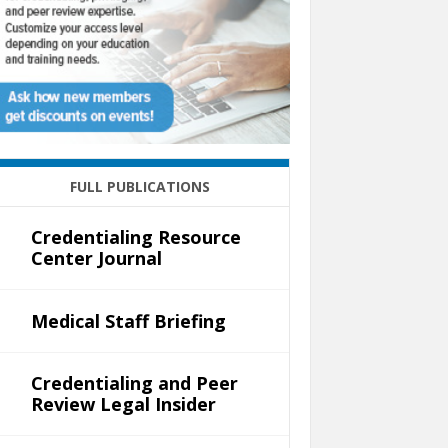
FULL PUBLICATIONS
Credentialing Resource
Center Journal
Medical Staff Briefing
Credentialing and Peer
Review Legal Insider