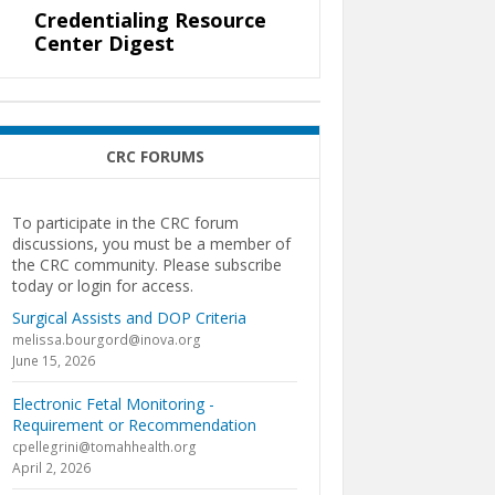
Credentialing Resource
Center Digest
CRC FORUMS
To participate in the CRC forum
discussions, you must be a member of
the CRC community. Please subscribe
today or login for access.
Surgical Assists and DOP Criteria
melissa.bourgord@inova.org
June 15, 2026
Electronic Fetal Monitoring -
Requirement or Recommendation
cpellegrini@tomahhealth.org
April 2, 2026