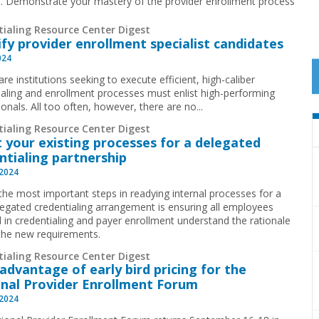
ies. Demonstrate your mastery of the provider enrollment process
tialing Resource Center Digest
ify provider enrollment specialist candidates
024
re institutions seeking to execute efficient, high-caliber
ialing and enrollment processes must enlist high-performing
ionals. All too often, however, there are no
...
tialing Resource Center Digest
 your existing processes for a delegated
ntialing partnership
 2024
the most important steps in readying internal processes for a
egated credentialing arrangement is ensuring all employees
d in credentialing and payer enrollment understand the rationale
the new requirements.
tialing Resource Center Digest
advantage of early bird pricing for the
nal Provider Enrollment Forum
 2024