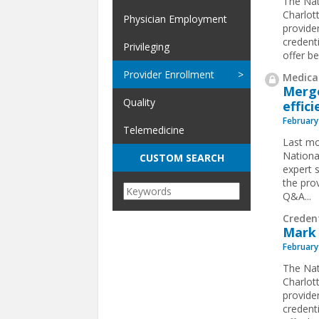
The Nat
Charlot
Physician Employment
provide
credent
Privileging
offer be
Provider Enrollment
Medical
Merge
Quality
effic
February
Telemedicine
Last mo
Nationa
CUSTOM SEARCH
expert 
the prov
Q&A...
Creden
Mark 
February
The Nat
Charlot
provide
credent