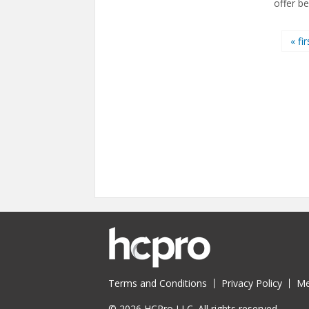
offer be
Pages
« fir
Terms and Conditions
Privacy Policy
Me
© 2026 HCPro LLC. All rights reserved.