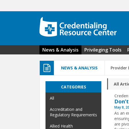
Skip to main content
News & Analysis
Privileging Tools
NEWS & ANALYSIS
Provider
All Arti
CATEGORIES
Creden
All
Don’t
May 8, 2
Accreditation and
As an en
Regulatory Requirements
ensuring
are piv
Allied Health