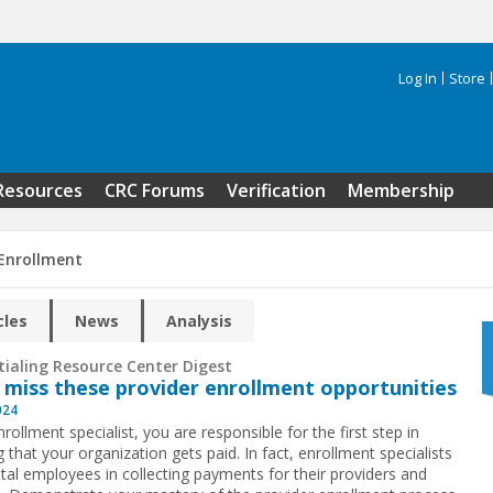
Log In
Store
Search 
Resources
CRC Forums
Verification
Membership
 Enrollment
cles
News
Analysis
tialing Resource Center Digest
 miss these provider enrollment opportunities
024
rollment specialist, you are responsible for the first step in
 that your organization gets paid. In fact, enrollment specialists
otal employees in collecting payments for their providers and