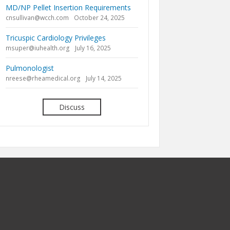
MD/NP Pellet Insertion Requirements
cnsullivan@wcch.com
October 24, 2025
Tricuspic Cardiology Privileges
msuper@iuhealth.org
July 16, 2025
Pulmonologist
nreese@rheamedical.org
July 14, 2025
Discuss