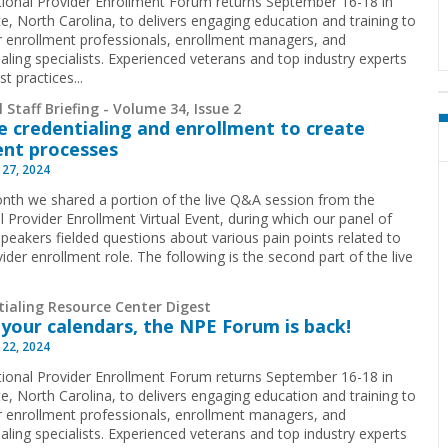
ional Provider Enrollment Forum returns September 16-18 in
te, North Carolina, to delivers engaging education and training to
r enrollment professionals, enrollment managers, and
ialing specialists. Experienced veterans and top industry experts
st practices...
 Staff Briefing - Volume 34, Issue 2
 credentialing and enrollment to create
ient processes
 27, 2024
nth we shared a portion of the live Q&A session from the
l Provider Enrollment Virtual Event, during which our panel of
speakers fielded questions about various pain points related to
ider enrollment role. The following is the second part of the live
tialing Resource Center Digest
your calendars, the NPE Forum is back!
 22, 2024
ional Provider Enrollment Forum returns September 16-18 in
te, North Carolina, to delivers engaging education and training to
r enrollment professionals, enrollment managers, and
ialing specialists. Experienced veterans and top industry experts