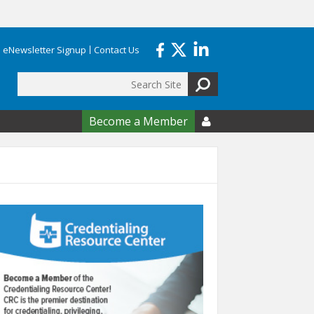
eNewsletter Signup
Contact Us
Search
form
Become a Member
