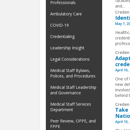
facilit
Professionals
and...
Creden
Ambulatory Care
Ident
May 1, 2
COVID-19
Healthca
Credentialing
credent
profess
Leadership Insight
Creden
Adapt
Legal Considerations
crede
April 10,
Medical Staff Bylaws,
Polices, and Procedures
One of 
new del
Medical Staff Leadership
involve
and Governance
behind 
Medical Staff Services
Creden
Take 
Department
Natio
Peer Review, OPPE, and
April 10,
FPPE