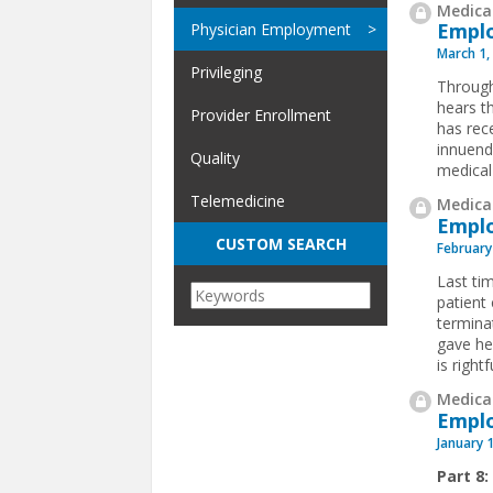
Medical
Emplo
Physician Employment
March 1,
Privileging
Through
hears t
Provider Enrollment
has rece
innuend
Quality
medical 
Telemedicine
Medical
Emplo
CUSTOM SEARCH
February
Last ti
patient
termina
gave her
is rightfu
Medical
Emplo
January 
Part 8