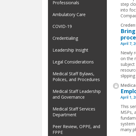
Professionals
step cl
into foc
Ambulatory Care
Compact 
Credent
COVID-19
Bring
proce
Credentialing
April 7, 
Leadership Insight
Newly r
on the 
Legal Considerations
subject
resourc
Medical Staff Bylaws,
slipping
Polices, and Procedures
Medical
Emplo
Medical Staff Leadership
and Governance
April 1, 
This ser
Medical Staff Services
MSPs, a
Department
fundame
system 
Peer Review, OPPE, and
many ph
FPPE