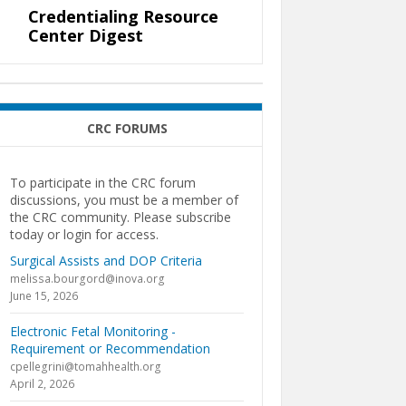
Credentialing Resource
Center Digest
CRC FORUMS
To participate in the CRC forum
discussions, you must be a member of
the CRC community. Please subscribe
today or login for access.
Surgical Assists and DOP Criteria
melissa.bourgord@inova.org
June 15, 2026
Electronic Fetal Monitoring -
Requirement or Recommendation
cpellegrini@tomahhealth.org
April 2, 2026