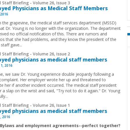
 Staff Briefing - Volume 26, Issue 3
yed Physicians as Medical Staff Members
 2016
 the grapevine, the medical staff services department (MSSD)
hat Dr. Young is no longer with the organization. The department
ived no official notification of this. There are rumors and
os that she had problems, and they know the president of the
staff gave...
 Staff Briefing - Volume 26, Issue 2
yed physicians as medical staff members
 1, 2016
me, we saw Dr. Young experience double jeopardy following a
 complaint. Her employer wrote her up and threatened to
te her if another incident occurred. The medical staff president
 a slap on the wrist and said, "Try not to do it again." Dr. Young
lly...
 Staff Briefing - Volume 26, Issue 1
yed physicians as medical staff members
1, 2016
: Bylaws and employment agreements--perfect together?