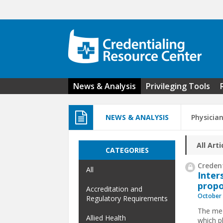
Skip to main content
News & Analysis
Privileging Tools
NEWS & ANALYSIS
Physicia
All Arti
CATEGORIES
Credent
All
Inter
propo
Accreditation and
October 
Regulatory Requirements
The med
Allied Health
which ph