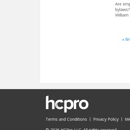
Are emp
bylaws?
William
Pages
« fir
Terms and Conditions
Privacy Policy
Me
© 2026 HCPro LLC. All rights reserved.