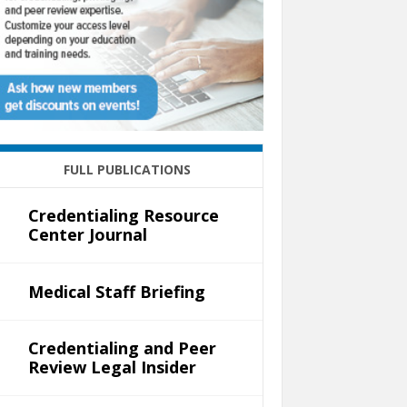
FULL PUBLICATIONS
Credentialing Resource
Center Journal
Medical Staff Briefing
Credentialing and Peer
Review Legal Insider