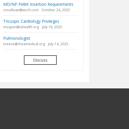
MD/NP Pellet Insertion Requirements
cnsullivan@wcch.com
October 24, 2025
Tricuspic Cardiology Privileges
msuper@iuhealth.org
July 16, 2025
Pulmonologist
nreese@rheamedical.org
July 14, 2025
Discuss