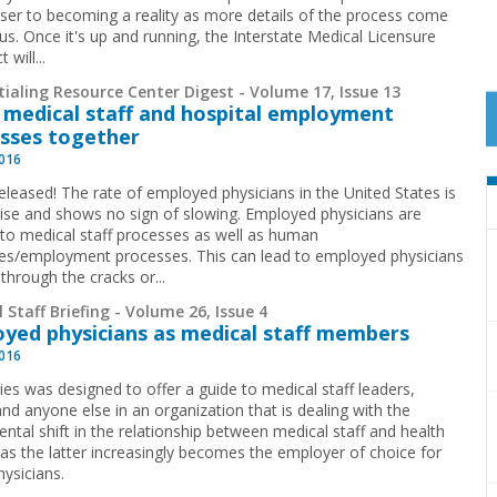
oser to becoming a reality as more details of the process come
us. Once it's up and running, the Interstate Medical Licensure
will...
ialing Resource Center Digest - Volume 17, Issue 13
 medical staff and hospital employment
sses together
2016
eleased! The rate of employed physicians in the United States is
rise and shows no sign of slowing. Employed physicians are
 to medical staff processes as well as human
es/employment processes. This can lead to employed physicians
 through the cracks or...
 Staff Briefing - Volume 26, Issue 4
yed physicians as medical staff members
2016
ies was designed to offer a guide to medical staff leaders,
nd anyone else in an organization that is dealing with the
ntal shift in the relationship between medical staff and health
as the latter increasingly becomes the employer of choice for
ysicians.