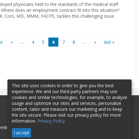
loyed physicians held to the standards of the medical staff
 Where does an employment contract fit into this situation?
 K. Cors, MD, MMM, FACPE, tackles this challenging issue.
st
«
…
4
5
6
7
8
…
»
last »
This site uses cookies in order to give you the best
experience. We and our third-party partners may use
cookies and similar technologies, for example, to analyze
usage and optimize our sites and services, personalize
content, tailor and measure our marketing and to keep
the site secure. Please visit our privacy policy for more
information.
Privacy Policy
mbership
Sponsorship
Contact
I accept