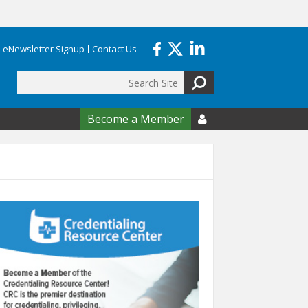
eNewsletter Signup
Contact Us
Search
form
Become a Member
