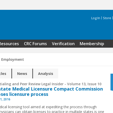
Log In
Store
Search 
Resources
CRC Forums
Verification
Membership
n Employment
cles
News
Analysis
ialing and Peer Review Legal Insider - Volume 13, Issue 10
state Medical Licensure Compact Commission
ses licensure process
1, 2016
ical licensing tool aimed at expediting the process through
ysicians can obtain licenses to practice in multiple states is one