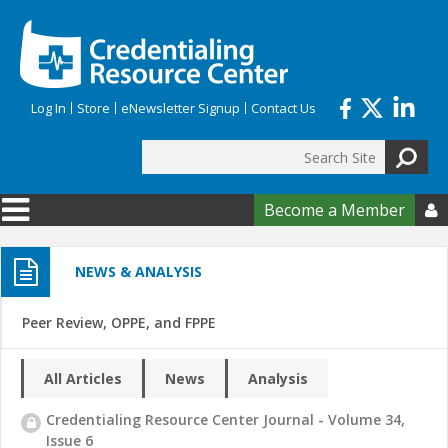
Skip to main content
Log In
Store
eNewsletter Signup
Contact Us
Search
Search form
Become a Member

NEWS & ANALYSIS
Peer Review, OPPE, and FPPE
All Articles
News
Analysis
Credentialing Resource Center Journal - Volume 34,
Issue 6