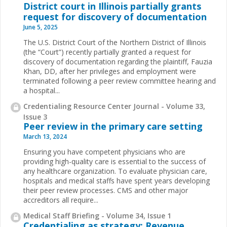
District court in Illinois partially grants
request for discovery of documentation
June 5, 2025
The U.S. District Court of the Northern District of Illinois
(the “Court”) recently partially granted a request for
discovery of documentation regarding the plaintiff, Fauzia
Khan, DD, after her privileges and employment were
terminated following a peer review committee hearing and
a hospital...
Credentialing Resource Center Journal - Volume 33,
Issue 3
Peer review in the primary care setting
March 13, 2024
Ensuring you have competent physicians who are
providing high-quality care is essential to the success of
any healthcare organization. To evaluate physician care,
hospitals and medical staffs have spent years developing
their peer review processes. CMS and other major
accreditors all require...
Medical Staff Briefing - Volume 34, Issue 1
Credentialing as strategy: Revenue,