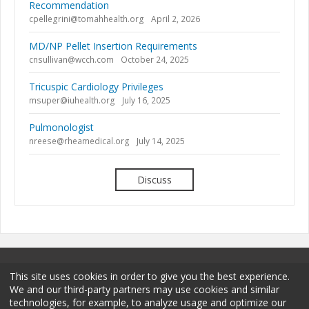
Recommendation
cpellegrini@tomahhealth.org
April 2, 2026
MD/NP Pellet Insertion Requirements
cnsullivan@wcch.com
October 24, 2025
Tricuspic Cardiology Privileges
msuper@iuhealth.org
July 16, 2025
Pulmonologist
nreese@rheamedical.org
July 14, 2025
Discuss
This site uses cookies in order to give you the best experience.
We and our third-party partners may use cookies and similar
technologies, for example, to analyze usage and optimize our