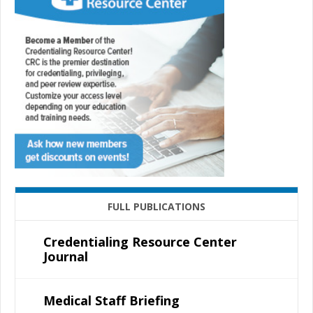
FULL PUBLICATIONS
Credentialing Resource Center
Journal
Medical Staff Briefing