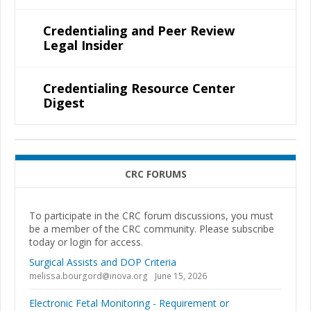
Credentialing and Peer Review
Legal Insider
Credentialing Resource Center
Digest
CRC FORUMS
To participate in the CRC forum discussions, you must
be a member of the CRC community. Please subscribe
today or login for access.
Surgical Assists and DOP Criteria
melissa.bourgord@inova.org
June 15, 2026
Electronic Fetal Monitoring - Requirement or