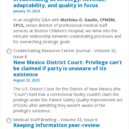
adaptability, and quality in focus
January 10, 2024
In an insightful Q&A with
Mathieu O. Gaulin, CPMSM,
CPCS,
senior director of professional medical staff
services at Boston Children’s Hospital, we delve into the
intricate relationship between credentialing processes and
his overarching strategic goals.
Credentialing Resource Center Journal - Volume 32,
Issue 8
New Mexico District Court: Privilege can’t
be claimed if party is unaware of its
existence
August 23, 2023
The U.S. District Court for the District of New Mexico (the
“Court”) held that a correctional facility couldn’t claim the
privilege under the
Patient Safety Quality Improvement Act
(PSQIA) after admitting they weren’t aware of the
privilege’s existence
...
Medical Staff Briefing - Volume 33, Issue 6
Keeping information peer-review