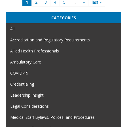
Pages
1
2
3
4
5
…
»
last »
CATEGORIES
All
Accreditation and Regulatory Requirements
Allied Health Professionals
Ambulatory Care
COVID-19
Credentialing
Leadership Insight
Legal Considerations
Medical Staff Bylaws, Polices, and Procedures