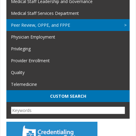
Medical Staff Leadership and Governance
Medical Staff Services Department
Peer Review, OPPE, and FPPE
Physician Employment
Privileging
Provider Enrollment
Quality
Telemedicine
CUSTOM SEARCH