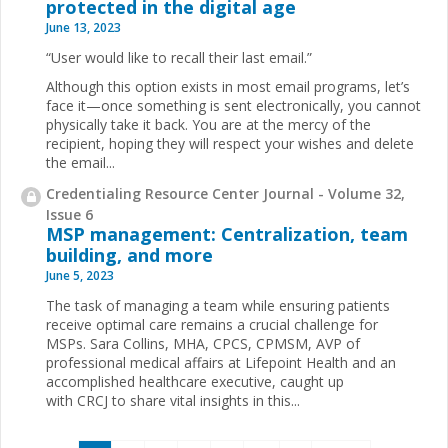
protected in the digital age
June 13, 2023
“User would like to recall their last email.”
Although this option exists in most email programs, let’s
face it—once something is sent electronically, you cannot
physically take it back. You are at the mercy of the
recipient, hoping they will respect your wishes and delete
the email...
Credentialing Resource Center Journal - Volume 32,
Issue 6
MSP management: Centralization, team
building, and more
June 5, 2023
The task of managing a team while ensuring patients
receive optimal care remains a crucial challenge for
MSPs. Sara Collins, MHA, CPCS, CPMSM, AVP of
professional medical affairs at Lifepoint Health and an
accomplished healthcare executive, caught up
with CRCJ to share vital insights in this...