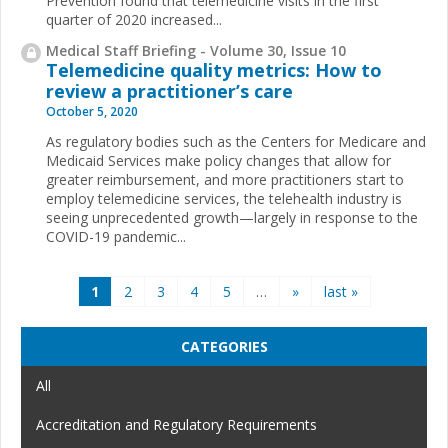
Prevention found that telemedicine visits in the first
quarter of 2020 increased...
Medical Staff Briefing - Volume 30, Issue 10
Telemedicine quality metrics: How to
review a practitioner’s care
October 5, 2020
As regulatory bodies such as the Centers for Medicare and
Medicaid Services make policy changes that allow for
greater reimbursement, and more practitioners start to
employ telemedicine services, the telehealth industry is
seeing unprecedented growth—largely in response to the
COVID-19 pandemic...
Pages
1
2
3
4
5
…
»
last »
CATEGORIES
All
Accreditation and Regulatory Requirements