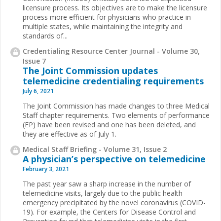
licensure process. Its objectives are to make the licensure
process more efficient for physicians who practice in
multiple states, while maintaining the integrity and
standards of...
Credentialing Resource Center Journal - Volume 30,
Issue 7
The Joint Commission updates
telemedicine credentialing requirements
July 6, 2021
The Joint Commission has made changes to three Medical
Staff chapter requirements. Two elements of performance
(EP) have been revised and one has been deleted, and
they are effective as of July 1.
Medical Staff Briefing - Volume 31, Issue 2
A physician’s perspective on telemedicine
February 3, 2021
The past year saw a sharp increase in the number of
telemedicine visits, largely due to the public health
emergency precipitated by the novel coronavirus (COVID-
19). For example, the Centers for Disease Control and