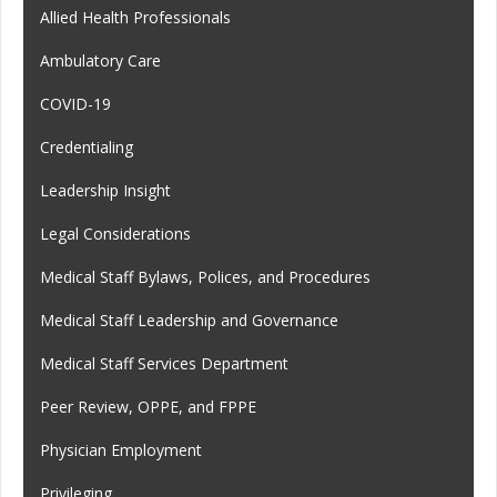
Allied Health Professionals
Ambulatory Care
COVID-19
Credentialing
Leadership Insight
Legal Considerations
Medical Staff Bylaws, Polices, and Procedures
Medical Staff Leadership and Governance
Medical Staff Services Department
Peer Review, OPPE, and FPPE
Physician Employment
Privileging