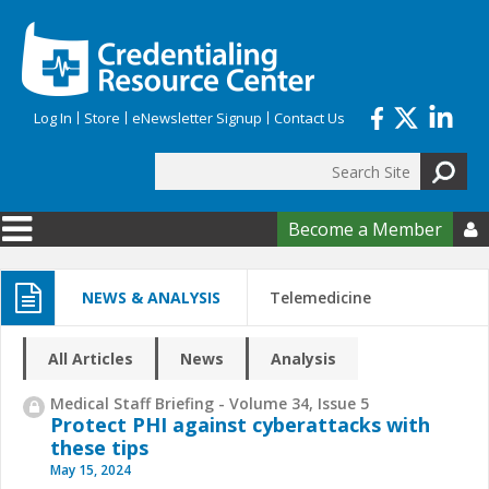
Skip to main content
Log In
Store
eNewsletter Signup
Contact Us
Search
Search form
Become a Member

NEWS & ANALYSIS
Telemedicine
All Articles
News
Analysis
Medical Staff Briefing - Volume 34, Issue 5
Protect PHI against cyberattacks with
these tips
May 15, 2024