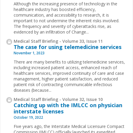
Although the increasing presence of technology in the
healthcare industry has boosted efficiency,
communication, and accessibility to research, it is
important to not undermine the inherent risks involved.
The frequency and severity of cyberattacks rise, as
evidenced by an infiltration of Change...
Medical Staff Briefing - Volume 33, Issue 11
The case for using telemedicine services
November 1, 2023
There are many benefits to utilizing telemedicine services,
including increased patient access, enhanced reach of
healthcare services, improved continuity of care and case
management, higher patient satisfaction, and reduced
patient risk of contracting communicable infectious
diseases (because...
Medical Staff Briefing - Volume 32, Issue 10
Catching up with the IMLCC on physician
interstate licenses
October 19, 2022
Five years ago, the Interstate Medical Licensure Compact
Commission (IMLCC) officially launched its expedited