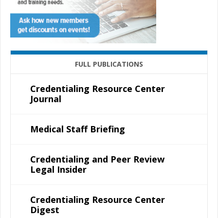
FULL PUBLICATIONS
Credentialing Resource Center
Journal
Medical Staff Briefing
Credentialing and Peer Review
Legal Insider
Credentialing Resource Center
Digest