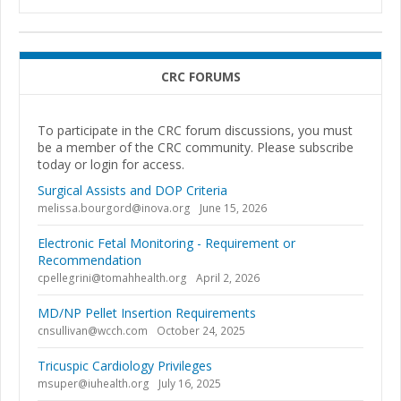
CRC FORUMS
To participate in the CRC forum discussions, you must
be a member of the CRC community. Please subscribe
today or login for access.
Surgical Assists and DOP Criteria
melissa.bourgord@inova.org
June 15, 2026
Electronic Fetal Monitoring - Requirement or
Recommendation
cpellegrini@tomahhealth.org
April 2, 2026
MD/NP Pellet Insertion Requirements
cnsullivan@wcch.com
October 24, 2025
Tricuspic Cardiology Privileges
msuper@iuhealth.org
July 16, 2025