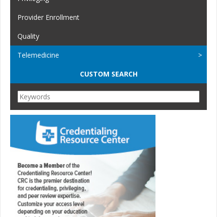
Provider Enrollment
Quality
Telemedicine
CUSTOM SEARCH