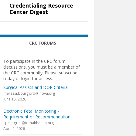
Credentialing Resource
Center Digest
CRC FORUMS
To participate in the CRC forum
discussions, you must be a member of
the CRC community. Please subscribe
today or login for access.
Surgical Assists and DOP Criteria
melissa.bourgord@inova.org
June 15, 2026
Electronic Fetal Monitoring -
Requirement or Recommendation
cpellegrini@tomahhealth.org
April 2, 2026