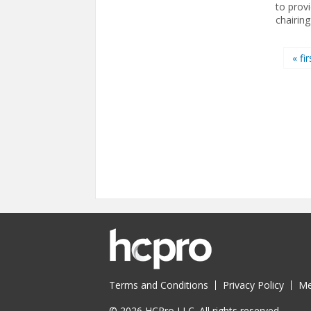
to provi
chairing
Pages
« fir
Terms and Conditions
Privacy Policy
Me
© 2026 HCPro LLC. All rights reserved.