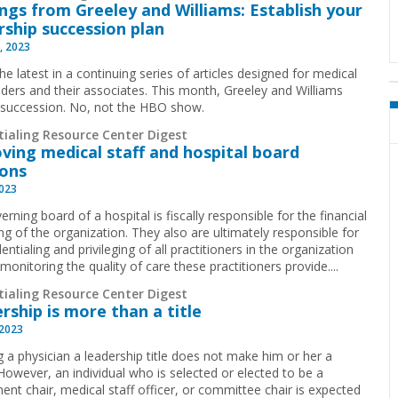
ings from Greeley and Williams: Establish your
rship succession plan
, 2023
the latest in a continuing series of articles designed for medical
eaders and their associates. This month, Greeley and Williams
 succession. No, not the HBO show.
tialing Resource Center Digest
ving medical staff and hospital board
ions
2023
rning board of a hospital is fiscally responsible for the financial
ng of the organization. They also are ultimately responsible for
entialing and privileging of all practitioners in the organization
monitoring the quality of care these practitioners provide....
tialing Resource Center Digest
rship is more than a title
 2023
g a physician a leadership title does not make him or her a
 However, an individual who is selected or elected to be a
ent chair, medical staff officer, or committee chair is expected