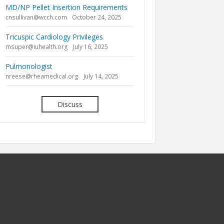
MD/NP Pellet Insertion Requirements
cnsullivan@wcch.com
October 24, 2025
Tricuspic Cardiology Privileges
msuper@iuhealth.org
July 16, 2025
Pulmonologist
nreese@rheamedical.org
July 14, 2025
Discuss