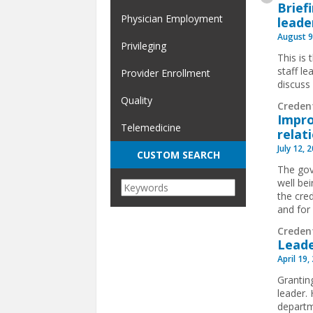
Brief
Physician Employment
leade
August 9
Privileging
This is 
staff l
Provider Enrollment
discuss
Quality
Creden
Impro
Telemedicine
relat
July 12, 
CUSTOM SEARCH
The gove
well bei
the cred
and for 
Creden
Leade
April 19,
Grantin
leader.
departm