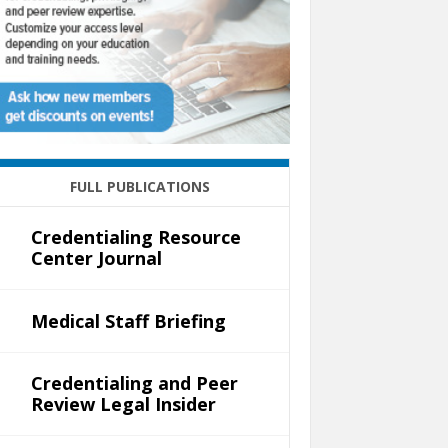
FULL PUBLICATIONS
Credentialing Resource
Center Journal
Medical Staff Briefing
Credentialing and Peer
Review Legal Insider