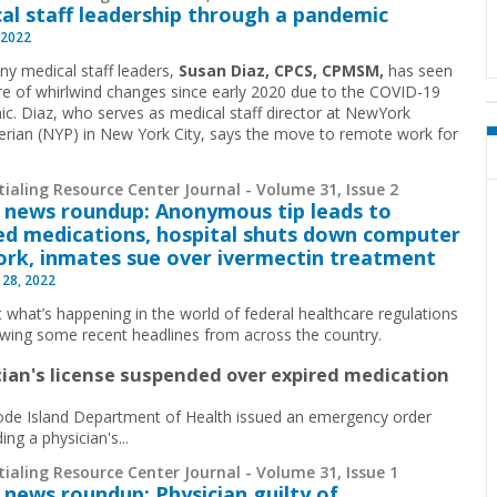
al staff leadership through a pandemic
 2022
ny medical staff leaders,
Susan Diaz, CPCS, CPMSM,
has seen
re of whirlwind changes since early 2020 due to the COVID-19
c. Diaz, who serves as medical staff director at NewYork
erian (NYP) in New York City, says the move to remote work for
ialing Resource Center Journal - Volume 31, Issue 2
 news roundup: Anonymous tip leads to
ed medications, hospital shuts down computer
rk, inmates sue over ivermectin treatment
 28, 2022
t what’s happening in the world of federal healthcare regulations
ewing some recent headlines from across the country.
cian's license suspended over expired medication
de Island Department of Health issued an emergency order
ng a physician's...
ialing Resource Center Journal - Volume 31, Issue 1
 news roundup: Physician guilty of