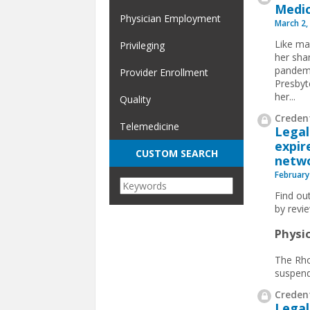
Medic
Physician Employment
March 2,
Like ma
Privileging
her sha
pandemi
Provider Enrollment
Presbyt
her...
Quality
Credent
Telemedicine
Legal
expir
CUSTOM SEARCH
netwo
February
Find ou
by revi
Physi
The Rho
suspendi
Credent
Legal