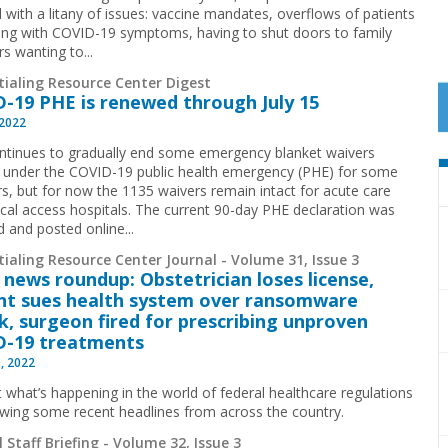
 with a litany of issues: vaccine mandates, overflows of patients
ing with COVID-19 symptoms, having to shut doors to family
 wanting to...
tialing Resource Center Digest
-19 PHE is renewed through July 15
 2022
tinues to gradually end some emergency blanket waivers
 under the COVID-19 public health emergency (PHE) for some
rs, but for now the 1135 waivers remain intact for acute care
tical access hospitals. The current 90-day PHE declaration was
 and posted online...
ialing Resource Center Journal - Volume 31, Issue 3
 news roundup: Obstetrician loses license,
nt sues health system over ransomware
k, surgeon fired for prescribing unproven
D-19 treatments
, 2022
t what’s happening in the world of federal healthcare regulations
ewing some recent headlines from across the country.
 Staff Briefing - Volume 32, Issue 3