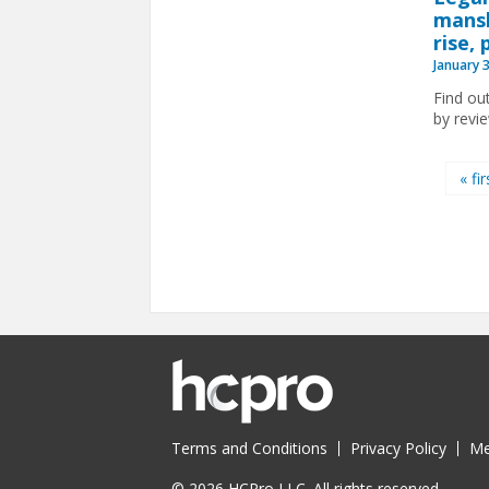
mansl
rise,
January 
Find ou
by revi
Pages
« fir
Terms and Conditions
Privacy Policy
Me
© 2026 HCPro LLC. All rights reserved.