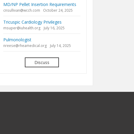
MD/NP Pellet Insertion Requirements
cnsullivan@wcch.com
October 24, 2025
Tricuspic Cardiology Privileges
msuper@iuhealth.org
July 16, 2025
Pulmonologist
nreese@rheamedical.org
July 14, 2025
Discuss