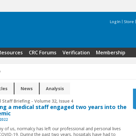
Log In
Store
Search 
Resources
CRC Forums
Verification
Membership
9
cles
News
Analysis
 Staff Briefing - Volume 32, Issue 4
ng a medical staff engaged two years into the
emic
 2022
y of us, normalcy has left our professional and personal lives
COVID-19. During the past two years, hospitals have had to