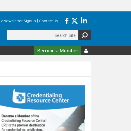
eNewsletter Signup
Contact Us
Search
form
Become a Member
