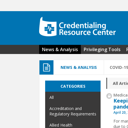
Skip to main content
News & Analysis
Privileging Tools
NEWS & ANALYSIS
COVID-1
All Arti
CATEGORIES
Medical
All
Keepi
pand
Accreditation and
April 20,
Regulatory Requirements
For man
Allied Health
due to 