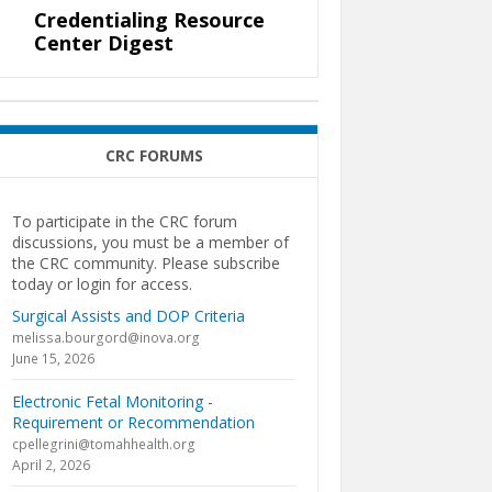
Credentialing Resource
Center Digest
CRC FORUMS
To participate in the CRC forum
discussions, you must be a member of
the CRC community. Please subscribe
today or login for access.
Surgical Assists and DOP Criteria
melissa.bourgord@inova.org
June 15, 2026
Electronic Fetal Monitoring -
Requirement or Recommendation
cpellegrini@tomahhealth.org
April 2, 2026