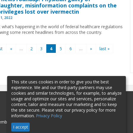
aughter, misinformation complaints on the
 privileges lost over ivermectin
31, 2022
t what’s happening in the world of federal healthcare regulations
ewing some recent headlines from across the country.
st
«
…
2
3
4
5
6
…
»
last »
This site uses cookies in order to give you the best
experience. We and our third-party partners may use
cookies and similar technologies, for example, to analyze
usage and optimize our sites and services, personalize
content, tailor and measure our marketing and to keep
the site secure. Please visit our privacy policy for more
information.
Privacy Policy
mbership
Sponsorship
Contact
I accept