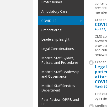
Professionals
contend
present
Ambulatory Care
members
Creden
COVID-19
COVID
April 14,
Credentialing
CMS con
Leadership Insight
allowed
provide
Legal Considerations
and cri
renewed
Medical Staff Bylaws,
Credent
Polices, and Procedures
Legal
patie
Medical Staff Leadership
attac
and Governance
COVI
Medical Staff Services
March 30
Department
Find ou
by revi
Peer Review, OPPE, and
FPPE
Medical