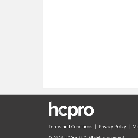
Pages
Terms and Conditions
Privacy Policy
Me
© 2026 HCPro LLC. All rights reserved.