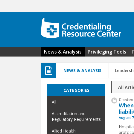
Skip to main content
News & Analysis
Privileging Tools
NEWS & ANALYSIS
Leadersh
All Arti
CATEGORIES
Credent
All
When
liabil
Accreditation and
August 7
Regulatory Requirements
Hospita
Allied Health
protoco