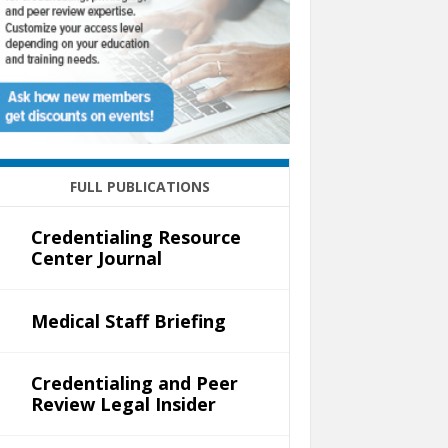
FULL PUBLICATIONS
Credentialing Resource
Center Journal
Medical Staff Briefing
Credentialing and Peer
Review Legal Insider