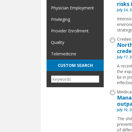
risks 
Physician Employment
July 24, 
Intensi
Privileging
environ
strateg
Provider Enrollment
Credent
Quality
North
crede
Telemedicine
July 17, 
CUSTOM SEARCH
A recen
the exp
be in pr
effectiv
Medical
Manag
outpa
July 10, 
The shif
prevent
of diffe