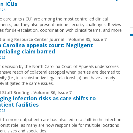
in ICUs
2026
ve care units (ICU) are among the most controlled clinical
ments, but they also present unique security challenges. Review
ies for de-escalation, coordination with clinical teams, and more.
ialing Resource Center Journal - Volume 35, Issue 7
 Carolina appeals court: Negligent
ntialing claim barred
2026
t decision by the North Carolina Court of Appeals underscores
ansive reach of collateral estoppel when parties are deemed to
ivity (i.e., in a substantive legal relationship) and have already
ely litigated the same issues.
 Staff Briefing - Volume 36, Issue 7
ing infection risks as care shifts to
tient facilities
2026
t to more outpatient care has also led to a shift in the infection
ionist role, as many are now responsible for multiple locations
rent sizes and specialties.