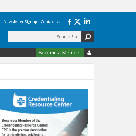
eNewsletter Signup
Contact Us
Search
form
Become a Member
