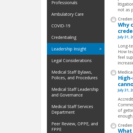
Professionals
litigat
not as p
Ambulatory Care
Credent
Why c
COVID-19
crede
July 31, 
Credentialing
Long-te
Leadership Insight
How tea
feel su
Legal Considerations
increas
Medical
Medical Staff Bylaws,
High-
Polices, and Procedures
canno
Medical Staff Leadership
July 31, 
and Governance
Accredit
Commiss
Medical Staff Services
of gett
Department
enough
Peer Review, OPPE, and
Credent
FPPE
What 