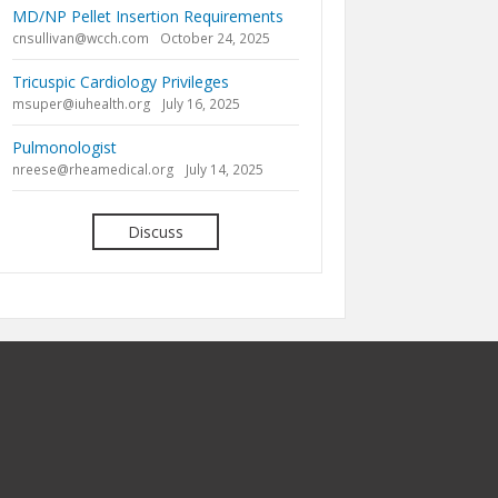
MD/NP Pellet Insertion Requirements
cnsullivan@wcch.com
October 24, 2025
Tricuspic Cardiology Privileges
msuper@iuhealth.org
July 16, 2025
Pulmonologist
nreese@rheamedical.org
July 14, 2025
Discuss