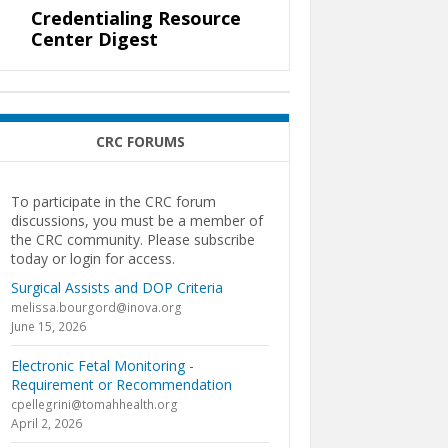
Credentialing Resource
Center Digest
CRC FORUMS
To participate in the CRC forum
discussions, you must be a member of
the CRC community. Please subscribe
today or login for access.
Surgical Assists and DOP Criteria
melissa.bourgord@inova.org
June 15, 2026
Electronic Fetal Monitoring -
Requirement or Recommendation
cpellegrini@tomahhealth.org
April 2, 2026