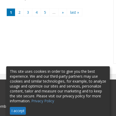
1
2
3
4
5
…
»
last »
This site uses cookies in order to give you the best
experience. We and our third-party partners may use
cookies and similar technologies, for example, to analyze
usage and optimize our sites and services, personalize
content, tailor and measure our marketing and to keep
the site secure. Please visit our privacy policy for more
information.
Privacy Policy
mbership
Sponsorship
Contact
I accept