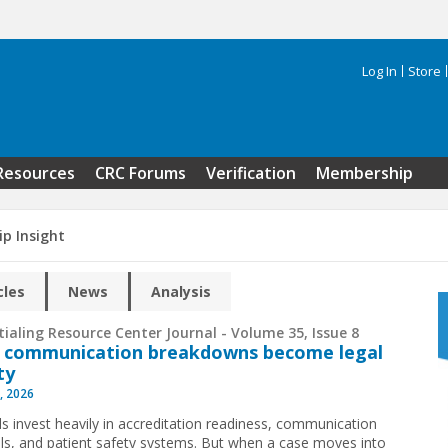
Log In
Store
Search 
Resources
CRC Forums
Verification
Membership
ip Insight
cles
News
Analysis
ialing Resource Center Journal - Volume 35, Issue 8
 communication breakdowns become legal
ity
, 2026
ls invest heavily in accreditation readiness, communication
ls, and patient safety systems. But when a case moves into