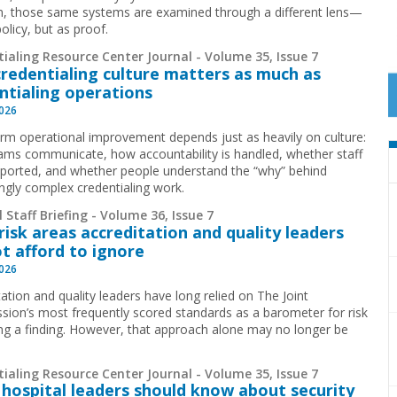
ion, those same systems are examined through a different lens—
olicy, but as proof.
ialing Resource Center Journal - Volume 35, Issue 7
redentialing culture matters as much as
ntialing operations
2026
rm operational improvement depends just as heavily on culture:
ms communicate, how accountability is handled, whether staff
pported, and whether people understand the “why” behind
ingly complex credentialing work.
 Staff Briefing - Volume 36, Issue 7
risk areas accreditation and quality leaders
t afford to ignore
2026
ation and quality leaders have long relied on The Joint
ion’s most frequently scored standards as a barometer for risk
ing a finding. However, that approach alone may no longer be
.
ialing Resource Center Journal - Volume 35, Issue 7
hospital leaders should know about security