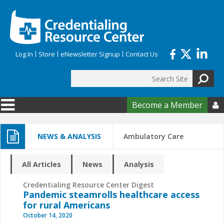
Skip to main content
Log In
Store
eNewsletter Signup
Contact Us
Search
Search form
Become a Member

NEWS & ANALYSIS
Ambulatory Care
All Articles
News
Analysis
Credentialing Resource Center Digest
Pandemic steamrolls healthcare access
for rural Americans
October 14, 2020