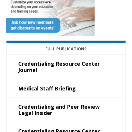
FULL PUBLICATIONS
Credentialing Resource Center
Journal
Medical Staff Briefing
Credentialing and Peer Review
Legal Insider
Credentialing Resource Center