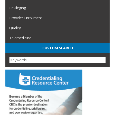
Privileging
Provider Enrollment
Quality
Telemedicine
CUSTOM SEARCH