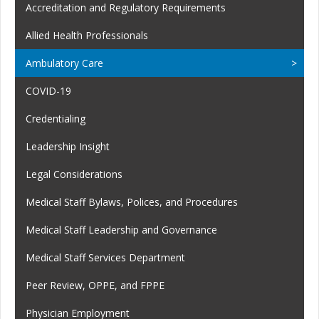
Accreditation and Regulatory Requirements
Allied Health Professionals
Ambulatory Care
COVID-19
Credentialing
Leadership Insight
Legal Considerations
Medical Staff Bylaws, Polices, and Procedures
Medical Staff Leadership and Governance
Medical Staff Services Department
Peer Review, OPPE, and FPPE
Physician Employment