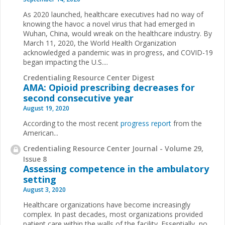
As 2020 launched, healthcare executives had no way of
knowing the havoc a novel virus that had emerged in
Wuhan, China, would wreak on the healthcare industry. By
March 11, 2020, the World Health Organization
acknowledged a pandemic was in progress, and COVID-19
began impacting the U.S....
Credentialing Resource Center Digest
AMA: Opioid prescribing decreases for
second consecutive year
August 19, 2020
According to the most recent
progress report
from the
American...
Credentialing Resource Center Journal - Volume 29,
Issue 8
Assessing competence in the ambulatory
setting
August 3, 2020
Healthcare organizations have become increasingly
complex. In past decades, most organizations provided
patient care within the walls of the facility. Essentially, no