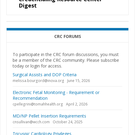
Digest
CRC FORUMS
To participate in the CRC forum discussions, you must
be a member of the CRC community. Please subscribe
today or login for access.
Surgical Assists and DOP Criteria
melissa.bourgord@inova.org
June 15, 2026
Electronic Fetal Monitoring - Requirement or
Recommendation
cpellegrini@tomahhealth.org
April 2, 2026
MD/NP Pellet Insertion Requirements
cnsullivan@wcch.com
October 24, 2025
Tricuspic Cardiology Privileges