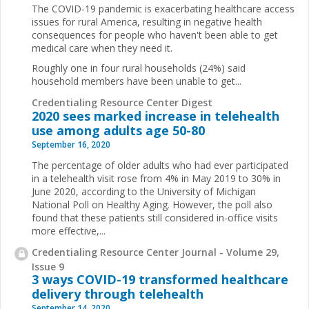
The COVID-19 pandemic is exacerbating healthcare access
issues for rural America, resulting in negative health
consequences for people who haven't been able to get
medical care when they need it.
Roughly one in four rural households (24%) said
household members have been unable to get...
Credentialing Resource Center Digest
2020 sees marked increase in telehealth
use among adults age 50-80
September 16, 2020
The percentage of older adults who had ever participated
in a telehealth visit rose from 4% in May 2019 to 30% in
June 2020, according to the University of Michigan
National Poll on Healthy Aging. However, the poll also
found that these patients still considered in-office visits
more effective,...
Credentialing Resource Center Journal - Volume 29,
Issue 9
3 ways COVID-19 transformed healthcare
delivery through telehealth
September 14, 2020