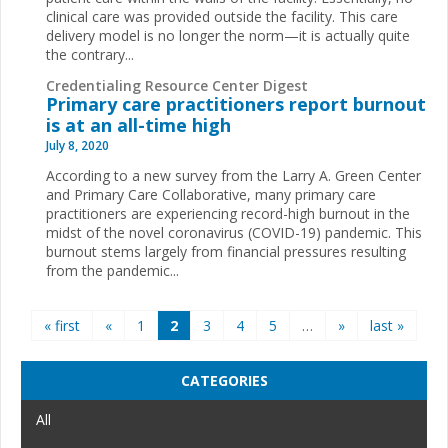
clinical care was provided outside the facility. This care
delivery model is no longer the norm—it is actually quite
the contrary...
Credentialing Resource Center Digest
Primary care practitioners report burnout
is at an all-time high
July 8, 2020
According to a new survey from the Larry A. Green Center
and Primary Care Collaborative, many primary care
practitioners are experiencing record-high burnout in the
midst of the novel coronavirus (COVID-19) pandemic. This
burnout stems largely from financial pressures resulting
from the pandemic...
Pages
« first
«
1
2
3
4
5
…
»
last »
CATEGORIES
All