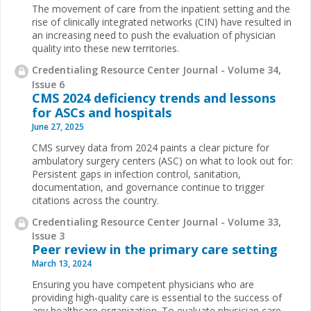
The movement of care from the inpatient setting and the
rise of clinically integrated networks (CIN) have resulted in
an increasing need to push the evaluation of physician
quality into these new territories.
Credentialing Resource Center Journal - Volume 34,
Issue 6
CMS 2024 deficiency trends and lessons
for ASCs and hospitals
June 27, 2025
CMS survey data from 2024 paints a clear picture for
ambulatory surgery centers (ASC) on what to look out for:
Persistent gaps in infection control, sanitation,
documentation, and governance continue to trigger
citations across the country.
Credentialing Resource Center Journal - Volume 33,
Issue 3
Peer review in the primary care setting
March 13, 2024
Ensuring you have competent physicians who are
providing high-quality care is essential to the success of
any healthcare organization. To evaluate physician care,