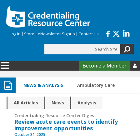
Skip to main content
Log In
Store
eNewsletter Signup
Contact Us
Search
Search form
Become a Member

NEWS & ANALYSIS
Ambulatory Care
All Articles
News
Analysis
Credentialing Resource Center Digest
Review acute care events to identify
improvement opportunities
October 31, 2025