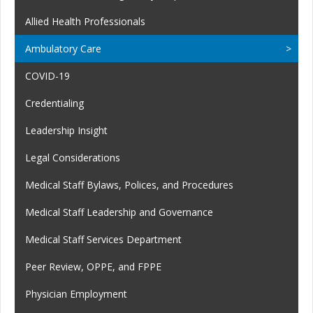
Allied Health Professionals
Ambulatory Care
COVID-19
Credentialing
Leadership Insight
Legal Considerations
Medical Staff Bylaws, Polices, and Procedures
Medical Staff Leadership and Governance
Medical Staff Services Department
Peer Review, OPPE, and FPPE
Physician Employment