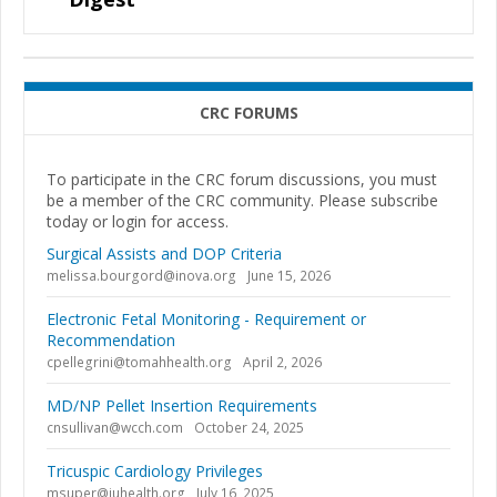
CRC FORUMS
To participate in the CRC forum discussions, you must
be a member of the CRC community. Please subscribe
today or login for access.
Surgical Assists and DOP Criteria
melissa.bourgord@inova.org
June 15, 2026
Electronic Fetal Monitoring - Requirement or
Recommendation
cpellegrini@tomahhealth.org
April 2, 2026
MD/NP Pellet Insertion Requirements
cnsullivan@wcch.com
October 24, 2025
Tricuspic Cardiology Privileges
msuper@iuhealth.org
July 16, 2025