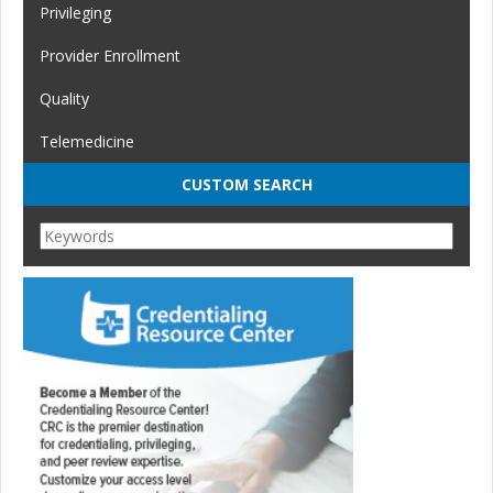
Privileging
Provider Enrollment
Quality
Telemedicine
CUSTOM SEARCH