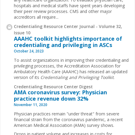
hospitals and medical staffs have spent years developing
their peer review processes. CMS and other major
accreditors all require...
Credentialing Resource Center Journal - Volume 32,
Issue 10
AAAHC toolkit highlights importance of
credentialing and privileging in ASCs
October 24, 2023
To assist organizations in improving their credentialing and
privileging processes, the Accreditation Association for
Ambulatory Health Care (AAAHC) has released an updated
version of its
Credentialing and Privileging Toolkit
.
Credentialing Resource Center Digest
AMA coronavirus survey: Physician
practice revenue down 32%
November 11, 2020
Physician practices remain "under threat" from severe
financial strain from the coronavirus pandemic, a recent
American Medical Association (AMA) survey shows.
Drops in patient volume and increases in costs for