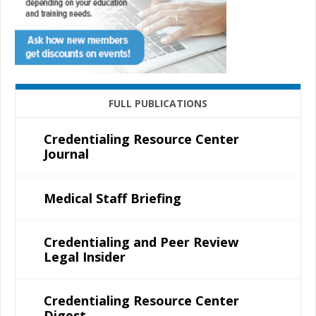
FULL PUBLICATIONS
Credentialing Resource Center
Journal
Medical Staff Briefing
Credentialing and Peer Review
Legal Insider
Credentialing Resource Center
Digest