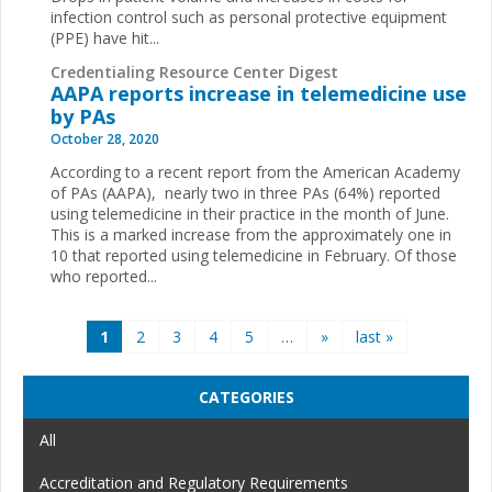
infection control such as personal protective equipment
(PPE) have hit...
Credentialing Resource Center Digest
AAPA reports increase in telemedicine use
by PAs
October 28, 2020
According to a recent report from the American Academy
of PAs (AAPA), nearly two in three PAs (64%) reported
using telemedicine in their practice in the month of June.
This is a marked increase from the approximately one in
10 that reported using telemedicine in February. Of those
who reported...
Pages
1
2
3
4
5
…
»
last »
CATEGORIES
All
Accreditation and Regulatory Requirements