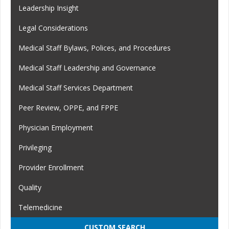
Leadership Insight
Legal Considerations
Medical Staff Bylaws, Polices, and Procedures
Medical Staff Leadership and Governance
Medical Staff Services Department
Peer Review, OPPE, and FPPE
Physician Employment
Privileging
Provider Enrollment
Quality
Telemedicine
CUSTOM SEARCH