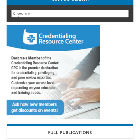
FULL PUBLICATIONS