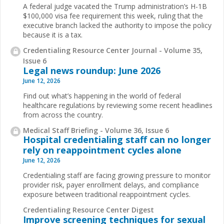
A federal judge vacated the Trump administration’s H-1B
$100,000 visa fee requirement this week, ruling that the
executive branch lacked the authority to impose the policy
because it is a tax.
Credentialing Resource Center Journal - Volume 35,
Issue 6
Legal news roundup: June 2026
June 12, 2026
Find out what’s happening in the world of federal
healthcare regulations by reviewing some recent headlines
from across the country.
Medical Staff Briefing - Volume 36, Issue 6
Hospital credentialing staff can no longer
rely on reappointment cycles alone
June 12, 2026
Credentialing staff are facing growing pressure to monitor
provider risk, payer enrollment delays, and compliance
exposure between traditional reappointment cycles.
Credentialing Resource Center Digest
Improve screening techniques for sexual