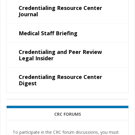
Credentialing Resource Center
Journal
Medical Staff Briefing
Credentialing and Peer Review
Legal Insider
Credentialing Resource Center
Digest
CRC FORUMS
To participate in the CRC forum discussions, you must