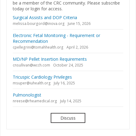
be a member of the CRC community. Please subscribe
today or login for access.
Surgical Assists and DOP Criteria
melissa.bourgord@inova.org
June 15, 2026
Electronic Fetal Monitoring - Requirement or
Recommendation
cpellegrini@tomahhealth.org
April 2, 2026
MD/NP Pellet Insertion Requirements
cnsullivan@wcch.com
October 24, 2025
Tricuspic Cardiology Privileges
msuper@iuhealth.org
July 16, 2025
Pulmonologist
nreese@rheamedical.org
July 14, 2025
Discuss