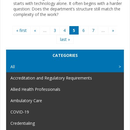
starts with technology alone. It often begins with a harder
question: Does the department’s structure still match the
complexity of the work?
Pages
« first
«
…
3
4
5
6
7
…
»
last »
CATEGORIES
All
Accreditation and Regulatory Requirements
Allied Health Professionals
Ambulatory Care
COVID-19
Credentialing