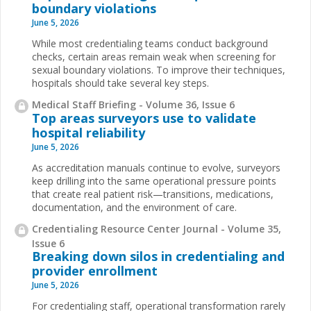
boundary violations
June 5, 2026
While most credentialing teams conduct background
checks, certain areas remain weak when screening for
sexual boundary violations. To improve their techniques,
hospitals should take several key steps.
Medical Staff Briefing - Volume 36, Issue 6
Top areas surveyors use to validate
hospital reliability
June 5, 2026
As accreditation manuals continue to evolve, surveyors
keep drilling into the same operational pressure points
that create real patient risk—transitions, medications,
documentation, and the environment of care.
Credentialing Resource Center Journal - Volume 35,
Issue 6
Breaking down silos in credentialing and
provider enrollment
June 5, 2026
For credentialing staff, operational transformation rarely