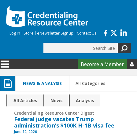
Skip to main content
Log In
Store
eNewsletter Signup
Contact Us
Search
Search form
Become a Member

NEWS & ANALYSIS
All Categories
All Articles
News
Analysis
Credentialing Resource Center Digest
Federal judge vacates Trump
administration’s $100K H-1B visa fee
June 12, 2026