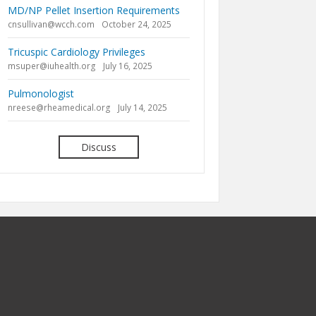
MD/NP Pellet Insertion Requirements
cnsullivan@wcch.com
October 24, 2025
Tricuspic Cardiology Privileges
msuper@iuhealth.org
July 16, 2025
Pulmonologist
nreese@rheamedical.org
July 14, 2025
Discuss