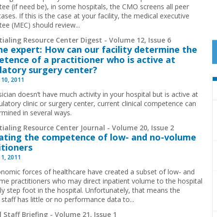
ee (if need be), in some hospitals, the CMO screens all peer
ases. If this is the case at your facility, the medical executive
ee (MEC) should review...
ialing Resource Center Digest - Volume 12, Issue 6
he expert: How can our facility determine the
tence of a practitioner who is active at
atory surgery center?
 10, 2011
sician doesn’t have much activity in your hospital but is active at
latory clinic or surgery center, current clinical competence can
rmined in several ways.
ialing Resource Center Journal - Volume 20, Issue 2
ating the competence of low- and no-volume
itioners
 1, 2011
nomic forces of healthcare have created a subset of low- and
me practitioners who may direct inpatient volume to the hospital
ly step foot in the hospital. Unfortunately, that means the
 staff has little or no performance data to
...
 Staff Briefing - Volume 21, Issue 1