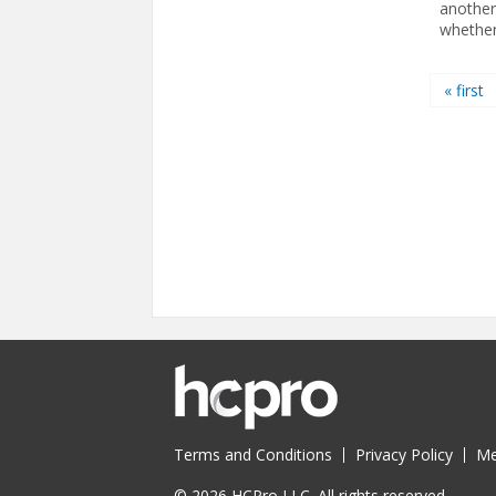
another
whether 
Pages
« first
Terms and Conditions
Privacy Policy
Me
© 2026 HCPro LLC. All rights reserved.