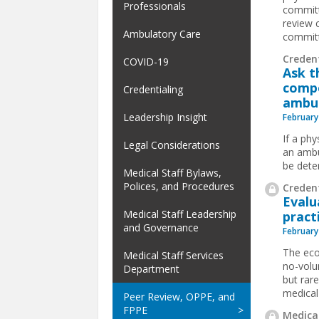
Professionals
committ
review c
Ambulatory Care
committ
Credent
COVID-19
Ask t
compe
Credentialing
ambul
Leadership Insight
February
If a phy
Legal Considerations
an ambu
be dete
Medical Staff Bylaws,
Polices, and Procedures
Credent
Evalu
Medical Staff Leadership
pract
and Governance
February
The eco
Medical Staff Services
no-volu
Department
but rare
medical
Peer Review, OPPE, and
FPPE
Medical