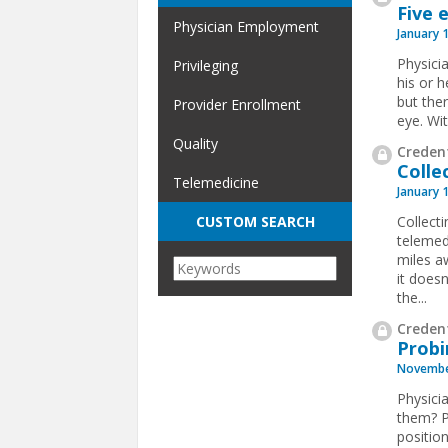
Five 
Physician Employment
January 
Physici
Privileging
his or h
but ther
Provider Enrollment
eye. Wi
Quality
Credent
Colle
Telemedicine
January 
Collect
CUSTOM SEARCH
telemed
miles a
it doesn
the
...
Credent
Probi
Novembe
Physici
them? P
position