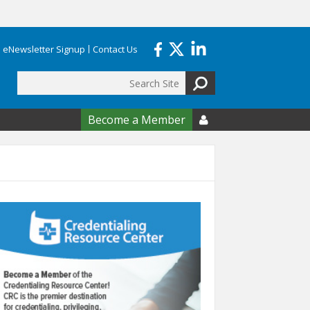
eNewsletter Signup
Contact Us
Search
form
Become a Member
