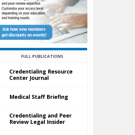
FULL PUBLICATIONS
Credentialing Resource
Center Journal
Medical Staff Briefing
Credentialing and Peer
Review Legal Insider