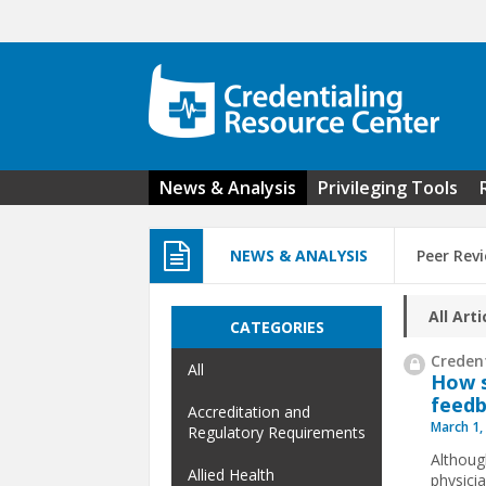
Skip to main content
News & Analysis
Privileging Tools
NEWS & ANALYSIS
Peer Rev
All Arti
CATEGORIES
Credent
All
How s
feedb
Accreditation and
March 1,
Regulatory Requirements
Althoug
Allied Health
physici