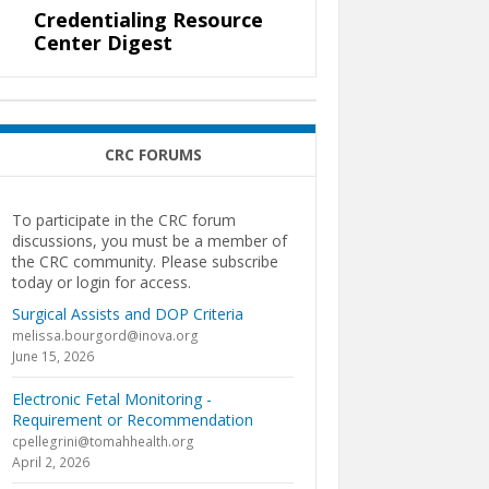
Credentialing Resource
Center Digest
CRC FORUMS
To participate in the CRC forum
discussions, you must be a member of
the CRC community. Please subscribe
today or login for access.
Surgical Assists and DOP Criteria
melissa.bourgord@inova.org
June 15, 2026
Electronic Fetal Monitoring -
Requirement or Recommendation
cpellegrini@tomahhealth.org
April 2, 2026