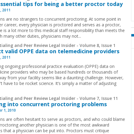
essential tips for being a better proctor today
1, 2011
ans are no strangers to concurrent proctoring.
At some point in
er career, every physician is proctored and serves as a proctor,
e is a lot more to this medical staff responsibility than meets the
th many other duties, physicians may not...
ialing and Peer Review Legal Insider - Volume 8, Issue 1
ct valid OPPE data on telemedicine providers
1, 2011
ing ongoing professional practice evaluation (OPPE) data on
icine providers who may be based hundreds or thousands of
way from your facility seems like a daunting challenge. However,
’t have to be rocket science. It’s simply a matter of adjusting
ialing and Peer Review Legal Insider - Volume 7, Issue 11
ng into concurrent proctoring problems
r 1, 2010
ans are often hesitant to serve as proctors, and who could blame
roctoring another physician is one of the most awkward
s that a physician can be put into. Proctors must critique