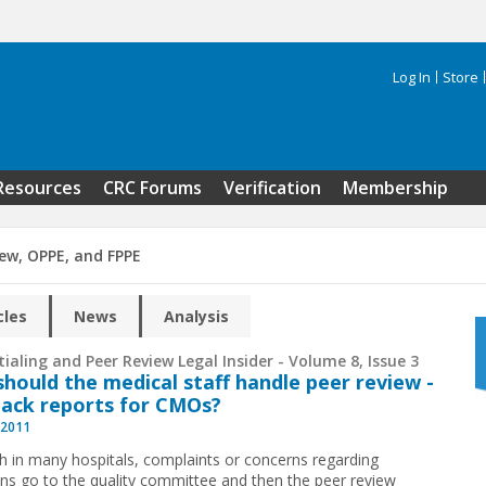
Log In
Store
Search 
Resources
CRC Forums
Verification
Membership
iew, OPPE, and FPPE
cles
News
Analysis
ialing and Peer Review Legal Insider - Volume 8, Issue 3
hould the medical staff handle peer review ­
ack reports for CMOs?
 2011
h in many hospitals, complaints or concerns regarding
ans go to the quality committee and then the peer review