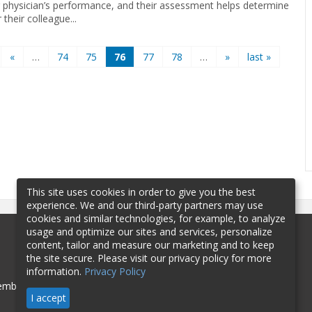
 physician’s performance, and their assessment helps determine
their colleague...
«
…
74
75
76
77
78
…
»
last »
This site uses cookies in order to give you the best
experience. We and our third-party partners may use
cookies and similar technologies, for example, to analyze
usage and optimize our sites and services, personalize
content, tailor and measure our marketing and to keep
the site secure. Please visit our privacy policy for more
information.
Privacy Policy
mbership
Sponsorship
Contact
I accept