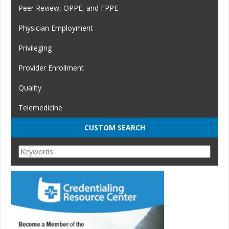
Peer Review, OPPE, and FPPE
Physician Employment
Privileging
Provider Enrollment
Quality
Telemedicine
CUSTOM SEARCH