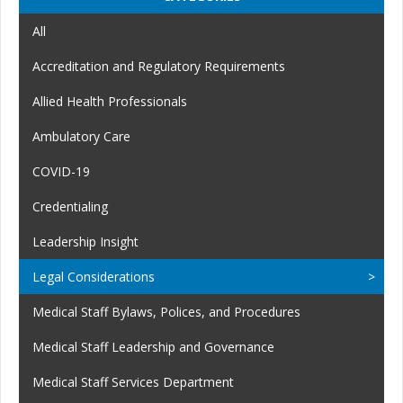
All
Accreditation and Regulatory Requirements
Allied Health Professionals
Ambulatory Care
COVID-19
Credentialing
Leadership Insight
Legal Considerations
Medical Staff Bylaws, Polices, and Procedures
Medical Staff Leadership and Governance
Medical Staff Services Department