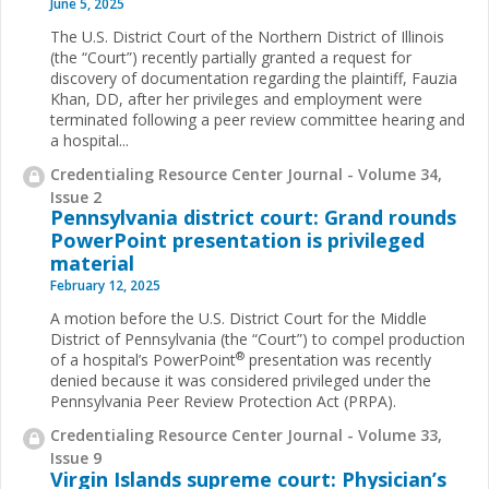
June 5, 2025
The U.S. District Court of the Northern District of Illinois
(the “Court”) recently partially granted a request for
discovery of documentation regarding the plaintiff, Fauzia
Khan, DD, after her privileges and employment were
terminated following a peer review committee hearing and
a hospital...
Credentialing Resource Center Journal - Volume 34,
Issue 2
Pennsylvania district court: Grand rounds
PowerPoint presentation is privileged
material
February 12, 2025
A motion before the U.S. District Court for the Middle
District of Pennsylvania (the “Court”) to compel production
®
of a hospital’s PowerPoint
presentation was recently
denied because it was considered privileged under the
Pennsylvania Peer Review Protection Act (PRPA).
Credentialing Resource Center Journal - Volume 33,
Issue 9
Virgin Islands supreme court: Physician’s