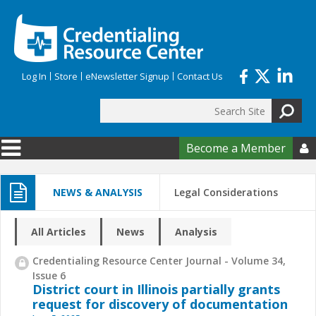
Skip to main content
Log In
Store
eNewsletter Signup
Contact Us
Search
Search form
Become a Member

NEWS & ANALYSIS
Legal Considerations
All Articles
News
Analysis
Credentialing Resource Center Journal - Volume 34,
Issue 6
District court in Illinois partially grants
request for discovery of documentation