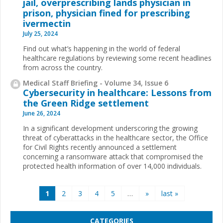
jail, overprescribing lands physician in
prison, physician fined for prescribing
ivermectin
July 25, 2024
Find out what’s happening in the world of federal
healthcare regulations by reviewing some recent headlines
from across the country.
Medical Staff Briefing - Volume 34, Issue 6
Cybersecurity in healthcare: Lessons from
the Green Ridge settlement
June 26, 2024
In a significant development underscoring the growing
threat of cyberattacks in the healthcare sector, the Office
for Civil Rights recently announced a settlement
concerning a ransomware attack that compromised the
protected health information of over 14,000 individuals.
Pages
1
2
3
4
5
…
»
last »
CATEGORIES