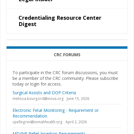
Credentialing Resource Center
Digest
CRC FORUMS
To participate in the CRC forum discussions, you must
be a member of the CRC community. Please subscribe
today or login for access.
Surgical Assists and DOP Criteria
melissa.bourgord@inova.org
June 15, 2026
Electronic Fetal Monitoring - Requirement or
Recommendation
cpellegrini@tomahhealth.org
April 2, 2026
MD/NP Pellet Insertion Requirements