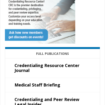
FULL PUBLICATIONS
Credentialing Resource Center
Journal
Medical Staff Briefing
Credentialing and Peer Review
Legal Insider