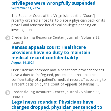
privileges were wrongfully suspended
September 11, 2024
The Superior Court of the Virgin Islands (the “Court”)
recently ordered a hospital to place a physician back on its
payroll and reinstate her clinical privileges pending an
investigation.
Credentialing Resource Center Journal - Volume 33,
Issue 8
Kansas appeals court: Healthcare
providers have no duty to maintain
medical record confidentiality
August 14, 2024
Under Kansas common law, a healthcare provider doesn’t
have a duty to "safeguard, protect, and maintain the
confidentiality of a patient's medical records," according to
a recent decision by the Court of Appeals of Kansas (...
Credentialing Resource Center Journal - Volume 33,
Issue 7
Legal news roundup: Physicians have
charges dropped, physician sentenced to