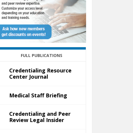
FULL PUBLICATIONS
Credentialing Resource
Center Journal
Medical Staff Briefing
Credentialing and Peer
Review Legal Insider