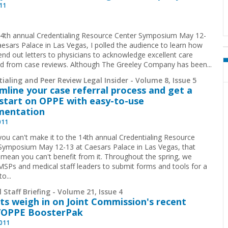
011
14th annual Credentialing Resource Center Symposium May 12-
aesars Palace in Las Vegas, I polled the audience to learn how
nd out letters to physicians to acknowledge excellent care
ied from case reviews. Although The Greeley Company has been...
ialing and Peer Review Legal Insider - Volume 8, Issue 5
mline your case referral process and get a
start on OPPE with easy-to-use
mentation
011
 you can't make it to the 14th annual Credentialing Resource
Symposium May 12-13 at Caesars Palace in Las Vegas, that
 mean you can't benefit from it. Throughout the spring, we
 MSPs and medical staff leaders to submit forms and tools for a
to
...
 Staff Briefing - Volume 21, Issue 4
ts weigh in on Joint Commission's recent
/OPPE BoosterPak
2011