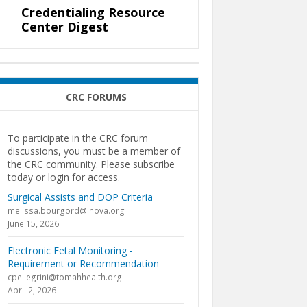
Credentialing Resource
Center Digest
CRC FORUMS
To participate in the CRC forum
discussions, you must be a member of
the CRC community. Please subscribe
today or login for access.
Surgical Assists and DOP Criteria
melissa.bourgord@inova.org
June 15, 2026
Electronic Fetal Monitoring -
Requirement or Recommendation
cpellegrini@tomahhealth.org
April 2, 2026