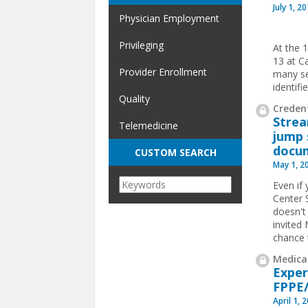
July 1, 2
Physician Employment
Privileging
At the 
13 at C
Provider Enrollment
many se
identif
Quality
Credent
Strea
Telemedicine
jump 
docu
CUSTOM SEARCH
May 1, 2
Even if
Center 
doesn't
invited
chance 
Medical
Exper
FPPE
April 1, 