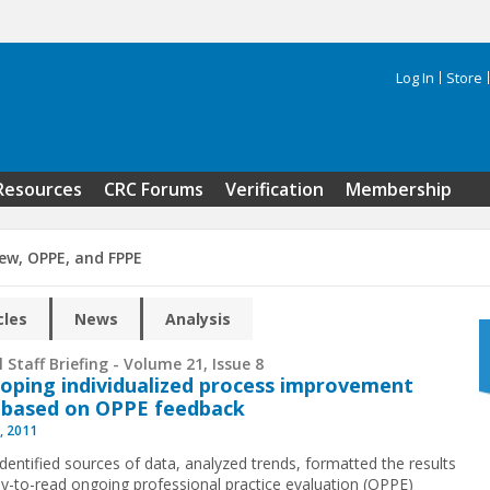
Log In
Store
Search 
Resources
CRC Forums
Verification
Membership
iew, OPPE, and FPPE
cles
News
Analysis
 Staff Briefing - Volume 21, Issue 8
oping individualized process improvement
 based on OPPE feedback
, 2011
identified sources of data, analyzed trends, formatted the results
sy-to-read ongoing professional practice evaluation (OPPE)