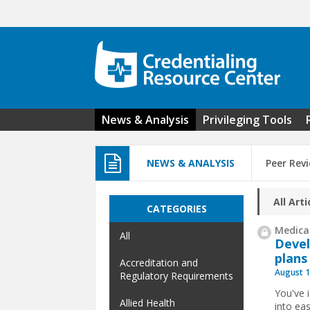
Skip to main content
News & Analysis
Privileging Tools
NEWS & ANALYSIS
Peer Rev
All Arti
CATEGORIES
Medical
All
Devel
plans
Accreditation and
August 1
Regulatory Requirements
You've 
Allied Health
into ea