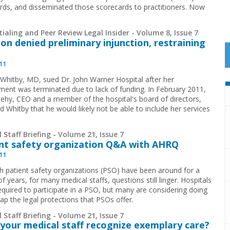
rds, and disseminated those scorecards to practitioners. Now
ialing and Peer Review Legal Insider - Volume 8, Issue 7
on denied preliminary injunction, restraining
011
 Whitby, MD, sued Dr. John Warner Hospital after her
ent was terminated due to lack of funding. In February 2011,
eehy, CEO and a member of the hospital's board of directors,
d Whitby that he would likely not be able to include her services
 Staff Briefing - Volume 21, Issue 7
nt safety organization Q&A with AHRQ
011
h patient safety organizations (PSO) have been around for a
f years, for many medical staffs, questions still linger. Hospitals
required to participate in a PSO, but many are considering doing
ap the legal protections that PSOs offer.
 Staff Briefing - Volume 21, Issue 7
your medical staff recognize exemplary care?