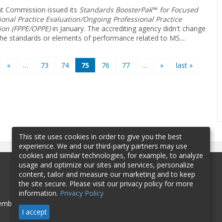
nt Commission issued its
Standards ­BoosterPak
™
for Focused
ional Practice Evaluation/Ongoing Professional Practice
ion (FPPE/OPPE)
in January. The accrediting agency didn't change
the ­standards or elements of performance related to MS.
...
«
…
73
74
75
76
77
…
»
last »
This site uses cookies in order to give you the best
experience. We and our third-party partners may use
cookies and similar technologies, for example, to analyze
usage and optimize our sites and services, personalize
content, tailor and measure our marketing and to keep
the site secure. Please visit our privacy policy for more
information.
Privacy Policy
mbership
Sponsorship
Contact
I accept