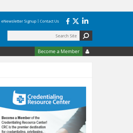
eNewsletter Signup
Contact Us
Search
form
Become a Member
