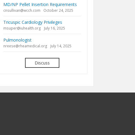
MD/NP Pellet Insertion Requirements
cnsullivan@wcch.com
October 24, 2025
Tricuspic Cardiology Privileges
msuper@iuhealth.org
July 16, 2025
Pulmonologist
nreese@rheamedical.org
July 14, 2025
Discuss