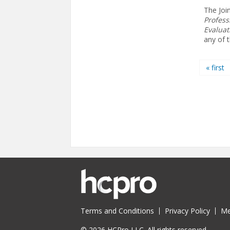
The Joi
Profess
Evaluat
any of 
Pages
« first
Terms and Conditions
Privacy Policy
Me
© 2026 HCPro LLC. All rights reserved.