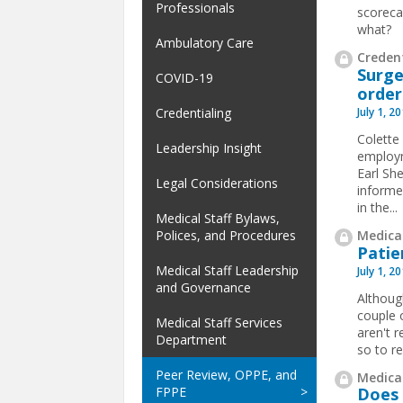
Professionals
scoreca
what?
Ambulatory Care
Credent
Surge
COVID-19
order
July 1, 2
Credentialing
Colette
Leadership Insight
employm
Earl Sh
Legal Considerations
informe
in the
...
Medical Staff Bylaws,
Medical
Polices, and Procedures
Patie
Medical Staff Leadership
July 1, 2
and Governance
Althoug
couple o
Medical Staff Services
aren't 
Department
so to re
Peer Review, OPPE, and
Medical
FPPE
Does 