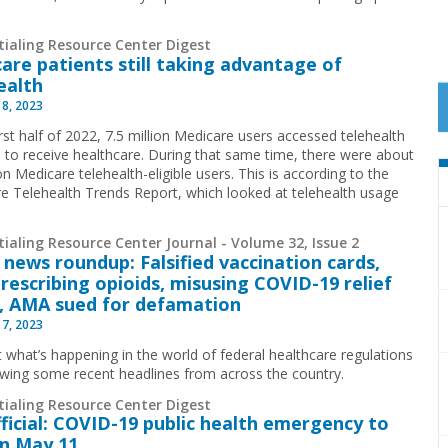
tialing Resource Center Digest
are patients still taking advantage of
ealth
 8, 2023
irst half of 2022, 7.5 million Medicare users accessed telehealth
s to receive healthcare. During that same time, there were about
on Medicare telehealth-eligible users. This is according to the
e Telehealth Trends Report, which looked at telehealth usage
ialing Resource Center Journal - Volume 32, Issue 2
 news roundup: Falsified vaccination cards,
rescribing opioids, misusing COVID-19 relief
, AMA sued for defamation
 7, 2023
t what’s happening in the world of federal healthcare regulations
ewing some recent headlines from across the country.
tialing Resource Center Digest
official: COVID-19 public health emergency to
n May 11