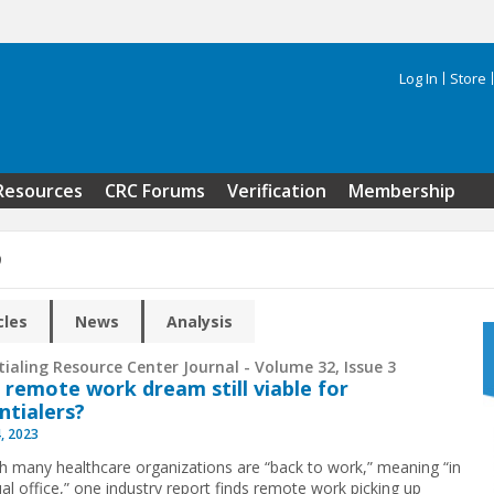
Log In
Store
Search 
Resources
CRC Forums
Verification
Membership
9
cles
News
Analysis
ialing Resource Center Journal - Volume 32, Issue 3
e remote work dream still viable for
ntialers?
, 2023
h many healthcare organizations are “back to work,” meaning “in
ual office,” one industry report finds remote work picking up