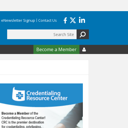
eNewsletter Signup
Contact Us
Search
form
Become a Member
