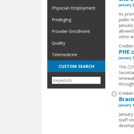
January 
Physician Employment
As prom
Privileging
public 
January
allowed
Provider Enrollment
other wa
Quality
Creden
PHE c
Telemedicine
January 
CUSTOM SEARCH
The COV
Secreta
renewal
through 
Credent
Braci
January 
January
staff se
develo