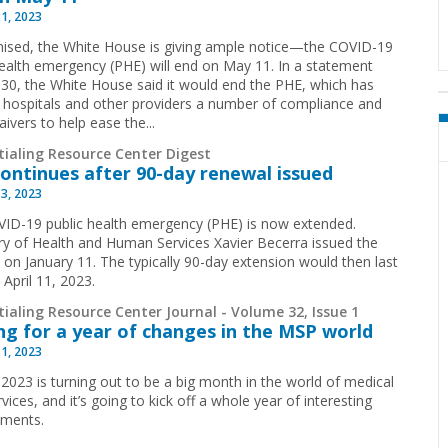
31, 2023
ised, the White House is giving ample notice—the COVID-19
health emergency (PHE) will end on May 11. In a statement
 30, the White House said it would end the PHE, which has
 hospitals and other providers a number of compliance and
ivers to help ease the...
tialing Resource Center Digest
ontinues after 90-day renewal issued
13, 2023
ID-19 public health emergency (PHE) is now extended.
ry of Health and Human Services Xavier Becerra issued the
 on January 11. The typically 90-day extension would then last
April 11, 2023.
ialing Resource Center Journal - Volume 32, Issue 1
ng for a year of changes in the MSP world
11, 2023
 2023 is turning out to be a big month in the world of medical
rvices, and it’s going to kick off a whole year of interesting
pments.