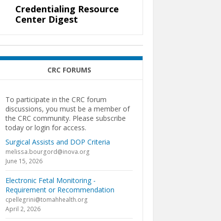
Credentialing Resource
Center Digest
CRC FORUMS
To participate in the CRC forum
discussions, you must be a member of
the CRC community. Please subscribe
today or login for access.
Surgical Assists and DOP Criteria
melissa.bourgord@inova.org
June 15, 2026
Electronic Fetal Monitoring -
Requirement or Recommendation
cpellegrini@tomahhealth.org
April 2, 2026