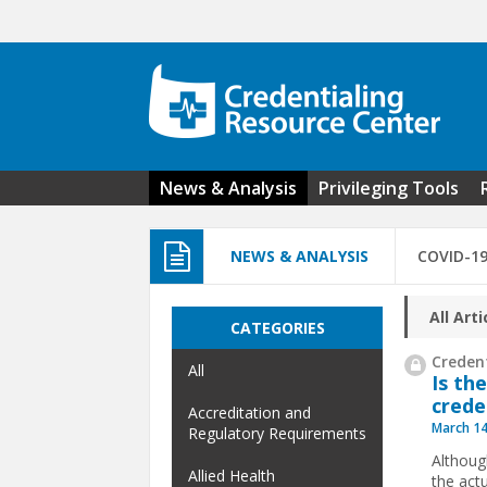
Skip to main content
News & Analysis
Privileging Tools
NEWS & ANALYSIS
COVID-1
All Arti
CATEGORIES
Credent
All
Is th
crede
Accreditation and
March 14
Regulatory Requirements
Althoug
Allied Health
the act