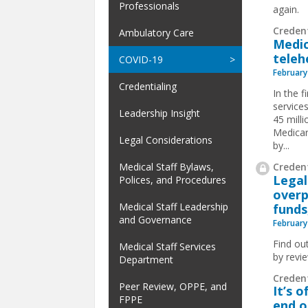
Professionals
again.
Creden
Ambulatory Care
Medic
teleh
COVID-19
February
Credentialing
In the f
service
Leadership Insight
45 milli
Medicar
Legal Considerations
by...
Credent
Medical Staff Bylaws,
Legal
Polices, and Procedures
overp
Medical Staff Leadership
funds
and Governance
February
Find ou
Medical Staff Services
by revi
Department
Creden
Peer Review, OPPE, and
It’s 
FPPE
end o