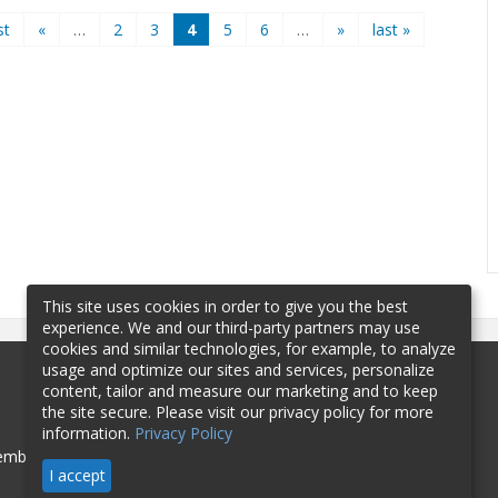
st
«
…
2
3
4
5
6
…
»
last »
This site uses cookies in order to give you the best
experience. We and our third-party partners may use
cookies and similar technologies, for example, to analyze
usage and optimize our sites and services, personalize
content, tailor and measure our marketing and to keep
the site secure. Please visit our privacy policy for more
information.
Privacy Policy
mbership
Sponsorship
Contact
I accept