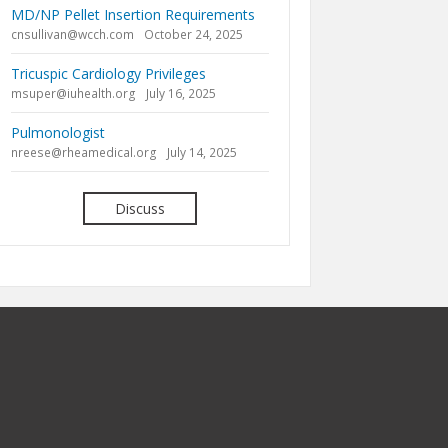
MD/NP Pellet Insertion Requirements
cnsullivan@wcch.com
October 24, 2025
Tricuspic Cardiology Privileges
msuper@iuhealth.org
July 16, 2025
Pulmonologist
nreese@rheamedical.org
July 14, 2025
Discuss