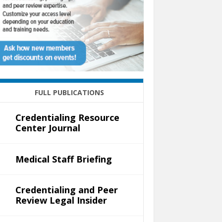
FULL PUBLICATIONS
Credentialing Resource
Center Journal
Medical Staff Briefing
Credentialing and Peer
Review Legal Insider