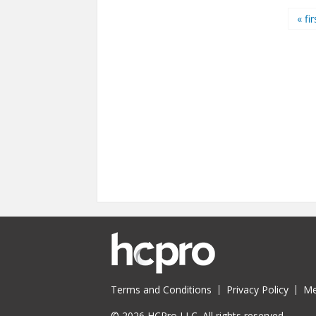
Pages
« fir
Terms and Conditions
Privacy Policy
Me
© 2026 HCPro LLC. All rights reserved.