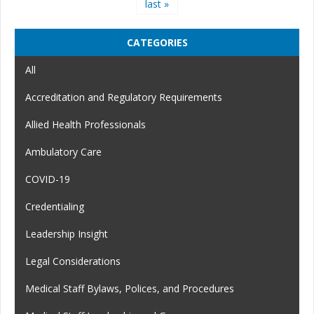
last »
CATEGORIES
All
Accreditation and Regulatory Requirements
Allied Health Professionals
Ambulatory Care
COVID-19
Credentialing
Leadership Insight
Legal Considerations
Medical Staff Bylaws, Polices, and Procedures