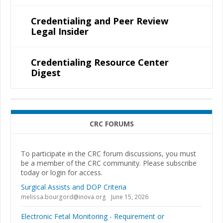
Credentialing and Peer Review
Legal Insider
Credentialing Resource Center
Digest
CRC FORUMS
To participate in the CRC forum discussions, you must
be a member of the CRC community. Please subscribe
today or login for access.
Surgical Assists and DOP Criteria
melissa.bourgord@inova.org
June 15, 2026
Electronic Fetal Monitoring - Requirement or