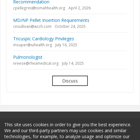
Recommendation
cpellegrini@tomahhealth.org
April 2, 2026
MD/NP Pellet Insertion Requirements
cnsullivan@wcch.com
October 24, 2025
Tricuspic Cardiology Privileges
msuper@iuhealth.org
July 16, 2025
Pulmonologist
nreese@rheamedical.org
July 14, 2025
Discuss
This site uses cookies in order to give you the best experience.
We and our third-party partners may use cookies and similar
technologies, for example, to analyze usage and optimize our