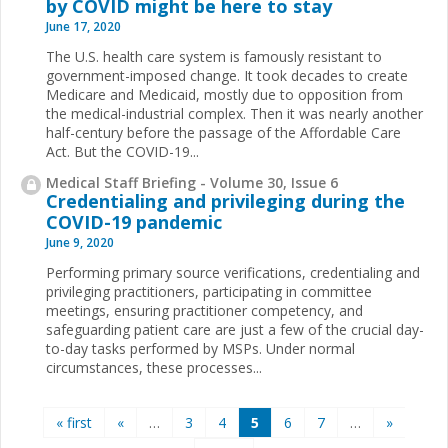
by COVID might be here to stay
June 17, 2020
The U.S. health care system is famously resistant to
government-imposed change. It took decades to create
Medicare and Medicaid, mostly due to opposition from
the medical-industrial complex. Then it was nearly another
half-century before the passage of the Affordable Care
Act. But the COVID-19...
Medical Staff Briefing - Volume 30, Issue 6
Credentialing and privileging during the
COVID-19 pandemic
June 9, 2020
Performing primary source verifications, credentialing and
privileging practitioners, participating in committee
meetings, ensuring practitioner competency, and
safeguarding patient care are just a few of the crucial day-
to-day tasks performed by MSPs. Under normal
circumstances, these processes...
Pages
« first
«
…
3
4
5
6
7
…
»