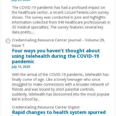
The COVID-19 pandemic has had a profound impact on
the healthcare sector, a recent LocumTenens.com survey
shows. The survey was conducted in June and highlights
information collected from 940 healthcare professionals in
35 medical specialties. The survey features several key
data points,...
Credentialing Resource Center Journal - Volume 29,
Issue 7
Four ways you haven’t thought about
using telehealth during the COVID-19
pandemic
July 13, 2020
With the arrival of the COVID-19 pandemic, telehealth has
finally come of age. Like a lonely teenager who once
struggled to make connections with a broader network of
friends and was bound by strict parental controls,
suddenly, telehealth has blossomed into the most popular
kid in school by...
Credentialing Resource Center Digest
Rapid changes to health system spurred