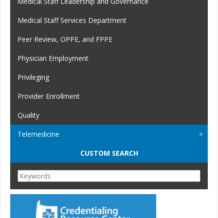
Medical Staff Leadership and Governance
Medical Staff Services Department
Peer Review, OPPE, and FPPE
Physician Employment
Privileging
Provider Enrollment
Quality
Telemedicine
CUSTOM SEARCH