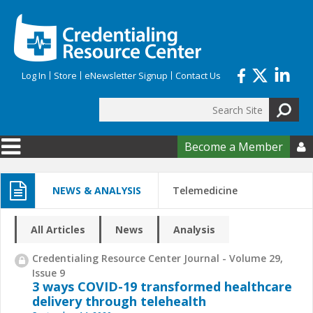
Skip to main content
Log In
Store
eNewsletter Signup
Contact Us
Search
Search form
Become a Member

NEWS & ANALYSIS
Telemedicine
All Articles
News
Analysis
Credentialing Resource Center Journal - Volume 29,
Issue 9
3 ways COVID-19 transformed healthcare
delivery through telehealth