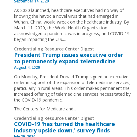
September 14, 2020
As 2020 launched, healthcare executives had no way of
knowing the havoc a novel virus that had emerged in
Wuhan, China, would wreak on the healthcare industry. By
March 11, 2020, the World Health Organization
acknowledged a pandemic was in progress, and COVID-19
began impacting the U.S....
Credentialing Resource Center Digest
President Trump issues executive order
to permanently expand telemedicine
August 4, 2020
On Monday, President Donald Trump signed an executive
order in support of the expansion of telemedicine services,
particularly in rural areas. This order makes permanent the
increased offering of telemedicine services necessitated by
the COVID-19 pandemic.
The Centers for Medicare and...
Credentialing Resource Center Digest
COVID-19 'has turned the healthcare
industry upside down,' survey finds
July 29, 2020