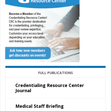
FULL PUBLICATIONS
Credentialing Resource Center
Journal
Medical Staff Briefing