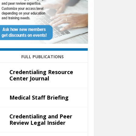
FULL PUBLICATIONS
Credentialing Resource
Center Journal
Medical Staff Briefing
Credentialing and Peer
Review Legal Insider