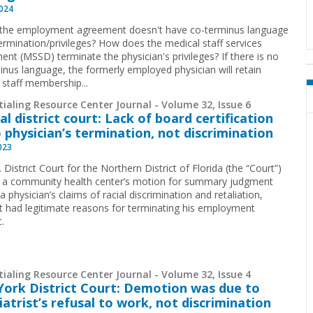
2024
 the employment agreement doesn't have co-terminus language
ermination/privileges? How does the medical staff services
ent (MSSD) terminate the physician's privileges? If there is no
inus language, the formerly employed physician will retain
 staff membership...
ialing Resource Center Journal - Volume 32, Issue 6
al district court: Lack of board certification
o physician’s termination, not discrimination
2023
 District Court for the Northern District of Florida (the “Court”)
 a community health center’s motion for summary judgment
a physician’s claims of racial discrimination and retaliation,
 it had legitimate reasons for terminating his employment
.
ialing Resource Center Journal - Volume 32, Issue 4
ork District Court: Demotion was due to
iatrist’s refusal to work, not discrimination