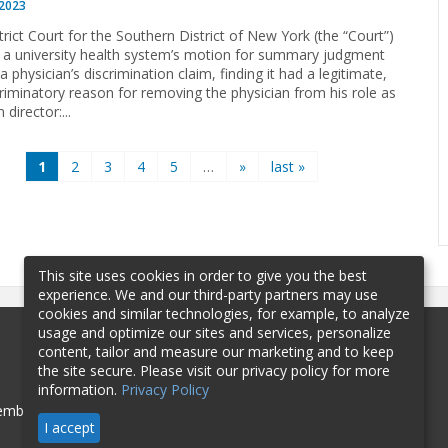
 2023
trict Court for the Southern District of New York (the “Court”)
 a university health system’s motion for summary judgment
a physician’s discrimination claim, finding it had a legitimate,
riminatory reason for removing the physician from his role as
director:...
1
2
3
4
5
…
»
last »
This site uses cookies in order to give you the best
experience. We and our third-party partners may use
cookies and similar technologies, for example, to analyze
usage and optimize our sites and services, personalize
content, tailor and measure our marketing and to keep
the site secure. Please visit our privacy policy for more
information.
Privacy Policy
mbership
Sponsorship
Contact
I accept