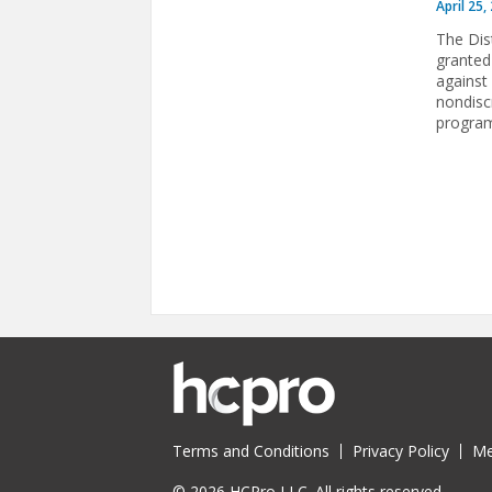
April 25,
The Dis
granted
against 
nondisc
program 
Pages
Terms and Conditions
Privacy Policy
Me
© 2026 HCPro LLC. All rights reserved.