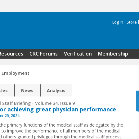
Log In
Store
Search 
Resources
CRC Forums
Verification
Membership
n Employment
cles
News
Analysis
 Staff Briefing - Volume 34, Issue 9
for achieving great physician performance
r 25, 2024
the primary functions of the medical staff as delegated by the
s to improve the performance of all members of the medical
nd others granted privileges through the medical staff process.