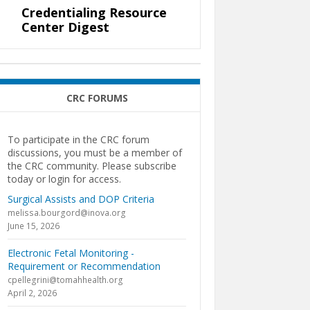
Credentialing Resource
Center Digest
CRC FORUMS
To participate in the CRC forum
discussions, you must be a member of
the CRC community. Please subscribe
today or login for access.
Surgical Assists and DOP Criteria
melissa.bourgord@inova.org
June 15, 2026
Electronic Fetal Monitoring -
Requirement or Recommendation
cpellegrini@tomahhealth.org
April 2, 2026