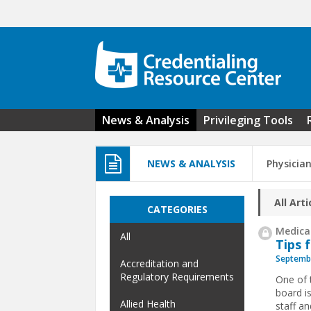
Skip to main content
News & Analysis
Privileging Tools
NEWS & ANALYSIS
Physicia
All Arti
CATEGORIES
Medical
All
Tips 
Septembe
Accreditation and
Regulatory Requirements
One of 
board i
Allied Health
staff a