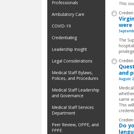
Professionals
This so
Credent
Ambulatory Care
Virgi
were 
COVID-19
Septembe
Credentialing
The Supe
hospital
Leadership Insight
privileg
Credent
Legal Considerations
Quest
and p
Medical Staff Bylaws,
Polices, and Procedures
August 2
Medical
Medical Staff Leadership
whether
and Governance
same as
This wi
Medical Staff Services
credent
Department
Creden
Peer Review, OPPE, and
Do y
FPPE
lang