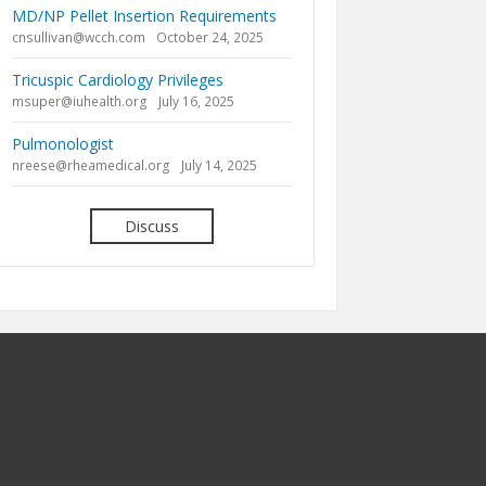
MD/NP Pellet Insertion Requirements
cnsullivan@wcch.com
October 24, 2025
Tricuspic Cardiology Privileges
msuper@iuhealth.org
July 16, 2025
Pulmonologist
nreese@rheamedical.org
July 14, 2025
Discuss