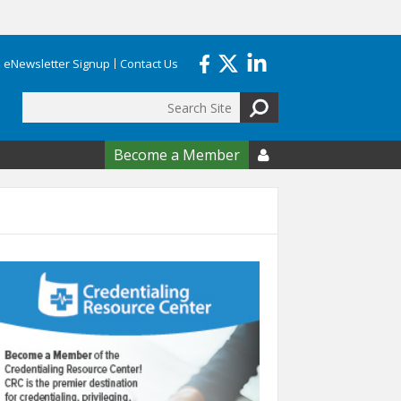
eNewsletter Signup
Contact Us
Search
form
Become a Member
