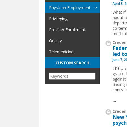
April 3, 
Physician Employment
What if
about t
Privileging
departm
co-term
Provider Enrollment
medical
Quality
Credent
Feder
Telemedicine
led t
June 7, 
CUSTOM SEARCH
The U.S.
granted
against 
finding
contract
...
Credent
New Y
psych