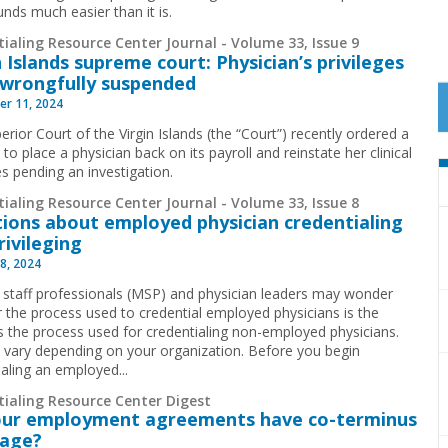
unds much easier than it is.
ialing Resource Center Journal - Volume 33, Issue 9
n Islands supreme court: Physician’s privileges
wrongfully suspended
r 11, 2024
rior Court of the Virgin Islands (the “Court”) recently ordered a
 to place a physician back on its payroll and reinstate her clinical
es pending an investigation.
ialing Resource Center Journal - Volume 33, Issue 8
ions about employed physician credentialing
rivileging
8, 2024
 staff professionals (MSP) and physician leaders may wonder
 the process used to credential employed physicians is the
 the process used for credentialing non-employed physicians.
ll vary depending on your organization. Before you begin
ialing an employed...
tialing Resource Center Digest
our employment agreements have co-terminus
uage?