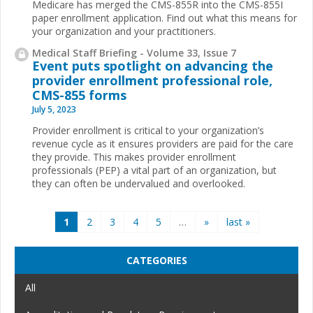
Medicare has merged the CMS-855R into the CMS-855I
paper enrollment application. Find out what this means for
your organization and your practitioners.
Medical Staff Briefing - Volume 33, Issue 7
Event puts spotlight on advancing the
provider enrollment professional role,
CMS-855 forms
July 5, 2023
Provider enrollment is critical to your organization’s
revenue cycle as it ensures providers are paid for the care
they provide. This makes provider enrollment
professionals (PEP) a vital part of an organization, but
they can often be undervalued and overlooked.
Pages
1
2
3
4
5
…
»
last »
CATEGORIES
All