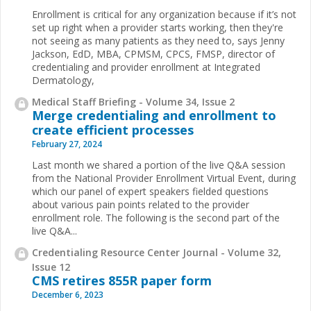
Enrollment is critical for any organization because if it’s not
set up right when a provider starts working, then they're
not seeing as many patients as they need to, says Jenny
Jackson, EdD, MBA, CPMSM, CPCS, FMSP, director of
credentialing and provider enrollment at Integrated
Dermatology,
Medical Staff Briefing - Volume 34, Issue 2
Merge credentialing and enrollment to
create efficient processes
February 27, 2024
Last month we shared a portion of the live Q&A session
from the National Provider Enrollment Virtual Event, during
which our panel of expert speakers fielded questions
about various pain points related to the provider
enrollment role. The following is the second part of the
live Q&A...
Credentialing Resource Center Journal - Volume 32,
Issue 12
CMS retires 855R paper form
December 6, 2023