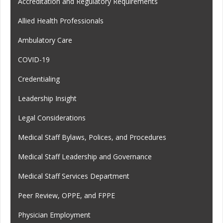
Accreditation and Regulatory Requirements
Allied Health Professionals
Ambulatory Care
COVID-19
Credentialing
Leadership Insight
Legal Considerations
Medical Staff Bylaws, Polices, and Procedures
Medical Staff Leadership and Governance
Medical Staff Services Department
Peer Review, OPPE, and FPPE
Physician Employment