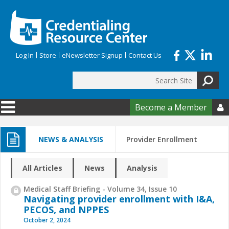
Skip to main content
Log In
Store
eNewsletter Signup
Contact Us
Search
Search form
Become a Member

NEWS & ANALYSIS
Provider Enrollment
All Articles
News
Analysis
Medical Staff Briefing - Volume 34, Issue 10
Navigating provider enrollment with I&A,
PECOS, and NPPES
October 2, 2024