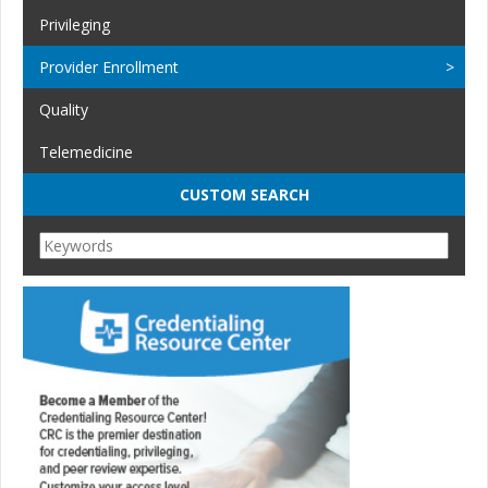
Privileging
Provider Enrollment
Quality
Telemedicine
CUSTOM SEARCH