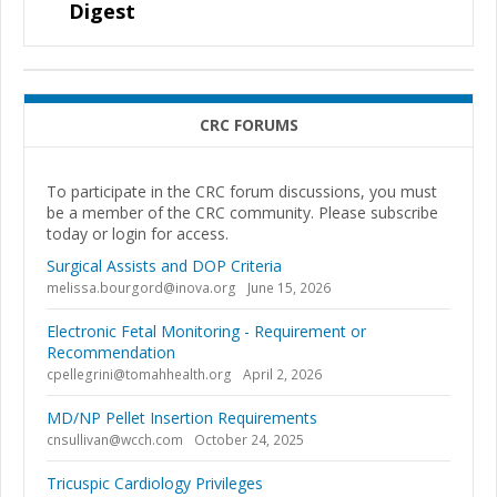
Digest
CRC FORUMS
To participate in the CRC forum discussions, you must
be a member of the CRC community. Please subscribe
today or login for access.
Surgical Assists and DOP Criteria
melissa.bourgord@inova.org
June 15, 2026
Electronic Fetal Monitoring - Requirement or
Recommendation
cpellegrini@tomahhealth.org
April 2, 2026
MD/NP Pellet Insertion Requirements
cnsullivan@wcch.com
October 24, 2025
Tricuspic Cardiology Privileges