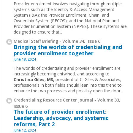
Provider enrollment involves navigating through multiple
systems such as the Identity & Access Management
System (I&A); the Provider Enrollment, Chain, and
Ownership System (PECOS); and the National Plan and
Provider Enumeration System (NPPES). These systems are
designed to ensure that...
Medical Staff Briefing - Volume 34, Issue 6
Bringing the worlds of credentialing and
provider enrollment together
June 18, 2024
The worlds of credentialing and provider enrollment are
increasingly becoming entwined, and according to
Christina Giles, MS,
president of C. Giles & Associates,
professionals in both fields should lean into this trend to
enhance the two processes and possibly open the door...
Credentialing Resource Center Journal - Volume 33,
Issue 6
The future of provider enrollment:
Leadership, advocacy, and systemic
reforms, Part 2
June 12, 2024