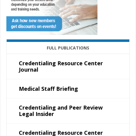
FULL PUBLICATIONS
Credentialing Resource Center
Journal
Medical Staff Briefing
Credentialing and Peer Review
Legal Insider
Credentialing Resource Center