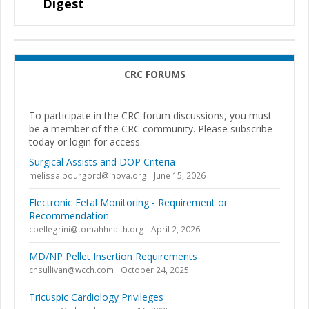
Digest
CRC FORUMS
To participate in the CRC forum discussions, you must
be a member of the CRC community. Please subscribe
today or login for access.
Surgical Assists and DOP Criteria
melissa.bourgord@inova.org
June 15, 2026
Electronic Fetal Monitoring - Requirement or
Recommendation
cpellegrini@tomahhealth.org
April 2, 2026
MD/NP Pellet Insertion Requirements
cnsullivan@wcch.com
October 24, 2025
Tricuspic Cardiology Privileges