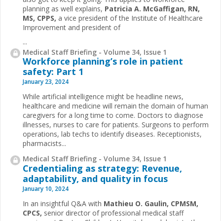
planning as well explains,
Patricia A. McGaffigan, RN,
MS, CPPS,
a vice president of the Institute of Healthcare
Improvement and president of
...
Medical Staff Briefing - Volume 34, Issue 1
Workforce planning’s role in patient
safety: Part 1
January 23, 2024
While artificial intelligence might be headline news,
healthcare and medicine will remain the domain of human
caregivers for a long time to come. Doctors to diagnose
illnesses, nurses to care for patients. Surgeons to perform
operations, lab techs to identify diseases. Receptionists,
pharmacists...
Medical Staff Briefing - Volume 34, Issue 1
Credentialing as strategy: Revenue,
adaptability, and quality in focus
January 10, 2024
In an insightful Q&A with
Mathieu O. Gaulin, CPMSM,
CPCS,
senior director of professional medical staff