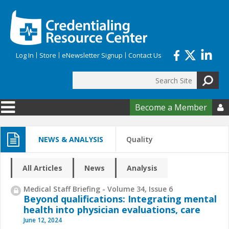
Skip to main content
Log In
Store
eNewsletter Signup
Contact Us
Search
Search form
Become a Member

NEWS & ANALYSIS
Quality
All Articles
News
Analysis
Medical Staff Briefing - Volume 34, Issue 6
Beyond qualifications: Integrating mental
health into physician evaluations, care
June 12, 2024