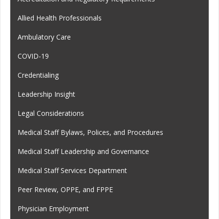
Allied Health Professionals
Ambulatory Care
COVID-19
Credentialing
Leadership Insight
Legal Considerations
Medical Staff Bylaws, Polices, and Procedures
Medical Staff Leadership and Governance
Medical Staff Services Department
Peer Review, OPPE, and FPPE
Physician Employment