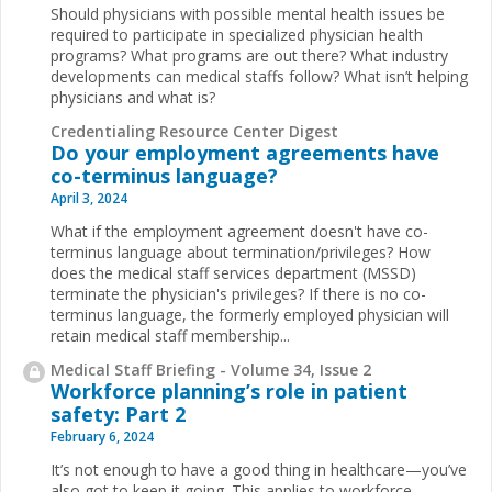
Should physicians with possible mental health issues be
required to participate in specialized physician health
programs? What programs are out there? What industry
developments can medical staffs follow? What isn’t helping
physicians and what is?
Credentialing Resource Center Digest
Do your employment agreements have
co-terminus language?
April 3, 2024
What if the employment agreement doesn't have co-
terminus language about termination/privileges? How
does the medical staff services department (MSSD)
terminate the physician's privileges? If there is no co-
terminus language, the formerly employed physician will
retain medical staff membership...
Medical Staff Briefing - Volume 34, Issue 2
Workforce planning’s role in patient
safety: Part 2
February 6, 2024
It’s not enough to have a good thing in healthcare—you’ve
also got to keep it going. This applies to workforce