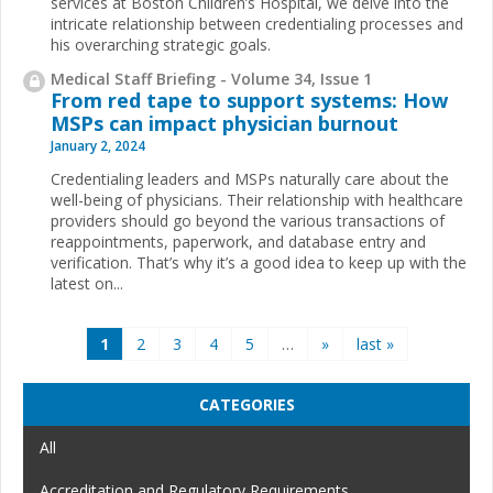
services at Boston Children’s Hospital, we delve into the
intricate relationship between credentialing processes and
his overarching strategic goals.
Medical Staff Briefing - Volume 34, Issue 1
From red tape to support systems: How
MSPs can impact physician burnout
January 2, 2024
Credentialing leaders and MSPs naturally care about the
well-being of physicians. Their relationship with healthcare
providers should go beyond the various transactions of
reappointments, paperwork, and database entry and
verification. That’s why it’s a good idea to keep up with the
latest on...
Pages
1
2
3
4
5
…
»
last »
CATEGORIES
All
Accreditation and Regulatory Requirements