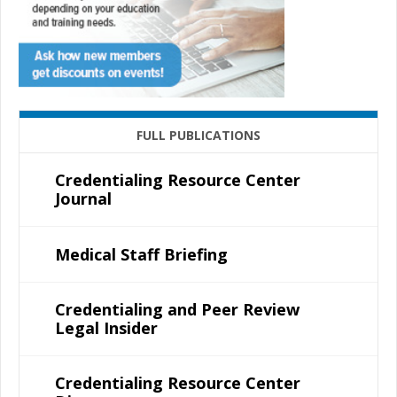
FULL PUBLICATIONS
Credentialing Resource Center
Journal
Medical Staff Briefing
Credentialing and Peer Review
Legal Insider
Credentialing Resource Center