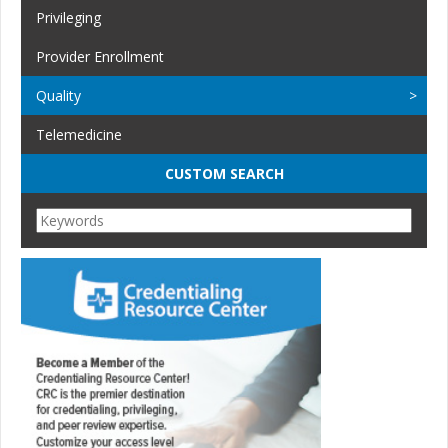
Privileging
Provider Enrollment
Quality
Telemedicine
CUSTOM SEARCH