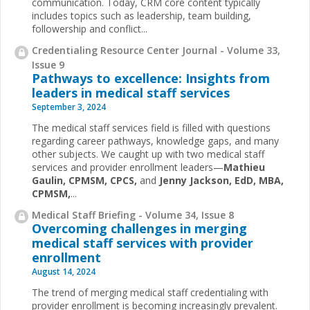
communication. Today, CRM core content typically
includes topics such as leadership, team building,
followership and conflict...
Credentialing Resource Center Journal - Volume 33,
Issue 9
Pathways to excellence: Insights from
leaders in medical staff services
September 3, 2024
The medical staff services field is filled with questions
regarding career pathways, knowledge gaps, and many
other subjects. We caught up with two medical staff
services and provider enrollment leaders—
Mathieu
Gaulin, CPMSM, CPCS,
and
Jenny Jackson, EdD, MBA,
CPMSM,
...
Medical Staff Briefing - Volume 34, Issue 8
Overcoming challenges in merging
medical staff services with provider
enrollment
August 14, 2024
The trend of merging medical staff credentialing with
provider enrollment is becoming increasingly prevalent.