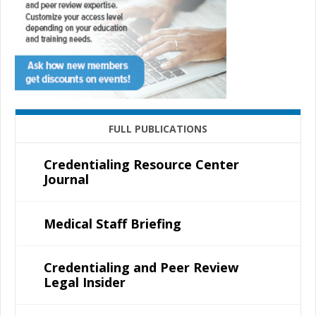
FULL PUBLICATIONS
Credentialing Resource Center
Journal
Medical Staff Briefing
Credentialing and Peer Review
Legal Insider