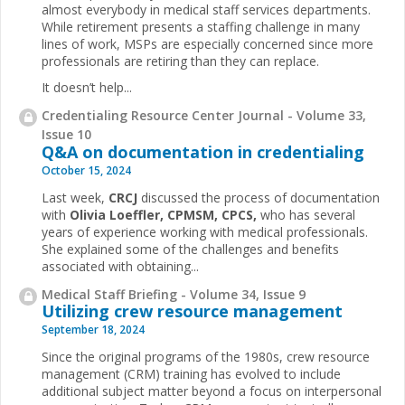
almost everybody in medical staff services departments.
While retirement presents a staffing challenge in many
lines of work, MSPs are especially concerned since more
professionals are retiring than they can replace.
It doesn’t help...
Credentialing Resource Center Journal - Volume 33,
Issue 10
Q&A on documentation in credentialing
October 15, 2024
Last week,
CRCJ
discussed the process of documentation
with
Olivia
Loeffler, CPMSM, CPCS,
who has several
years of experience working with medical professionals.
She explained some of the challenges and benefits
associated with obtaining...
Medical Staff Briefing - Volume 34, Issue 9
Utilizing crew resource management
September 18, 2024
Since the original programs of the 1980s, crew resource
management (CRM) training has evolved to include
additional subject matter beyond a focus on interpersonal