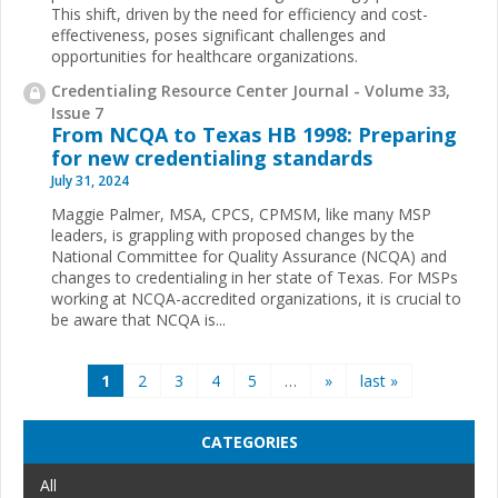
This shift, driven by the need for efficiency and cost-
effectiveness, poses significant challenges and
opportunities for healthcare organizations.
Credentialing Resource Center Journal - Volume 33,
Issue 7
From NCQA to Texas HB 1998: Preparing
for new credentialing standards
July 31, 2024
Maggie Palmer, MSA, CPCS, CPMSM, like many MSP
leaders, is grappling with proposed changes by the
National Committee for Quality Assurance (NCQA) and
changes to credentialing in her state of Texas. For MSPs
working at NCQA-accredited organizations, it is crucial to
be aware that NCQA is...
Pages
1
2
3
4
5
…
»
last »
CATEGORIES
All