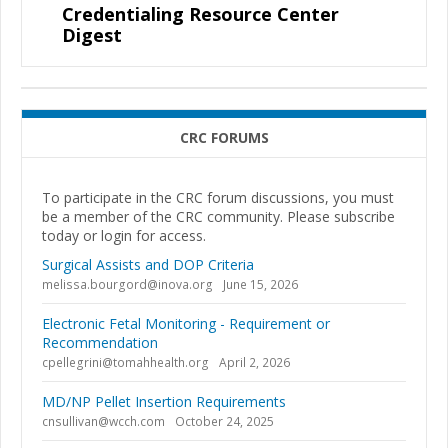
Credentialing Resource Center
Digest
CRC FORUMS
To participate in the CRC forum discussions, you must
be a member of the CRC community. Please subscribe
today or login for access.
Surgical Assists and DOP Criteria
melissa.bourgord@inova.org
June 15, 2026
Electronic Fetal Monitoring - Requirement or
Recommendation
cpellegrini@tomahhealth.org
April 2, 2026
MD/NP Pellet Insertion Requirements
cnsullivan@wcch.com
October 24, 2025