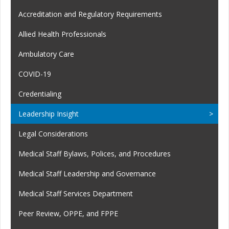
Accreditation and Regulatory Requirements
Allied Health Professionals
Ambulatory Care
COVID-19
Credentialing
Leadership Insight
Legal Considerations
Medical Staff Bylaws, Polices, and Procedures
Medical Staff Leadership and Governance
Medical Staff Services Department
Peer Review, OPPE, and FPPE