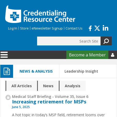
Skip to main content
Log In
Store
eNewsletter Signup
Contact Us
Search
Search form
Become a Member

NEWS & ANALYSIS
Leadership Insight
All Articles
News
Analysis
Medical Staff Briefing - Volume 35, Issue 6
Increasing retirement for MSPs
June 5, 2025
A hot topic in today’s MSP field, retirement looms over