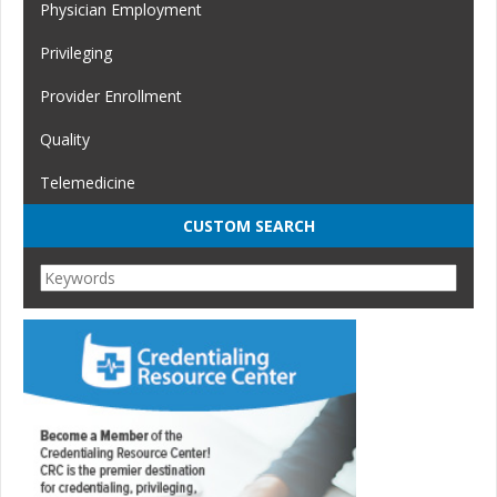
Physician Employment
Privileging
Provider Enrollment
Quality
Telemedicine
CUSTOM SEARCH