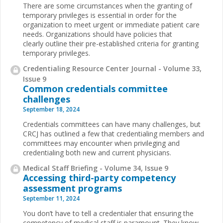
There are some circumstances when the granting of
temporary privileges is essential in order for the
organization to meet urgent or immediate patient care
needs. Organizations should have policies that
clearly outline their pre-established criteria for granting
temporary privileges.
Credentialing Resource Center Journal - Volume 33,
Issue 9
Common credentials committee
challenges
September 18, 2024
Credentials committees can have many challenges, but
CRCJ has outlined a few that credentialing members and
committees may encounter when privileging and
credentialing both new and current physicians.
Medical Staff Briefing - Volume 34, Issue 9
Accessing third-party competency
assessment programs
September 11, 2024
You don’t have to tell a credentialer that ensuring the
competency of medical staff is paramount. They know.