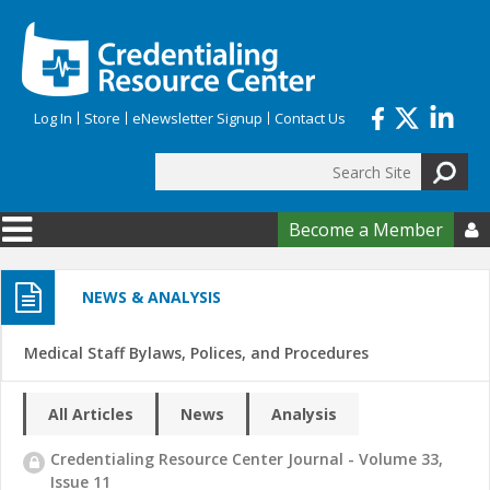
Skip to main content
Log In
Store
eNewsletter Signup
Contact Us
Search
Search form
Become a Member

NEWS & ANALYSIS
Medical Staff Bylaws, Polices, and Procedures
All Articles
News
Analysis
Credentialing Resource Center Journal - Volume 33,
Issue 11