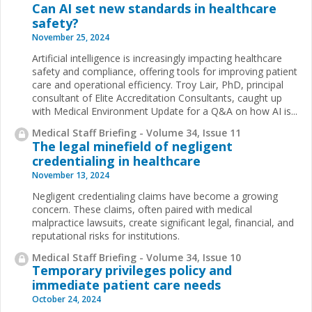
Can AI set new standards in healthcare
safety?
November 25, 2024
Artificial intelligence is increasingly impacting healthcare
safety and compliance, offering tools for improving patient
care and operational efficiency. Troy Lair, PhD, principal
consultant of Elite Accreditation Consultants, caught up
with Medical Environment Update for a Q&A on how AI is...
Medical Staff Briefing - Volume 34, Issue 11
The legal minefield of negligent
credentialing in healthcare
November 13, 2024
Negligent credentialing claims have become a growing
concern. These claims, often paired with medical
malpractice lawsuits, create significant legal, financial, and
reputational risks for institutions.
Medical Staff Briefing - Volume 34, Issue 10
Temporary privileges policy and
immediate patient care needs
October 24, 2024