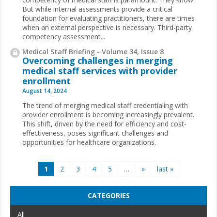
But while internal assessments provide a critical
foundation for evaluating practitioners, there are times
when an external perspective is necessary. Third-party
competency assessment...
Medical Staff Briefing - Volume 34, Issue 8
Overcoming challenges in merging
medical staff services with provider
enrollment
August 14, 2024
The trend of merging medical staff credentialing with
provider enrollment is becoming increasingly prevalent.
This shift, driven by the need for efficiency and cost-
effectiveness, poses significant challenges and
opportunities for healthcare organizations.
Pages
1
2
3
4
5
…
»
last »
CATEGORIES
All