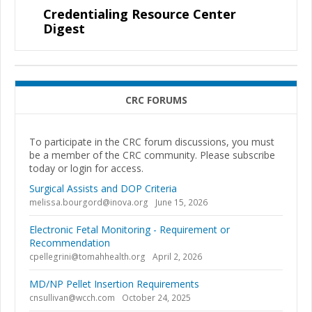
Credentialing Resource Center
Digest
CRC FORUMS
To participate in the CRC forum discussions, you must
be a member of the CRC community. Please subscribe
today or login for access.
Surgical Assists and DOP Criteria
melissa.bourgord@inova.org
June 15, 2026
Electronic Fetal Monitoring - Requirement or
Recommendation
cpellegrini@tomahhealth.org
April 2, 2026
MD/NP Pellet Insertion Requirements
cnsullivan@wcch.com
October 24, 2025