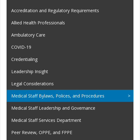
Accreditation and Regulatory Requirements
Allied Health Professionals
Ambulatory Care
COVID-19
Credentialing
Leadership Insight
Legal Considerations
Medical Staff Bylaws, Polices, and Procedures
Medical Staff Leadership and Governance
Medical Staff Services Department
Peer Review, OPPE, and FPPE