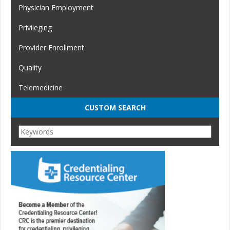
Physician Employment
Privileging
Provider Enrollment
Quality
Telemedicine
CUSTOM SEARCH