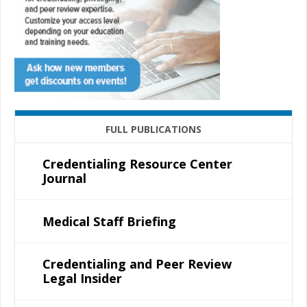
FULL PUBLICATIONS
Credentialing Resource Center
Journal
Medical Staff Briefing
Credentialing and Peer Review
Legal Insider